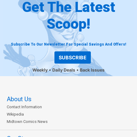
Get The Latest
Scoop!
Subscribe To Our Newsletter For Special Savings And Offers!
SUBSCRIBE
Weekly
Daily Deals
Back Issues
About Us
Contact Information
Wikipedia
Midtown Comics News