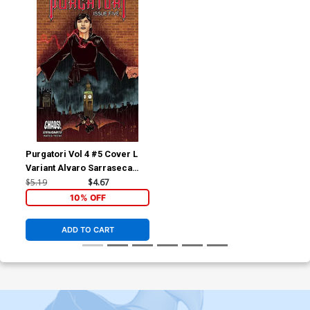
Purgatori Vol 4 #5 Cover L
Variant Alvaro Sarraseca
Cover
$5.19
$4.67
10% OFF
ADD TO CART