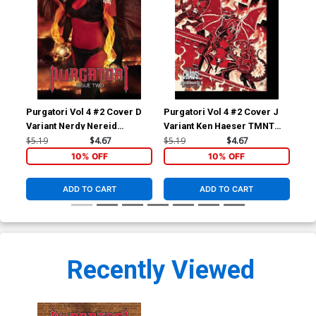
Purgatori Vol 4 #2 Cover D
Purgatori Vol 4 #2 Cover J
Pur
Variant Nerdy Nereid
Variant Ken Haeser TMNT
Var
Cosplay Photo Cover
Homage Cover
Co
$5.19
$4.67
$5.19
$4.67
$5.
10% OFF
10% OFF
ADD TO CART
ADD TO CART
Recently Viewed