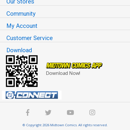
Our Stores
Community
My Account
Customer Service
Download
Download Now!
© Copyright 2026 Midtown Comics. All rights reserved.