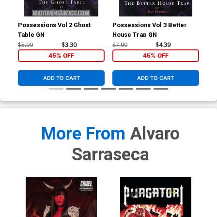
Possessions Vol 2 Ghost
Possessions Vol 3 Better
Tri
Table GN
House Trap GN
Cov
Tie
$5.99
$3.30
$7.99
$4.39
$4.
45% OFF
45% OFF
ADD TO CART
ADD TO CART
More From
Alvaro
Sarraseca