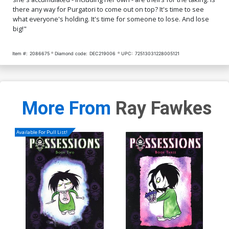
there any way for Purgatori to come out on top? It's time to see
Cover Q Incentive Jimmy
Cover R Incentive Daniel
what everyone's holding. It's time for someone to lose. And lose
Broxton Risque Virgin
Maine Virgin Cover
big!"
Variant Cover
$4.20
$4.20
Item #:
2086675
Diamond code:
DEC219006
UPC:
72513031228005121
More From
Ray Fawkes
Available For Pull List!