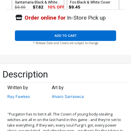
Santamaria Black & White
Fox Black & White Cover
Cover
$8.69
$7.82
10% OFF
$9.45
Order online for
In-Store Pick up
Cover G Incentive Russell
Cover H Incentive Michael
Fox Virgin Cover
Santamaria Virgin Cover
$5.00
$6.20
ADD TO CART
* Release Date and Covers are subject to change
Cover I Limited Edition
Cover J Variant Ken Haeser
Antonio Fuso Virgin Cover
TMNT Homage Cover
$50.50
$45.45
10% OFF
$5.19
$2.08
60% OFF
Cover K Variant Daniel
Cover L Variant Alvaro
Description
Maine Cover
Sarraseca Cover
$5.19
$4.67
10% OFF
$5.19
$4.67
10% OFF
Written by
Art by
Cover M Incentive Jimmy
Cover N Incentive Nerdy
Ray Fawkes
Alvaro Sarraseca
Broxton Risque Variant
Nereid Cosplay Photo
Cover
Virgin Cover
$5.19
$2.08
60% OFF
$5.19
$2.08
60% OFF
"Purgatori has to bet it all. The Coven of young body-stealing
Cover O Incentive Ken
Cover P Incentive Alvaro
witches are all in on the last hand in this game - and they're set to
Haeser TMNT Homage
Sarraseca Virgin Cover
take everything. If they win, every soul Purgi's got, every power
Virgin Cover
$8.69
$3.48
60% OFF
$8.69
$3.48
60% OFF
she's accumulated - including her own - are theirs for the taking. Is