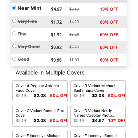
Near Mint
$4.67
10% OFF
$5.19
Very Fine
$1.72
$4.29
60% OFF
Fine
$1.32
$3.29
60% OFF
Very Good
$0.92
$2.29
60% OFF
Good
$0.68
$1.69
60% OFF
Available in Multiple Covers
Cover A Regular Antonio
Cover B Variant Michael
Fuso Cover
Santamaria Cover
$5.19
$2.08
60% OFF
$5.19
$2.08
60% OFF
Cover C Variant Russell Fox
Cover D Variant Nerdy
Cover
Nereid Cosplay Photo
Cover
$5.19
$2.08
60% OFF
$5.19
$4.67
10% OFF
Cover E Incentive Michael
Cover F Incentive Russell