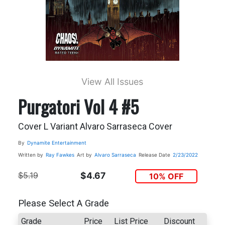
View All Issues
Purgatori Vol 4 #5
Cover L Variant Alvaro Sarraseca Cover
By
Dynamite Entertainment
Written by
Ray Fawkes
Art by
Alvaro Sarraseca
Release Date
2/23/2022
$5.19
$4.67
10% OFF
Please Select A Grade
Grade
Price
List Price
Discount