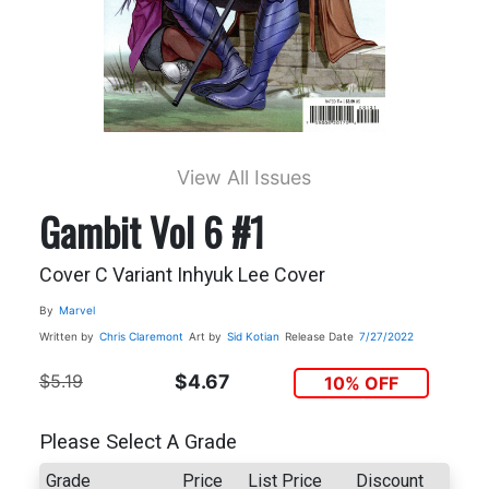
View All Issues
Gambit Vol 6 #1
Cover C Variant Inhyuk Lee Cover
By
Marvel
Written by
Chris Claremont
Art by
Sid Kotian
Release Date
7/27/2022
$5.19
$4.67
10% OFF
Please Select A Grade
Grade
Price
List Price
Discount