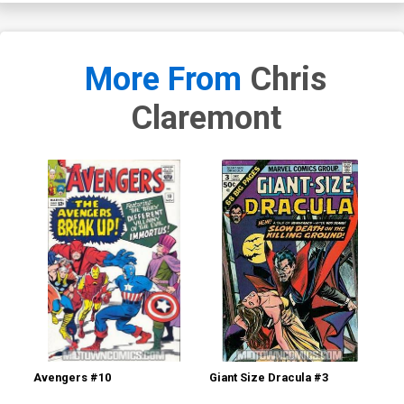
More From
Chris
Claremont
Avengers #10
Giant Size Dracula #3
Mar