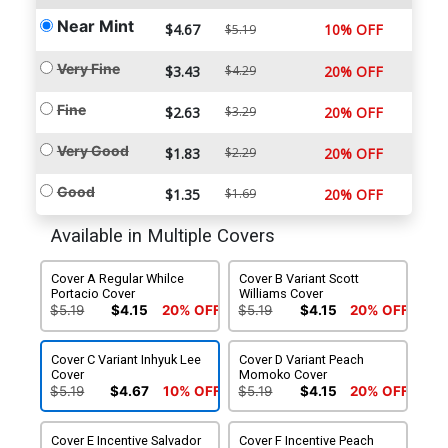
Near Mint
$4.67
10% OFF
$5.19
Very Fine
$3.43
$4.29
20% OFF
Fine
$2.63
$3.29
20% OFF
Very Good
$1.83
$2.29
20% OFF
Good
$1.35
$1.69
20% OFF
Available in Multiple Covers
Cover A Regular Whilce
Cover B Variant Scott
Portacio Cover
Williams Cover
$5.19
$4.15
20% OFF
$5.19
$4.15
20% OFF
Cover C Variant Inhyuk Lee
Cover D Variant Peach
Cover
Momoko Cover
$5.19
$4.67
10% OFF
$5.19
$4.15
20% OFF
Cover E Incentive Salvador
Cover F Incentive Peach