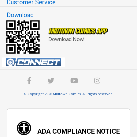
Customer Service
Download
Download Now!
© Copyright 2026 Midtown Comics. All rights reserved.
ADA COMPLIANCE NOTICE