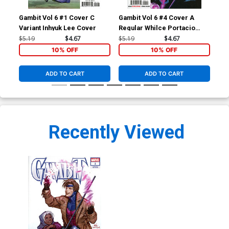
Gambit Vol 6 #1 Cover C
Gambit Vol 6 #4 Cover A
Gam
Variant Inhyuk Lee Cover
Regular Whilce Portacio
Reg
Cover
Co
$5.19
$4.67
$5.19
$4.67
$5.
10% OFF
10% OFF
ADD TO CART
ADD TO CART
Recently Viewed