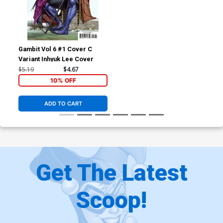
Gambit Vol 6 #1 Cover C
Variant Inhyuk Lee Cover
$5.19
$4.67
10% OFF
ADD TO CART
Get The Latest
Scoop!