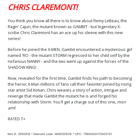
CHRIS CLAREMONT!
You think you know all there is to know about Remy LeBeau, the
Ragin' Cajun, the mutant known as GAMBIT - but legendary X-
scribe Chris Claremont has an ace up his sleeve with this new
series!
Before he joined the X-MEN, Gambit encountered a mysterious girl
named 'RO - the mutant STORM regressed to her child self by the
nefarious NANNY - and the two went up against the forces of the
SHADOW KING!
Now, revealed for the first time, Gambit finds his path to becoming
the heroic X-Man millions of fans call their favorite! Joined by rising
star artist Sid Kotian, Chris weaves a story of action, intrigue and
revenge that made Gambit the mutant he is and forged his
relationship with Storm. You'll get a charge out of this one,
mon
ami
!
RATED T+
Item #:
2090818
Diamond code:
MAR220939
UPC:
75960620175400131