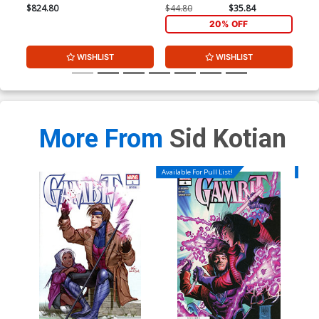
$824.80
$44.80
$35.84
$15
20% OFF
WISHLIST
WISHLIST
More From
Sid Kotian
Available For Pull List!
Availa