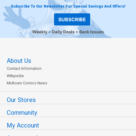
Subscribe To Our Newsletter For Special Savings And Offers!
SUBSCRIBE
Weekly
Daily Deals
Back Issues
About Us
Contact Information
Wikipedia
Midtown Comics News
Our Stores
Community
My Account