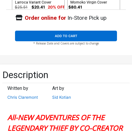
Larroca Variant Cover
Momoko Virgin Cover
$25.51
$20.41
20% OFF
$80.41
Order online for
In-Store Pick up
Cover G 2nd Ptg Todd
Nauck Variant Cover
$5.19
$4.15
20% OFF
ADD TO CART
* Release Date and Covers are subject to change
Description
Written by
Art by
Chris Claremont
Sid Kotian
All-NEW ADVENTURES OF THE
LEGENDARY THIEF BY CO-CREATOR