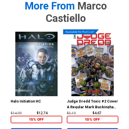
More From
Marco
Castiello
Available For Pull List!
Halo Initiation HC
Judge Dredd Toxic #2 Cover
Jud
A Regular Mark Buckingham
C I
Cover
Buc
$14.99
$12.74
$5.19
$4.67
$9.
15% OFF
10% OFF