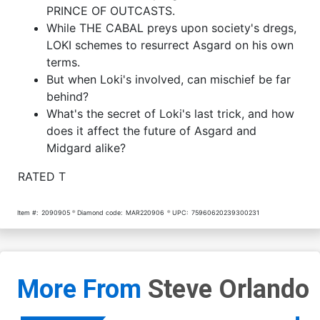
PRINCE OF OUTCASTS.
While THE CABAL preys upon society's dregs,
LOKI schemes to resurrect Asgard on his own
terms.
But when Loki's involved, can mischief be far
behind?
What's the secret of Loki's last trick, and how
does it affect the future of Asgard and
Midgard alike?
RATED T
Item #:
2090905
Diamond code:
MAR220906
UPC:
75960620239300231
More From
Steve Orlando