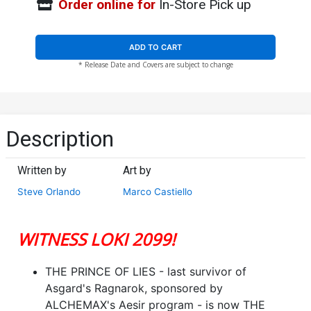
Order online for
In-Store Pick up
ADD TO CART
* Release Date and Covers are subject to change
Description
Written by
Art by
Steve Orlando
Marco Castiello
WITNESS LOKI 2099!
THE PRINCE OF LIES - last survivor of
Asgard's Ragnarok, sponsored by
ALCHEMAX's Aesir program - is now THE