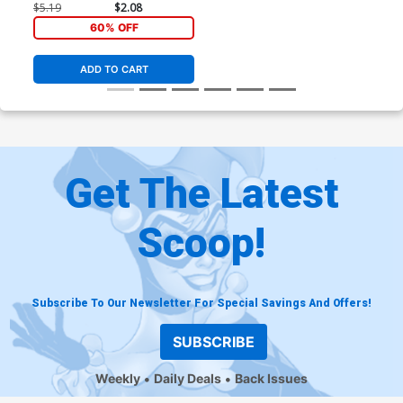
Connecting Cover
$5.19
$2.08
60% OFF
ADD TO CART
Get The Latest
Scoop!
Subscribe To Our Newsletter For Special Savings And Offers!
SUBSCRIBE
Weekly
Daily Deals
Back Issues