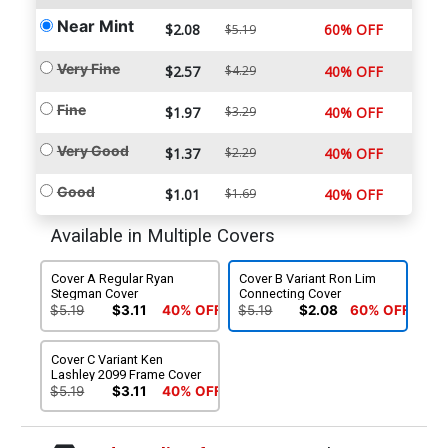
Near Mint
$2.08
60% OFF
$5.19
Very Fine
$2.57
$4.29
40% OFF
Fine
$1.97
$3.29
40% OFF
Very Good
$1.37
$2.29
40% OFF
Good
$1.01
$1.69
40% OFF
Available in Multiple Covers
Cover A Regular Ryan
Cover B Variant Ron Lim
Stegman Cover
Connecting Cover
$5.19
$3.11
40% OFF
$5.19
$2.08
60% OFF
Cover C Variant Ken
Lashley 2099 Frame Cover
$5.19
$3.11
40% OFF