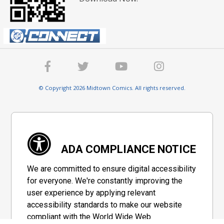
© Copyright 2026 Midtown Comics. All rights reserved.
ADA COMPLIANCE NOTICE
We are committed to ensure digital accessibility
for everyone. We're constantly improving the
user experience by applying relevant
accessibility standards to make our website
compliant with the World Wide Web