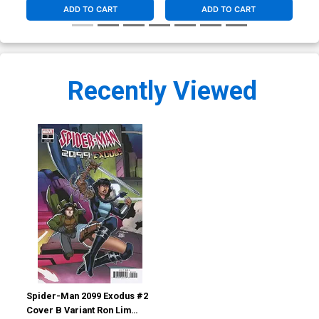
ADD TO CART
ADD TO CART
Recently Viewed
Spider-Man 2099 Exodus #2
Cover B Variant Ron Lim