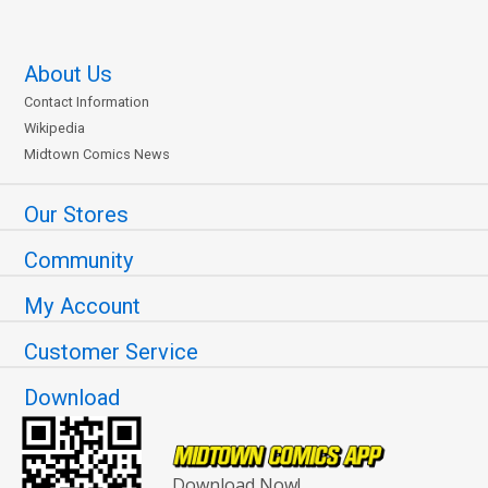
About Us
Contact Information
Wikipedia
Midtown Comics News
Our Stores
Community
My Account
Customer Service
Download
Download Now!