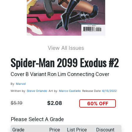
View All Issues
Spider-Man 2099 Exodus #2
Cover B Variant Ron Lim Connecting Cover
By
Marvel
Written by
Steve Orlando
Art by
Marco Castiello
Release Date
6/15/2022
$5.19
$2.08
60% OFF
Please Select A Grade
Grade
Price
List Price
Discount