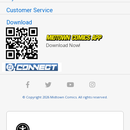
Customer Service
Download
Download Now!
© Copyright 2026 Midtown Comics. All rights reserved.