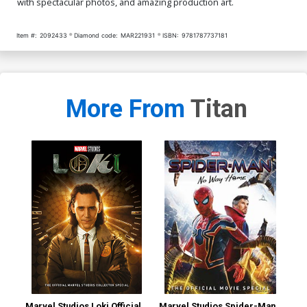
with spectacular photos, and amazing production art.
Item #:
2092433
Diamond code:
MAR221931
ISBN:
9781787737181
More From
Titan
Marvel Studios Loki Official
Marvel Studios Spider-Man
Sta