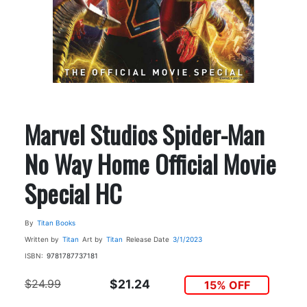
Marvel Studios Spider-Man
No Way Home Official Movie
Special HC
By
Titan Books
Written by
Titan
Art by
Titan
Release Date
3/1/2023
ISBN:
9781787737181
$24.99
$21.24
15% OFF