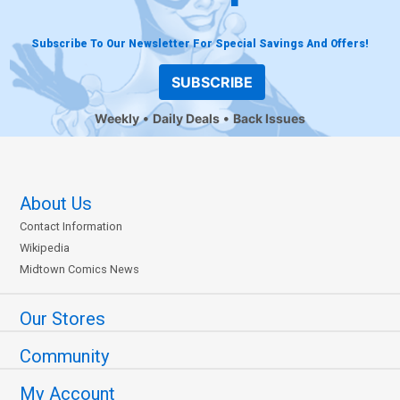
Subscribe To Our Newsletter For Special Savings And Offers!
SUBSCRIBE
Weekly
Daily Deals
Back Issues
About Us
Contact Information
Wikipedia
Midtown Comics News
Our Stores
Community
My Account