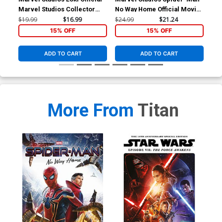
Marvel Studios Collector
No Way Home Official Movie
The
Special HC
Special HC
$19.99
$16.99
$24.99
$21.24
$24
15% OFF
15% OFF
ADD TO CART
ADD TO CART
More From
Titan