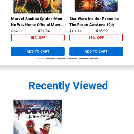
Marvel Studios Spider-Man
Star Wars Insider Presents
Mar
No Way Home Official Movie
The Force Awakens 10th
Ye
Special HC
Anniversary Special Edition
$24.99
$21.24
$19.99
$16.99
$24
HC
15% OFF
15% OFF
ADD TO CART
ADD TO CART
Recently Viewed