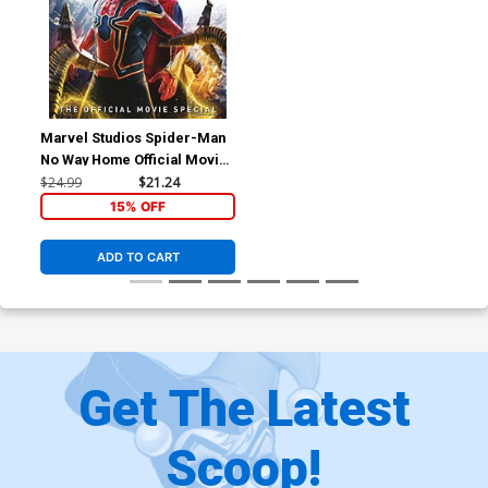
Marvel Studios Spider-Man
No Way Home Official Movie
Special HC
$24.99
$21.24
15% OFF
ADD TO CART
Get The Latest
Scoop!