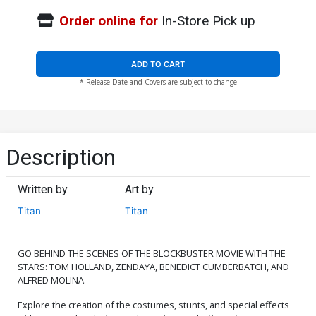
Order online for
In-Store Pick up
ADD TO CART
* Release Date and Covers are subject to change
Description
Written by
Art by
Titan
Titan
GO BEHIND THE SCENES OF THE BLOCKBUSTER MOVIE WITH THE
STARS: TOM HOLLAND, ZENDAYA, BENEDICT CUMBERBATCH, AND
ALFRED MOLINA.
Explore the creation of the costumes, stunts, and special effects