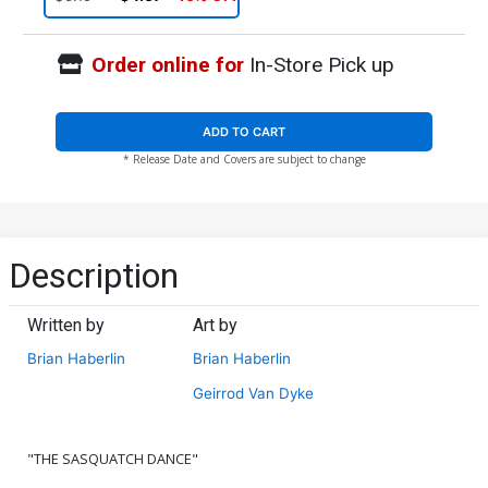
Order online for
In-Store Pick up
ADD TO CART
* Release Date and Covers are subject to change
Description
Written by
Art by
Brian Haberlin
Brian Haberlin
Geirrod Van Dyke
"THE SASQUATCH DANCE"