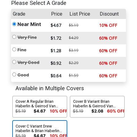
Please Select A Grade
Grade
Price
List Price
Discount
Near Mint
$4.67
10% OFF
$5.19
Very Fine
$1.72
$4.29
60% OFF
Fine
$1.28
$3.19
60% OFF
Very Good
$0.92
$2.29
60% OFF
Good
$0.64
$1.59
60% OFF
Available in Multiple Covers
Cover A Regular Brian
Cover B Variant Brian
Haberlin & Geirrod Van
Haberlin & Geirrod Van
Dyke Cover
Dyke Cover
$5.19
$4.67
10% OFF
$5.19
$2.08
60% OFF
Cover C Variant Drew
Haberlin & Brian Haberlin
Cover
$5.19
$4.67
10% OFF