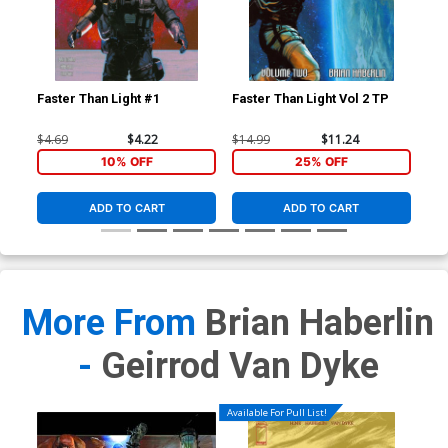
Cre
HC
$19
Faster Than Light #1
Faster Than Light Vol 2 TP
$4.69
$4.22
$14.99
$11.24
10% OFF
25% OFF
ADD TO CART
ADD TO CART
More From
Brian Haberlin
-
Geirrod Van Dyke
Available For Pull List!