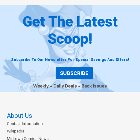
Get The Latest
Scoop!
Subscribe To Our Newsletter For Special Savings And Offers!
SUBSCRIBE
Weekly
Daily Deals
Back Issues
About Us
Contact Information
Wikipedia
Midtown Comics News