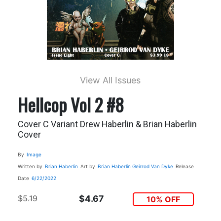
View All Issues
Hellcop Vol 2 #8
Cover C Variant Drew Haberlin & Brian Haberlin
Cover
By
Image
Written by
Brian Haberlin
Art by
Brian Haberlin
Geirrod Van Dyke
Release
Date
6/22/2022
$5.19
$4.67
10% OFF