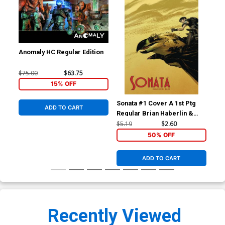
Anomaly HC Regular Edition
$75.00
$63.75
15% OFF
Sonata #1 Cover A 1st Ptg
Son
ADD TO CART
Regular Brian Haberlin &
Bri
Geirrod Van Dyke Cover
Van
$5.19
$2.60
$5.
50% OFF
ADD TO CART
Recently Viewed