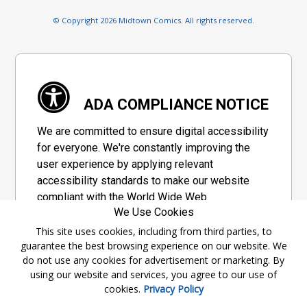
© Copyright 2026 Midtown Comics. All rights reserved.
ADA COMPLIANCE NOTICE
We are committed to ensure digital accessibility
for everyone. We're constantly improving the
user experience by applying relevant
accessibility standards to make our website
compliant with the World Wide Web
We Use Cookies
Consortium's "Web Content Accessibility
Guidelines 2.1" (WCAG 2.1), a set of guidelines
This site uses cookies, including from third parties, to
guarantee the best browsing experience on our website. We
adopted by a private group designed to
do not use any cookies for advertisement or marketing. By
maximize accessibility of web content.
using our website and services, you agree to our use of
cookies.
Privacy Policy
Accessibility Information