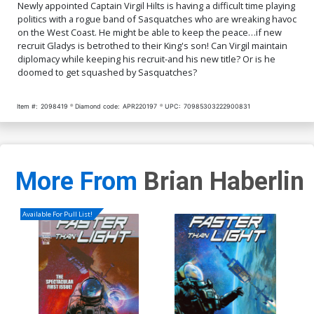
Newly appointed Captain Virgil Hilts is having a difficult time playing
politics with a rogue band of Sasquatches who are wreaking havoc
on the West Coast. He might be able to keep the peace…if new
recruit Gladys is betrothed to their King's son! Can Virgil maintain
diplomacy while keeping his recruit-and his new title? Or is he
doomed to get squashed by Sasquatches?
Item #:
2098419
Diamond code:
APR220197
UPC:
70985303222900831
More From
Brian Haberlin
Available For Pull List!