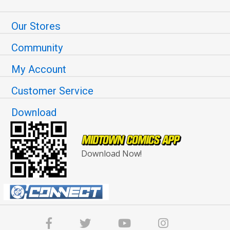
Our Stores
Community
My Account
Customer Service
Download
Download Now!