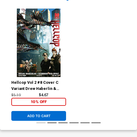
Hellcop Vol 2 #8 Cover C
Variant Drew Haberlin &
Brian Haberlin Cover
$5.19
$4.67
10% OFF
ADD TO CART