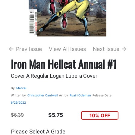
Prev Issue
View All Issues
Next Issue
Iron Man Hellcat Annual #1
Cover A Regular Logan Lubera Cover
By
Marvel
Written by
Christopher Cantwell
Art by
Ruairi Coleman
Release Date
6/29/2022
$6.39
$5.75
10% OFF
Please Select A Grade