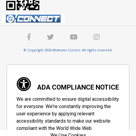
© Copyright 2026 Midtown Comics. All rights reserved.
ADA COMPLIANCE NOTICE
We are committed to ensure digital accessibility
for everyone. We're constantly improving the
user experience by applying relevant
accessibility standards to make our website
compliant with the World Wide Web
We Use Cookies
Consortium's "Web Content Accessibility