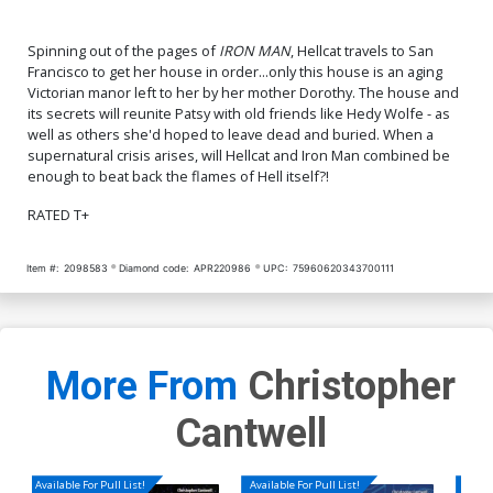
Spinning out of the pages of
IRON MAN
, Hellcat travels to San
Francisco to get her house in order...only this house is an aging
Victorian manor left to her by her mother Dorothy. The house and
its secrets will reunite Patsy with old friends like Hedy Wolfe - as
well as others she'd hoped to leave dead and buried. When a
supernatural crisis arises, will Hellcat and Iron Man combined be
enough to beat back the flames of Hell itself?!
RATED T+
Item #:
2098583
Diamond code:
APR220986
UPC:
75960620343700111
More From
Christopher
Cantwell
Available For Pull List!
Available For Pull List!
Availa