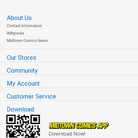
About Us
Contact Information
Wikipedia
Midtown Comics News
Our Stores
Community
My Account
Customer Service
Download
Download Now!