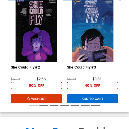
She Could Fly #2
She Could Fly #3
She
$6.39
$2.56
$6.39
$3.83
$5.
60% OFF
40% OFF
WISHLIST
ADD TO CART