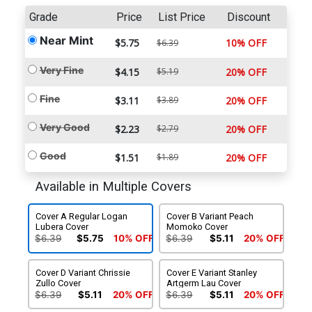
Grade
Price
List Price
Discount
Near Mint
$5.75
10% OFF
$6.39
Very Fine
$4.15
$5.19
20% OFF
Fine
$3.11
$3.89
20% OFF
Very Good
$2.23
$2.79
20% OFF
Good
$1.51
$1.89
20% OFF
Available in Multiple Covers
Cover A Regular Logan
Cover B Variant Peach
Lubera Cover
Momoko Cover
$6.39
$5.75
10% OFF
$6.39
$5.11
20% OFF
Cover D Variant Chrissie
Cover E Variant Stanley
Zullo Cover
Artgerm Lau Cover
$6.39
$5.11
20% OFF
$6.39
$5.11
20% OFF