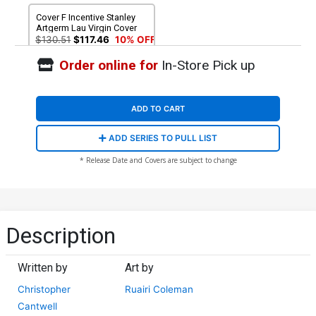
Cover F Incentive Stanley
Artgerm Lau Virgin Cover
$130.51
$117.46
10% OFF
Order online for
In-Store Pick up
ADD TO CART
ADD SERIES TO PULL LIST
* Release Date and Covers are subject to change
Description
Written by
Art by
Christopher
Ruairi Coleman
Cantwell