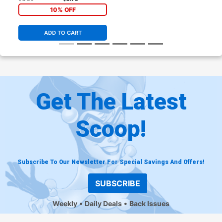
10% OFF
ADD TO CART
Get The Latest
Scoop!
Subscribe To Our Newsletter For Special Savings And Offers!
SUBSCRIBE
Weekly
Daily Deals
Back Issues