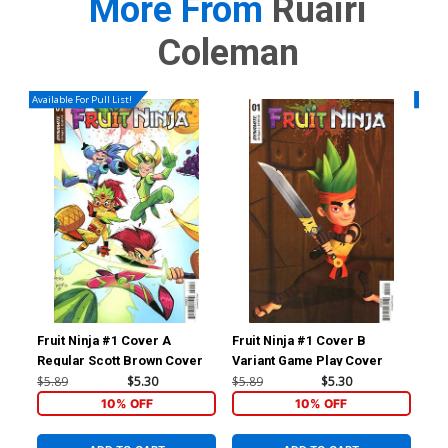
More From
Ruairi
Coleman
Available For Pull List!
Availa
Fruit Ninja #1 Cover A
Fruit Ninja #1 Cover B
Fru
Regular Scott Brown Cover
Variant Game Play Cover
$5.89
$5.30
$5.89
$5.30
$5.
10% OFF
10% OFF