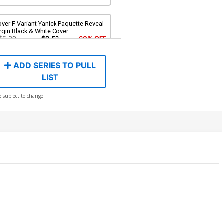
ver F Variant Yanick Paquette Reveal
rgin Black & White Cover
$6.39
$2.56
60% OFF
ADD SERIES TO PULL
LIST
e subject to change