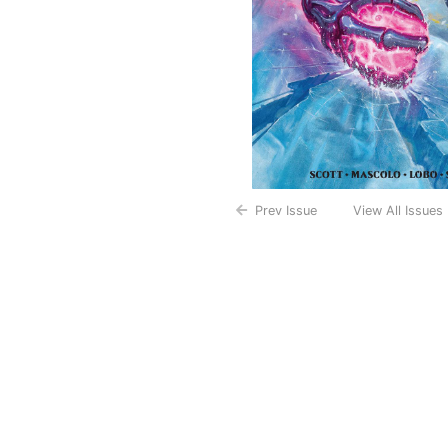
Prev Issue
View All Issues