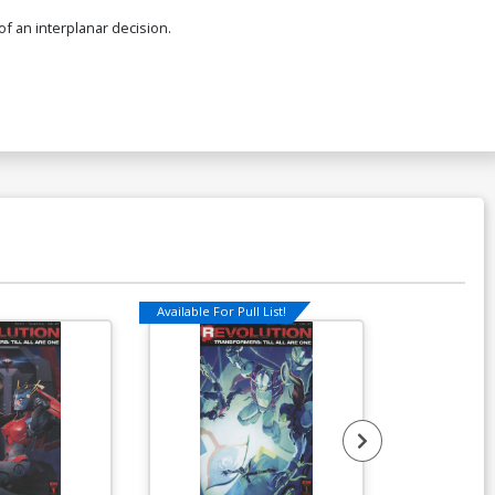
of an interplanar decision.
Available For Pull List!