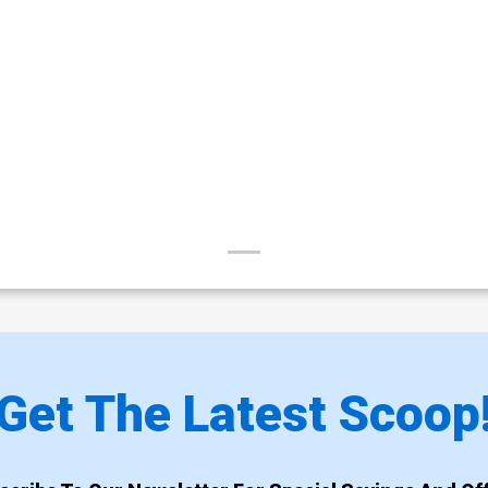
Get The Latest Scoop