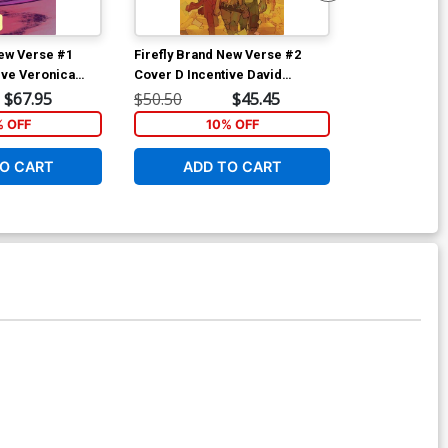
New Verse #1
Firefly Brand New Verse #2
Firefly Brand
ive Veronica
Cover D Incentive David
Cover E Incen
ank You Cover
Lafuente Virgin Variant Cover
Virgin Cover
$67.95
$50.50
$45.45
$50.50
% OFF
10% OFF
1
O CART
ADD TO CART
ADD 