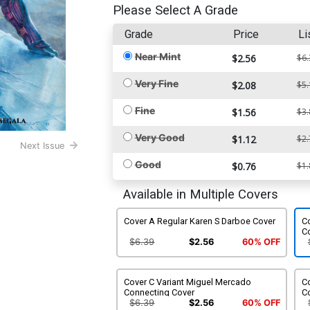
Please Select A Grade
Grade
Price
Li
Near Mint
$2.56
$6.
Very Fine
$2.08
$5.
Fine
$1.56
$3.
Very Good
$1.12
$2.
Next Issue
Good
$0.76
$1.
Available in Multiple Covers
Cover A Regular Karen S Darboe Cover
Co
C
$6.39
$2.56
60% OFF
Cover C Variant Miguel Mercado
C
Connecting Cover
Co
$6.39
$2.56
60% OFF