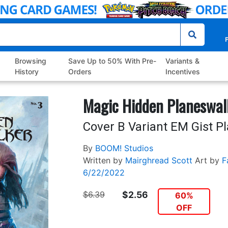
P
Browsing
Save Up to 50% With Pre-
Variants &
History
Orders
Incentives
Magic Hidden Planeswal
Cover B Variant EM Gist P
By
BOOM! Studios
Written by
Mairghread Scott
Art by
F
6/22/2022
$6.39
$2.56
60%
OFF