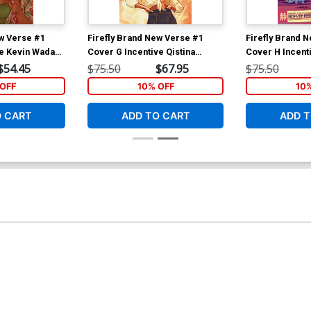
ew Verse #1
Firefly Brand New Verse #1
Firefly Brand 
ve Kevin Wada
Cover G Incentive Qistina
Cover H Incent
Khalidah Virgin Thank You
Fish Virgin Th
$54.45
$75.50
$67.95
$75.50
Cover
OFF
10% OFF
10
O CART
ADD TO CART
ADD T