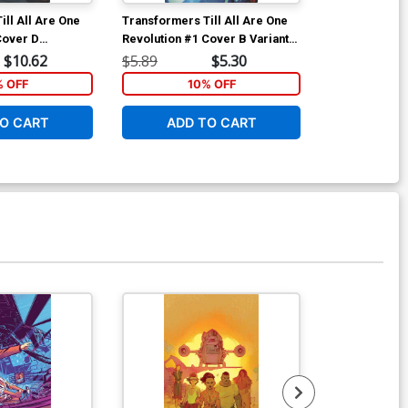
ill All Are One
Transformers Till All Are One
Batgirl Vol 5
Cover D
Revolution #1 Cover B Variant
Variant Joshu
Christiansen
Naoto Tsushima Subscription
Cover
$10.62
$5.89
$5.30
$5.19
riant Cover
Cover
% OFF
10% OFF
1
O CART
ADD TO CART
ADD 