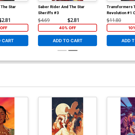
 The Star
Saber Rider And The Star
Transformers T
Sheriffs #3
Revolution #1 
Incentive Ken 
$2.81
$4.69
$2.81
$11.80
Interlocking Va
OFF
40% OFF
10
O CART
ADD TO CART
ADD T