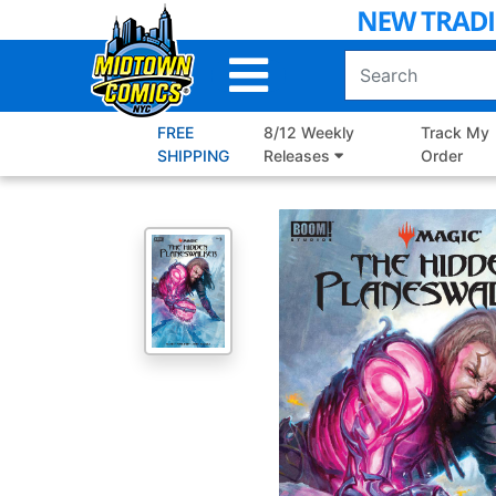
Skip
to
Main
Content
FREE
8/12 Weekly
Track My
SHIPPING
Releases
Order