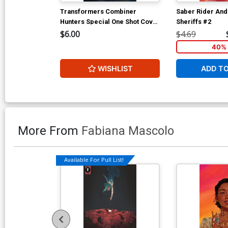
Transformers Combiner
Saber Rider And
Hunters Special One Shot Cover
Sheriffs #2
D IDW Convention Edition
$6.00
$4.69
40% 
WISHLIST
ADD T
More From
Fabiana Mascolo
Available For Pull List!