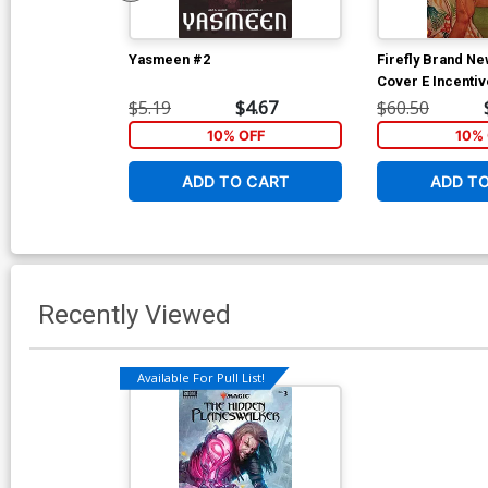
Yasmeen #2
Firefly Brand N
Cover E Incenti
Variant Cover
$5.19
$4.67
$60.50
10% OFF
10% 
ADD TO CART
ADD T
Recently Viewed
Available For Pull List!