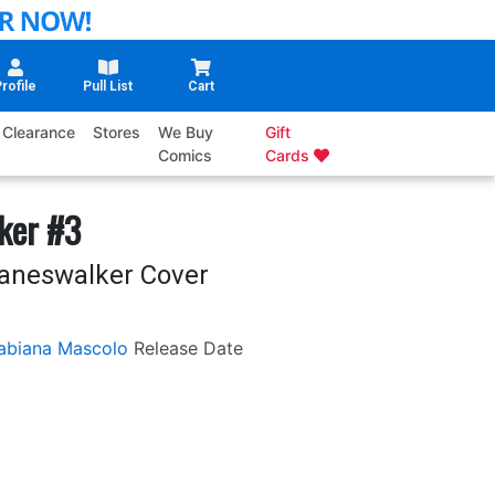
rofile
Pull List
Cart
Clearance
Stores
We Buy
Gift
Comics
Cards
ker #3
laneswalker Cover
abiana Mascolo
Release Date