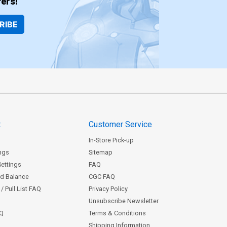
ers!
RIBE
t
Customer Service
In-Store Pick-up
ngs
Sitemap
Settings
FAQ
rd Balance
CGC FAQ
/ Pull List FAQ
Privacy Policy
Unsubscribe Newsletter
AQ
Terms & Conditions
Shipping Information