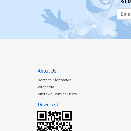
Sub
About Us
Contact Information
Wikipedia
Midtown Comics News
Download