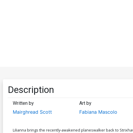
Description
Written by
Art by
Mairghread Scott
Fabiana Mascolo
Lilianna brings the recently-awakened planeswalker back to Strixh