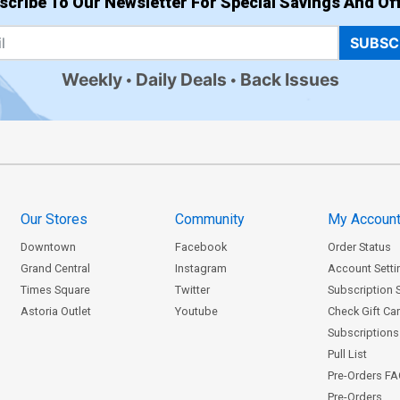
scribe To Our Newsletter For Special Savings And Off
SUBSC
Weekly
Daily Deals
Back Issues
Our Stores
Community
My Accoun
Downtown
Facebook
Order Status
Grand Central
Instagram
Account Setti
Times Square
Twitter
Subscription 
Astoria Outlet
Youtube
Check Gift Ca
Subscriptions 
Pull List
Pre-Orders F
Pre-Orders