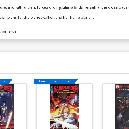
, and with ancient forces circling, Liliana finds herself at the crossroads 
is own plans for the planeswalker, and her home plane…
51803021
List!
Available For Pull List!