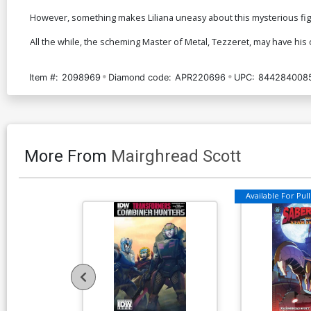
However, something makes Liliana uneasy about this mysterious figure
All the while, the scheming Master of Metal, Tezzeret, may have h
Item #:
2098969
Diamond code:
APR220696
UPC:
844284008
More From
Mairghread Scott
Available For Pull 