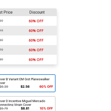
st Price
Discount
39
60% OFF
19
60% OFF
89
60% OFF
79
60% OFF
89
60% OFF
ver B Variant EM Gist Planeswalker
over
$6.39
$2.56
60% OFF
over D Incentive Miguel Mercado
nnecting Virgin Cover
$9.79
$8.81
10% OFF