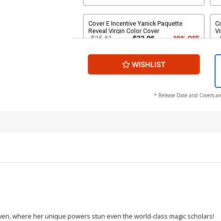
Cover E Incentive Yanick Paquette
Co
Reveal Virgin Color Cover
Vi
$25.51
$22.96
10% OFF
WISHLIST
Cover G Incentive Karen S Darboe
Virgin Cover
$30.51
$27.46
10% OFF
* Release Date and Covers ar
aven, where her unique powers stun even the world-class magic scholars!