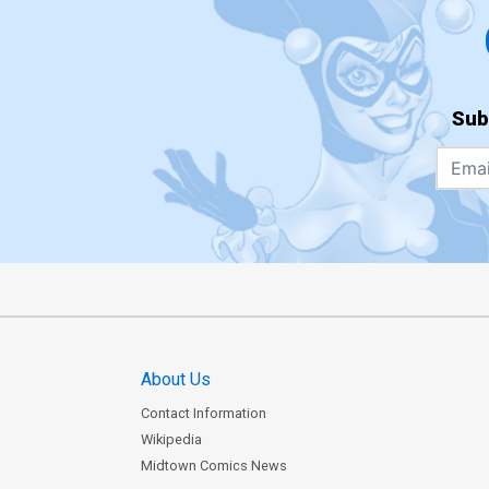
Sub
About Us
Contact Information
Wikipedia
Midtown Comics News