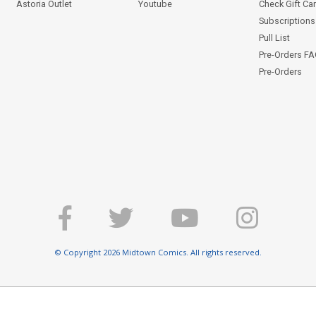
Astoria Outlet
Youtube
Check Gift Ca
Subscriptions 
Pull List
Pre-Orders F
Pre-Orders
© Copyright 2026 Midtown Comics. All rights reserved.