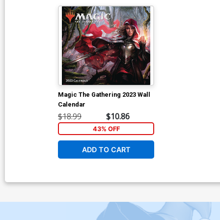
Magic The Gathering 2023 Wall
Calendar
$18.99
$10.86
43% OFF
ADD TO CART