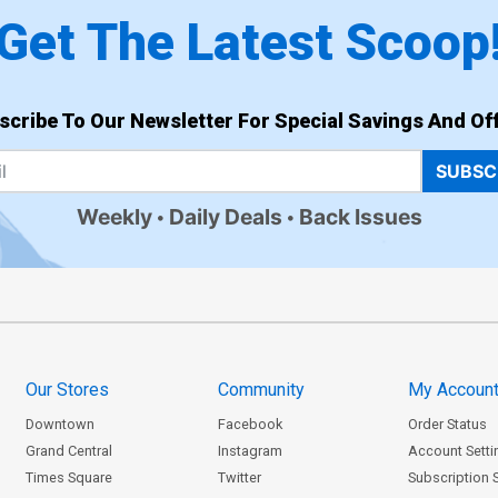
Get The Latest Scoop
scribe To Our Newsletter For Special Savings And Off
SUBSC
Weekly
Daily Deals
Back Issues
Our Stores
Community
My Accoun
Downtown
Facebook
Order Status
Grand Central
Instagram
Account Setti
Times Square
Twitter
Subscription 