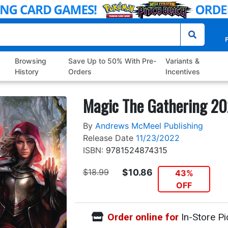
P
Browsing
Save Up to 50% With Pre-
Variants &
History
Orders
Incentives
Magic The Gathering 20
By
Andrews McMeel Publishing
Release Date
11/23/2022
ISBN:
9781524874315
$18.99
$10.86
43%
OFF
Order online for
In-Store Pi