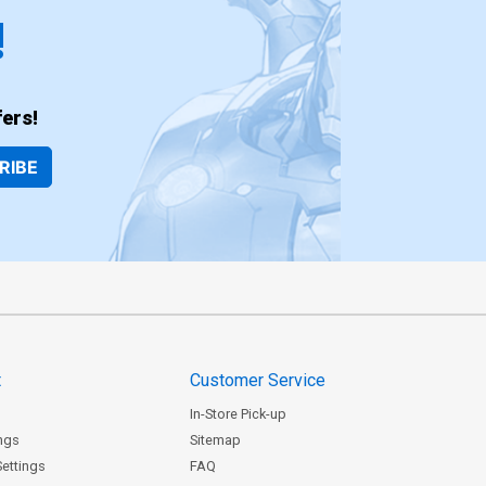
!
ers!
RIBE
t
Customer Service
In-Store Pick-up
ngs
Sitemap
Settings
FAQ