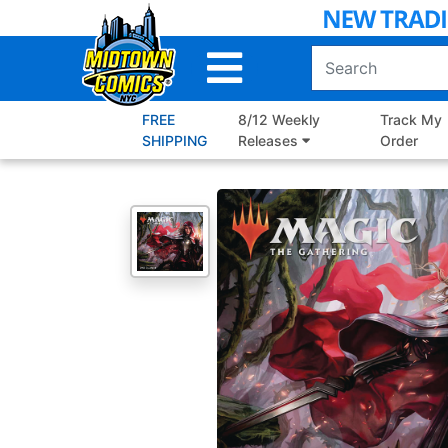
Skip
to
Main
Content
FREE
8/12 Weekly
Track My
SHIPPING
Releases
Order