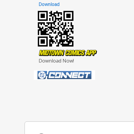
Download
Download Now!