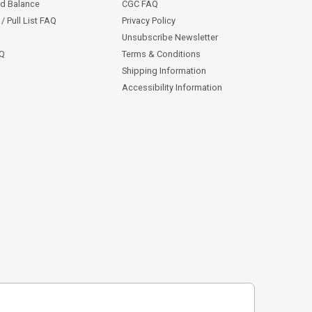
rd Balance
CGC FAQ
/ Pull List FAQ
Privacy Policy
Unsubscribe Newsletter
AQ
Terms & Conditions
Shipping Information
Accessibility Information