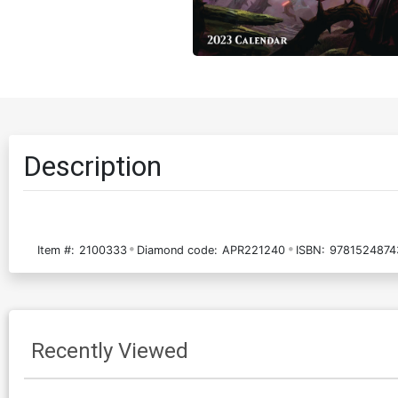
Description
Item #:
2100333
Diamond code:
APR221240
ISBN:
9781524874
Recently Viewed