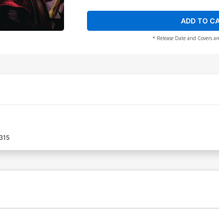
ADD TO C
* Release Date and Covers ar
315