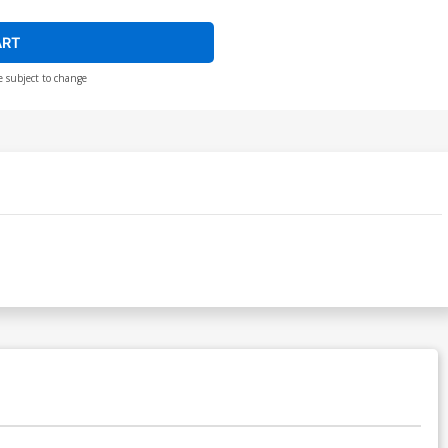
ART
e subject to change