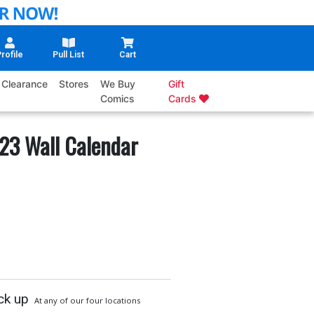
rofile
Pull List
Cart
Clearance
Stores
We Buy
Gift
Comics
Cards
23 Wall Calendar
ck up
At any of our four locations