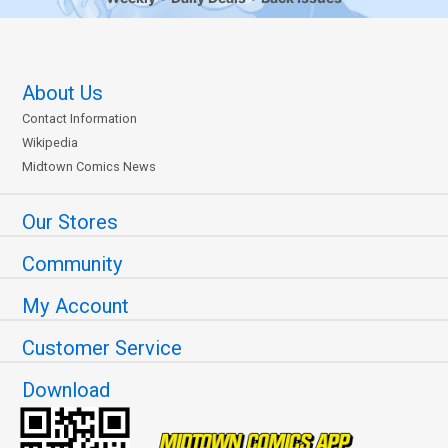
About Us
Contact Information
Wikipedia
Midtown Comics News
Our Stores
Community
My Account
Customer Service
Download