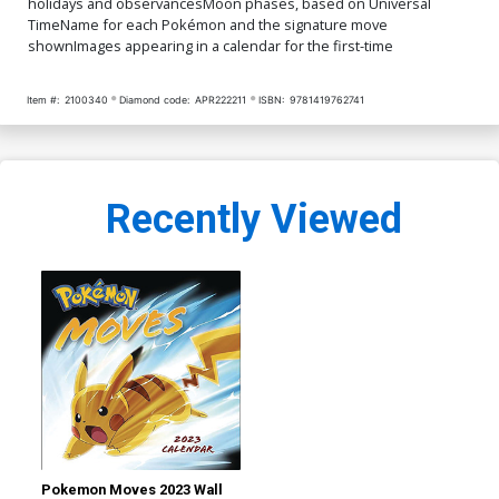
holidays and observancesMoon phases, based on Universal
TimeName for each Pokémon and the signature move
shownImages appearing in a calendar for the first-time
Item #:
2100340
Diamond code:
APR222211
ISBN:
9781419762741
Recently Viewed
Pokemon Moves 2023 Wall