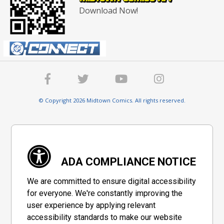
Download Now!
© Copyright 2026 Midtown Comics. All rights reserved.
ADA COMPLIANCE NOTICE
We are committed to ensure digital accessibility
for everyone. We're constantly improving the
user experience by applying relevant
accessibility standards to make our website