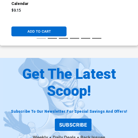
Calendar
$9.15
ADD TO CART
Get The Latest
Scoop!
Subscribe To Our Newsletter For Special Savings And Offers!
SUBSCRIBE
Weekly
Daily Deals
Back Issues