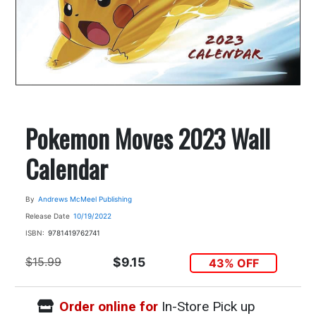
Pokemon Moves 2023 Wall
Calendar
By
Andrews McMeel Publishing
Release Date
10/19/2022
ISBN:
9781419762741
$15.99
$9.15
43% OFF
Order online for
In-Store Pick up