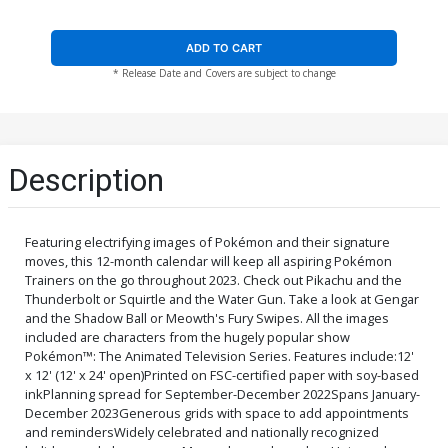
ADD TO CART
* Release Date and Covers are subject to change
Description
Featuring electrifying images of Pokémon and their signature
moves, this 12-month calendar will keep all aspiring Pokémon
Trainers on the go throughout 2023. Check out Pikachu and the
Thunderbolt or Squirtle and the Water Gun. Take a look at Gengar
and the Shadow Ball or Meowth's Fury Swipes. All the images
included are characters from the hugely popular show
Pokémon™: The Animated Television Series. Features include:12'
x 12' (12' x 24' open)Printed on FSC-certified paper with soy-based
inkPlanning spread for September-December 2022Spans January-
December 2023Generous grids with space to add appointments
and remindersWidely celebrated and nationally recognized