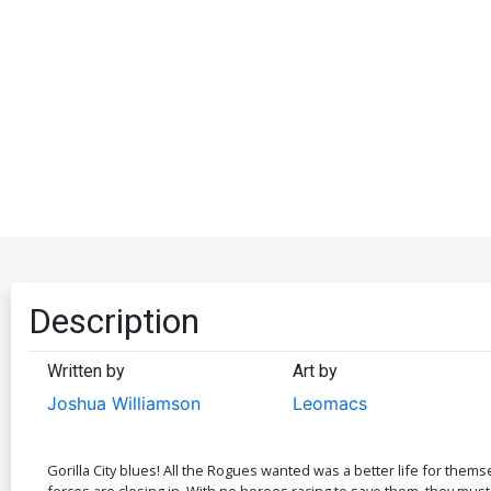
Description
Written by
Art by
Joshua Williamson
Leomacs
Gorilla City blues! All the Rogues wanted was a better life for themse
forces are closing in. With no heroes racing to save them, they must