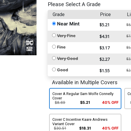
Please Select A Grade
Grade
Price
Li
Near Mint
$5.21
$8
Very Fine
$4.31
$7
Fine
$3.17
$5
Very Good
$2.27
$3
Good
$1.55
$2
Available in Multiple Covers
Cover A Regular Sam Wolfe Connelly
C
Cover
$8.69
$5.21
40% OFF
Cover C Incentive Kaare Andrews
Variant Cover
$30.51
$18.31
40% OFF