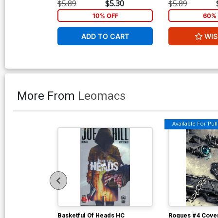
$5.89
$5.30
$5.89
10% OFF
60% 
ADD TO CART
WIS
More From
Leomacs
Available For Pull 
Basketful Of Heads HC
Rogues #4 Cover