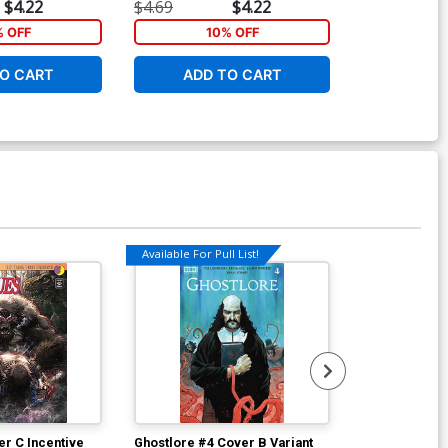
$4.22
$4.69
$4.22
$5.89
% OFF
10% OFF
5
O CART
ADD TO CART
ADD 
Available For Pull List!
r C Incentive
Ghostlore #4 Cover B Variant
Ghostlore #4 