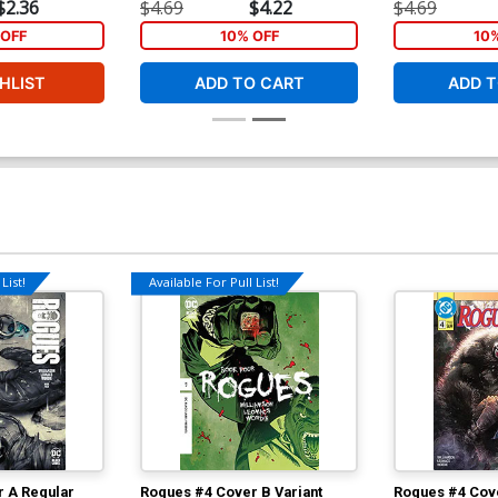
$2.36
$4.69
$4.22
$4.69
OFF
10% OFF
10
HLIST
ADD TO CART
ADD T
List!
Available For Pull List!
 A Regular
Rogues #4 Cover B Variant
Rogues #4 Cove