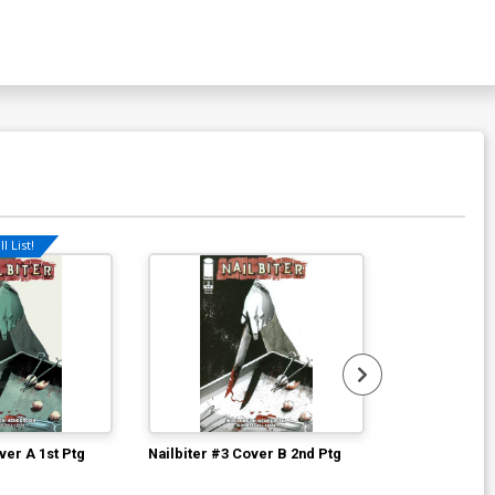
l List!
Available For Pu
ver A 1st Ptg
Nailbiter #3 Cover B 2nd Ptg
Robocop 2014
Regular Goni