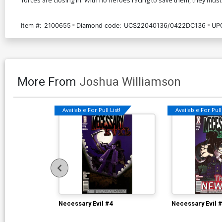
Item #:
2100655
Diamond code:
UCS22040136/0422DC136
UP
More From
Joshua Williamson
Available For Pull List!
Available For Pull 
Necessary Evil #4
Necessary Evil 