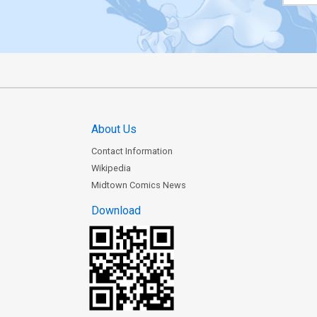
About Us
Contact Information
Wikipedia
Midtown Comics News
Download