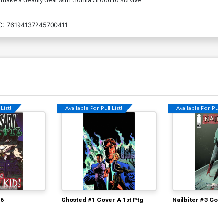
C:
76194137245700411
List!
Available For Pull List!
Available For Pul
#6
Ghosted #1 Cover A 1st Ptg
Nailbiter #3 Co