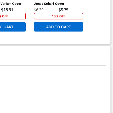
Variant Cover
Jonas Scharf Cover
Jonas Scharf 
$18.31
$6.39
$5.75
$8.69
 OFF
10% OFF
1
O CART
ADD TO CART
ADD 