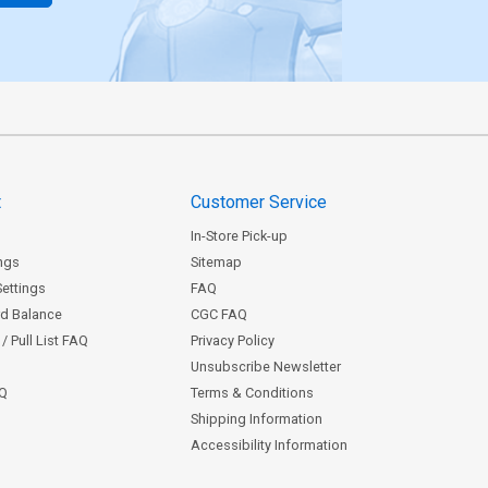
t
Customer Service
In-Store Pick-up
ngs
Sitemap
Settings
FAQ
rd Balance
CGC FAQ
/ Pull List FAQ
Privacy Policy
Unsubscribe Newsletter
AQ
Terms & Conditions
Shipping Information
Accessibility Information