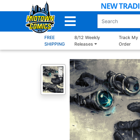
Skip
to
Main
Content
FREE
8/12 Weekly
Track My
SHIPPING
Releases
Order