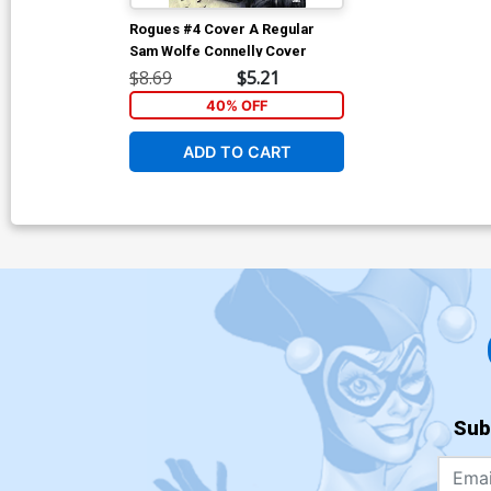
Rogues #4 Cover A Regular
Sam Wolfe Connelly Cover
$8.69
$5.21
40% OFF
ADD TO CART
Sub