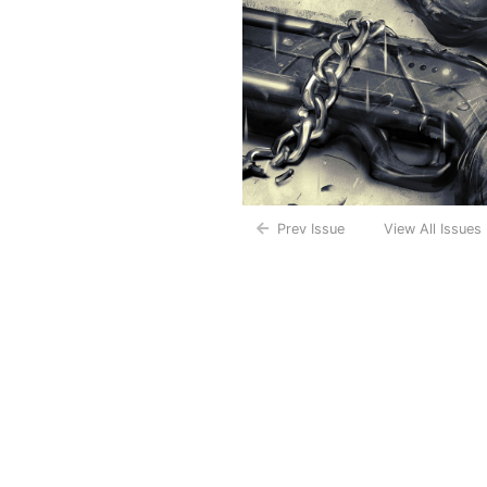
Prev Issue
View All Issues