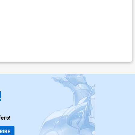
!
ers!
RIBE