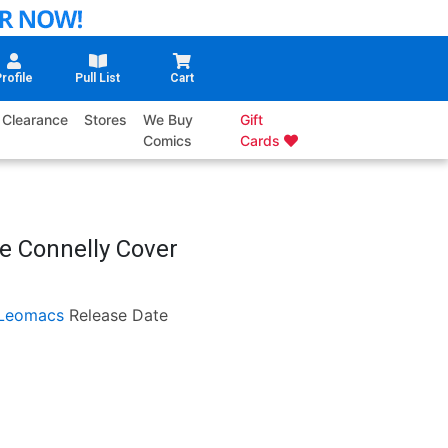
rofile
Pull List
Cart
Clearance
Stores
We Buy
Gift
Comics
Cards
e Connelly Cover
Leomacs
Release Date