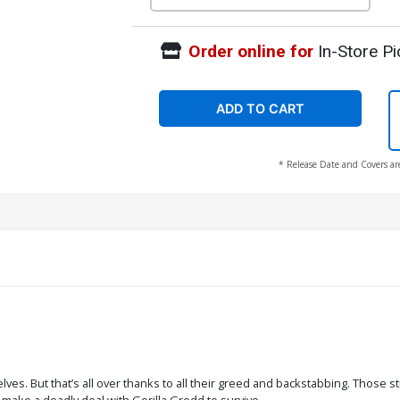
Order online for
In-Store Pi
ADD TO CART
* Release Date and Covers ar
lves. But that’s all over thanks to all their greed and backstabbing. Those sti
 make a deadly deal with Gorilla Grodd to survive