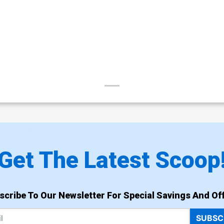
Get The Latest Scoop
scribe To Our Newsletter For Special Savings And Off
SUBSC