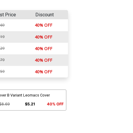
st Price
Discount
40% OFF
.69
.19
40% OFF
.29
40% OFF
.79
40% OFF
.59
40% OFF
over B Variant Leomacs Cover
$8.69
$5.21
40% OFF