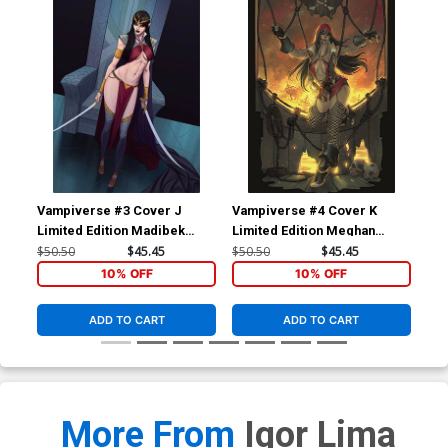
Vampiverse #3 Cover J
Vampiverse #4 Cover K
Pan
Limited Edition Madibek
Limited Edition Meghan
Inc
Musabekov Virgin Cover
Hetrick Virgin Cover
Bla
$50.50
$45.45
$50.50
$45.45
$15
10% OFF
10% OFF
ADD TO CART
ADD TO CART
More From
Igor Lima