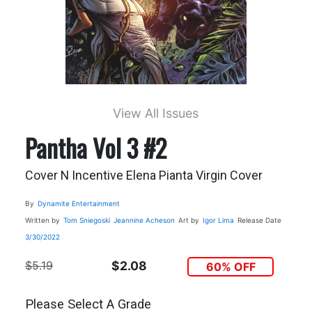
View All Issues
Pantha Vol 3 #2
Cover N Incentive Elena Pianta Virgin Cover
By
Dynamite Entertainment
Written by
Tom Sniegoski
Jeannine Acheson
Art by
Igor Lima
Release Date
3/30/2022
$5.19
$2.08
60% OFF
Please Select A Grade