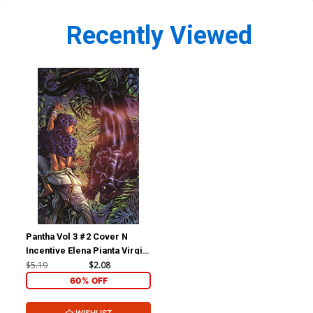
Recently Viewed
Pantha Vol 3 #2 Cover N
Incentive Elena Pianta Virgin
Cover
$5.19
$2.08
60% OFF