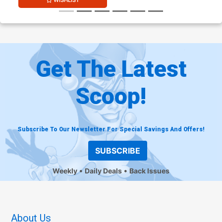
WISHLIST
Get The Latest
Scoop!
Subscribe To Our Newsletter For Special Savings And Offers!
SUBSCRIBE
Weekly
Daily Deals
Back Issues
About Us