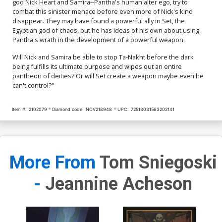
god Nick Heart and Samira--Pantha's human alter ego, try to
Virgin Cover
Homage Virgin Cover
$8.69
$7.82
10% OFF
$8.69
$3.48
60% OFF
combat this sinister menace before even more of Nick's kind
disappear. They may have found a powerful ally in Set, the
Egyptian god of chaos, but he has ideas of his own about using
Cover Q Incentive Vincent
Aseo Virgin Cover
Pantha's wrath in the development of a powerful weapon.
$9.45
Will Nick and Samira be able to stop Ta-Nakht before the dark
being fulfills its ultimate purpose and wipes out an entire
pantheon of deities? Or will Set create a weapon maybe even he
can't control?"
Item #:
2102079
Diamond code:
NOV218948
UPC:
72513031563202141
More From
Tom Sniegoski
-
Jeannine Acheson