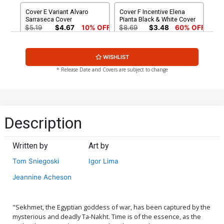
Cover E Variant Alvaro
Cover F Incentive Elena
Sarraseca Cover
Pianta Black & White Cover
$5.19
$4.67
10% OFF
$8.69
$3.48
60% OFF
Cover G Incentive Jorge
Cover H Incentive Vincent
WISHLIST
Fornes Black & White Cover
Aseo Black & White Cover
$9.45
$12.50
$11.25
10% OFF
* Release Date and Covers are subject to change
Cover I Incentive Jorge
Cover J Limited Edition
Fornes Virgin Cover
Giuseppe Matteoni Virgin
Cover
$15.50
$13.95
10% OFF
$50.50
$45.45
10% OFF
Description
Cover K Limited Edition
Cover L Variant Ken Haeser
Alvaro Sarraseca Virgin
TMNT Homage Cover
Written by
Art by
Cover
$50.50
$45.45
10% OFF
$5.19
$4.67
10% OFF
Tom Sniegoski
Igor Lima
Cover M Variant Andrew
Cover N Incentive Elena
Jeannine Acheson
Mangum Mark Texeira
Pianta Virgin Cover
Homage Cover
$5.19
$4.67
10% OFF
$5.19
$2.08
60% OFF
"Sekhmet, the Egyptian goddess of war, has been captured by the
Cover O Incentive Ken
Cover P Incentive Andrew
mysterious and deadly Ta-Nakht. Time is of the essence, as the
Haeser TMNT Homage
Mangum Mark Texeira