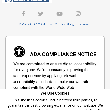
© Copyright 2026 Midtown Comics. All rights reserved.
ADA COMPLIANCE NOTICE
We are committed to ensure digital accessibility
for everyone. We're constantly improving the
user experience by applying relevant
accessibility standards to make our website
compliant with the World Wide Web
We Use Cookies
Consortium's "Web Content Accessibility
Guidelines 2.1" (WCAG 2.1), a set of guidelines
This site uses cookies, including from third parties, to
guarantee the best browsing experience on our website. We
adopted by a private group designed to