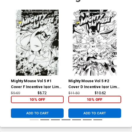
Mighty Mouse Vol 5 #1
Mighty Mouse Vol 5 #2
Mig
Cover F Incentive Igor Lima
Cover D Incentive Igor Lima
Cov
Black & White Cover
Black & White Cover
Bla
$9.69
$8.72
$11.80
$10.62
$9.
10% OFF
10% OFF
ADD TO CART
ADD TO CART