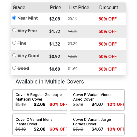
Grade
Price
List Price
Discount
Near Mint
$2.08
$5.19
60% OFF
Very Fine
$1.72
$4.29
60% OFF
Fine
$1.32
$3.29
60% OFF
Very Good
$0.92
$2.29
60% OFF
Good
$0.68
$1.69
60% OFF
Available in Multiple Covers
Cover A Regular Giuseppe
Cover B Variant Vincent
Matteoni Cover
Aseo Cover
$5.19
$2.08
60% OFF
$5.19
$4.67
10% OFF
Cover C Variant Elena
Cover D Variant Jorge
Pianta Cover
Fornes Cover
$5.19
$2.08
60% OFF
$5.19
$4.67
10% OFF