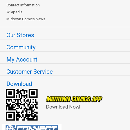
Contact Information
Wikipedia
Midtown Comics News
Our Stores
Community
My Account
Customer Service
Download
Download Now!