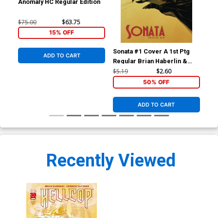
Anomaly HC Regular Edition
$75.00
$63.75
15% OFF
Sonata #1 Cover A 1st Ptg
Son
ADD TO CART
Regular Brian Haberlin &
Bri
Geirrod Van Dyke Cover
Van
$5.19
$2.60
$5.
50% OFF
ADD TO CART
Recently Viewed