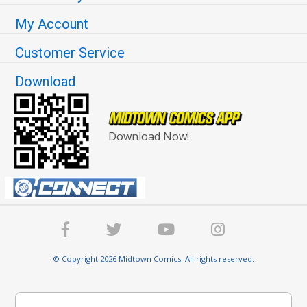
My Account
Customer Service
Download
Download Now!
© Copyright 2026 Midtown Comics. All rights reserved.