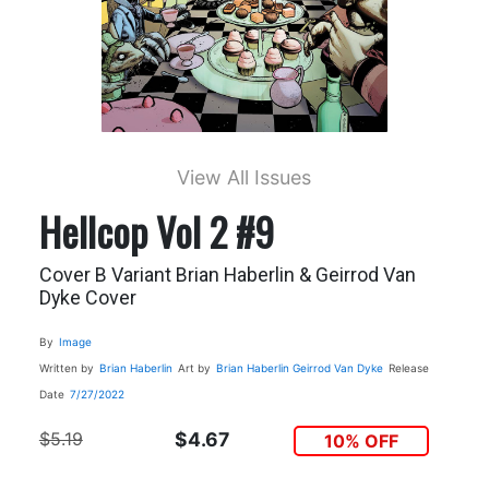
View All Issues
Hellcop Vol 2 #9
Cover B Variant Brian Haberlin & Geirrod Van
Dyke Cover
By
Image
Written by
Brian Haberlin
Art by
Brian Haberlin
Geirrod Van Dyke
Release
Date
7/27/2022
$5.19
$4.67
10% OFF