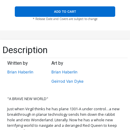
ADD TO CART
* Release Date and Covers are subject to change
Description
Written by
Art by
Brian Haberlin
Brian Haberlin
Geirrod Van Dyke
"A BRAVE NEW WORLD"
Just when Virgil thinks he has plane 1301-A under control…a new
breakthrough in planar technology sends him down the rabbit
hole and into Wonderland. Literally. Now he has a whole new
terrifying world to navigate and a deranged Red Queen to keep