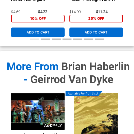
$4.69
$4.22
$14.99
$11.24
10% OFF
25% OFF
ADD TO CART
ADD TO CART
More From
Brian Haberlin
-
Geirrod Van Dyke
Available For Pull List!