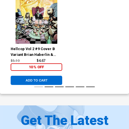
Hellcop Vol 2 #9 Cover B
Variant Brian Haberlin &
Geirrod Van Dyke Cover
$5.19
$4.67
10% OFF
ADD TO CART
Get The Latest