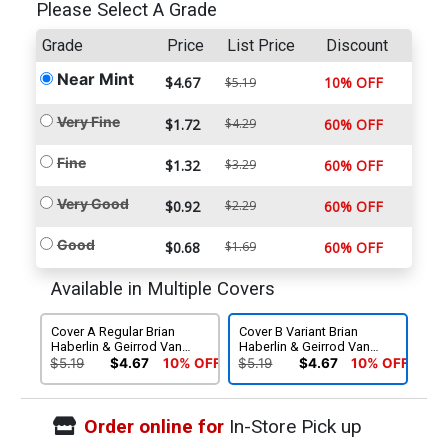
Please Select A Grade
Grade
Price
List Price
Discount
Near Mint
$4.67
10% OFF
$5.19
Very Fine
$1.72
$4.29
60% OFF
Fine
$1.32
$3.29
60% OFF
Very Good
$0.92
$2.29
60% OFF
Good
$0.68
$1.69
60% OFF
Available in Multiple Covers
Cover A Regular Brian
Cover B Variant Brian
Haberlin & Geirrod Van
Haberlin & Geirrod Van
Dyke Cover
Dyke Cover
$5.19
$4.67
10% OFF
$5.19
$4.67
10% OFF
Order online for
In-Store Pick up