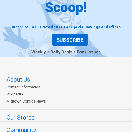
Scoop!
Subscribe To Our Newsletter For Special Savings And Offers!
SUBSCRIBE
Weekly
Daily Deals
Back Issues
About Us
Contact Information
Wikipedia
Midtown Comics News
Our Stores
Community