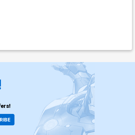
!
ers!
RIBE