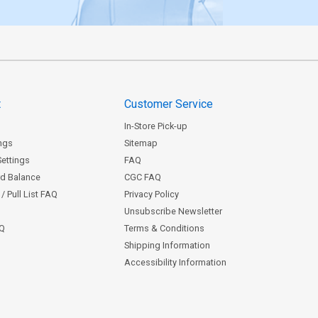
t
Customer Service
In-Store Pick-up
ngs
Sitemap
Settings
FAQ
rd Balance
CGC FAQ
/ Pull List FAQ
Privacy Policy
Unsubscribe Newsletter
AQ
Terms & Conditions
Shipping Information
Accessibility Information