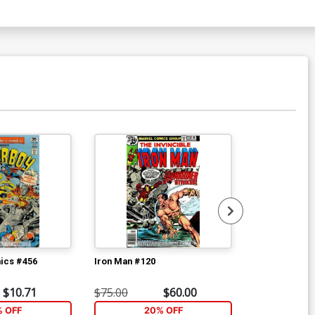
ics #456
Iron Man #120
Avengers #18
$10.71
$75.00
$60.00
$16.80
% OFF
20% OFF
2