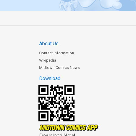
About Us
Contact Information
Wikipedia
Midtown Comics News
Download
Download Now!