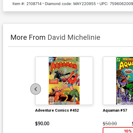
Item #:
2108714
Diamond code:
MAY220955
UPC:
7596062009
More From
David Michelinie
Adventure Comics #452
Aquaman #57
$90.00
$50.00
10% 