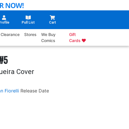
rofile
Pull List
Cart
Clearance
Stores
We Buy
Gift
Comics
Cards
 #5
ueira Cover
n Fiorelli
Release Date