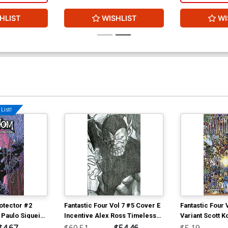
HLIST
WISHLIST
WI
List!
otector #2
Fantastic Four Vol 7 #5 Cover E
Fantastic Four 
 Paulo Siqueira
Incentive Alex Ross Timeless
Variant Scott K
Super-Skrull Virgin Sketch
Characters Wr
$4.67
$60.51
$54.46
$5.19