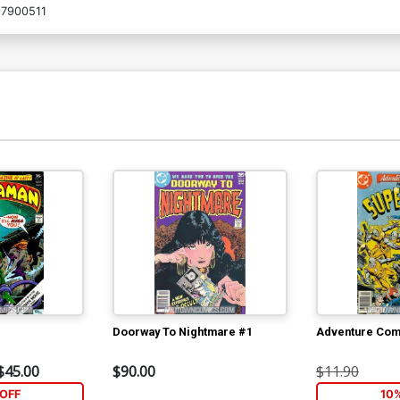
7900511
Doorway To Nightmare #1
Adventure Com
$45.00
$90.00
$11.90
OFF
10