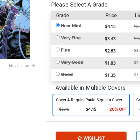
Please Select A Grade
Grade
Price
Li
Near Mint
$4.15
$5.
Very Fine
$3.43
$4.
Fine
$2.63
$3.
Very Good
$1.83
$2.
Next Issue
Good
$1.35
$1.
Available in Multiple Covers
Cover A Regular Paulo Siqueira Cover
C
$5.19
$4.15
20% OFF
WISHLIST