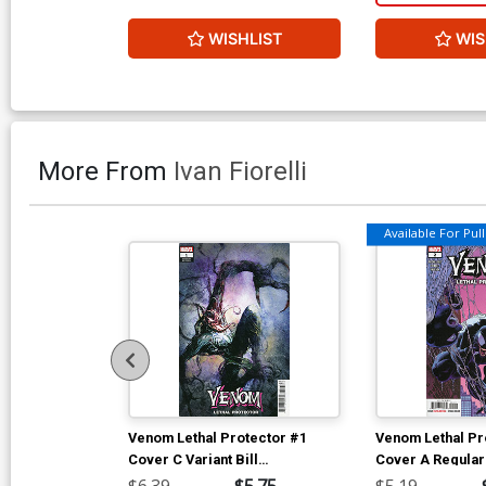
WISHLIST
WIS
More From
Ivan Fiorelli
Available For Pull 
Venom Lethal Protector #1
Venom Lethal Pr
Cover C Variant Bill
Cover A Regular
Sienkiewicz Cover
Cover
$6.39
$5.75
$5.19