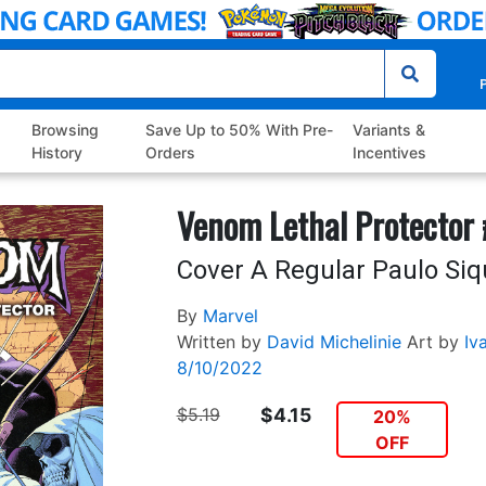
P
Browsing
Save Up to 50% With Pre-
Variants &
History
Orders
Incentives
Venom Lethal Protector
Cover A Regular Paulo Siq
By
Marvel
Written by
David Michelinie
Art by
Iva
8/10/2022
$5.19
$4.15
20%
OFF