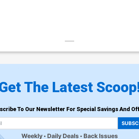
Get The Latest Scoop
scribe To Our Newsletter For Special Savings And Off
SUBSC
Weekly
Daily Deals
Back Issues