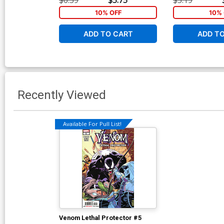
10% OFF
10% 
ADD TO CART
ADD T
Recently Viewed
Available For Pull List!
Venom Lethal Protector #5