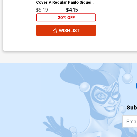
Cover A Regular Paulo Siqueira
Cover
$5.19
$4.15
20% OFF
WISHLIST
Sub