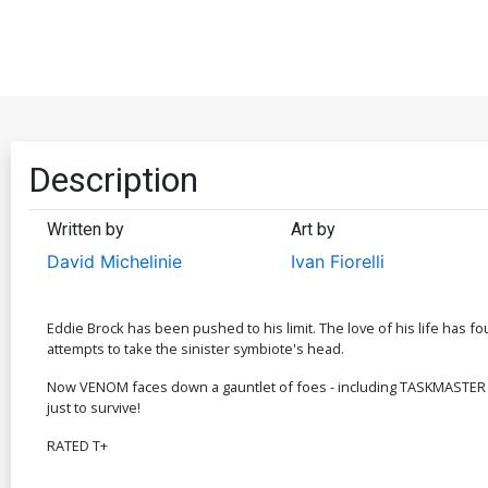
Description
Written by
Art by
David Michelinie
Ivan Fiorelli
Eddie Brock has been pushed to his limit. The love of his life has f
attempts to take the sinister symbiote's head.
Now VENOM faces down a gauntlet of foes - including TASKMASTER - 
just to survive!
RATED T+