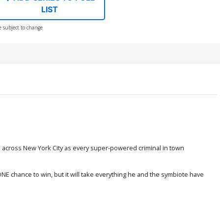
LIST
e subject to change
ain across New York City as every super-powered criminal in town
 chance to win, but it will take everything he and the symbiote have