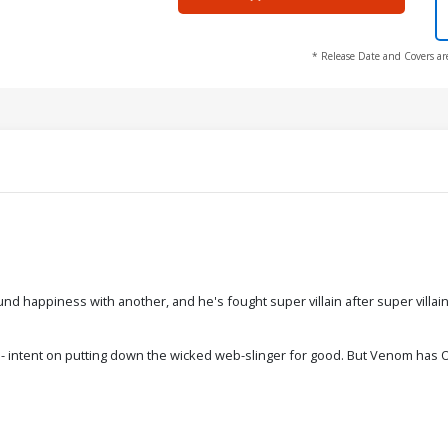
* Release Date and Covers ar
ound happiness with another, and he's fought super villain after super vill
intent on putting down the wicked web-slinger for good. But Venom has ONE