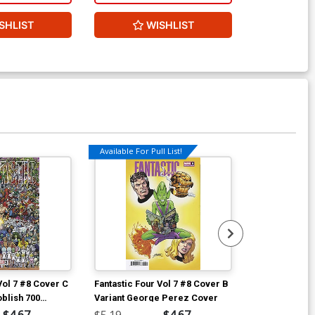
SHLIST
WISHLIST
W
Available For Pull List!
Vol 7 #8 Cover C
Fantastic Four Vol 7 #8 Cover B
Fantastic Four
oblish 700
Variant George Perez Cover
Incentive Geo
aparound
Cover
$4.67
$5.19
$4.67
$90.46