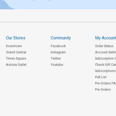
Our Stores
Community
My Accoun
Downtown
Facebook
Order Status
Grand Central
Instagram
Account Setti
Times Square
Twitter
Subscription 
Astoria Outlet
Youtube
Check Gift Ca
Subscriptions 
Pull List
Pre-Orders F
Pre-Orders