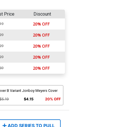
st Price
Discount
19
20% OFF
29
20% OFF
29
20% OFF
29
20% OFF
69
20% OFF
over B Variant Jonboy Meyers Cover
$5.19
$4.15
20% OFF
ADD SERIES TO PULL