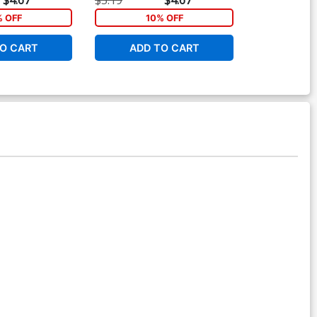
ver
% OFF
10% OFF
O CART
ADD TO CART
ADD 