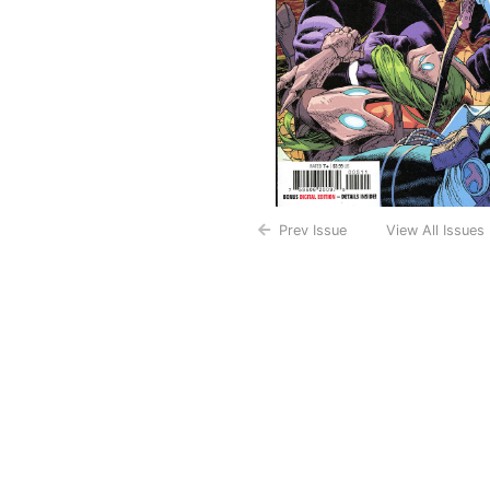
Prev Issue
View All Issues