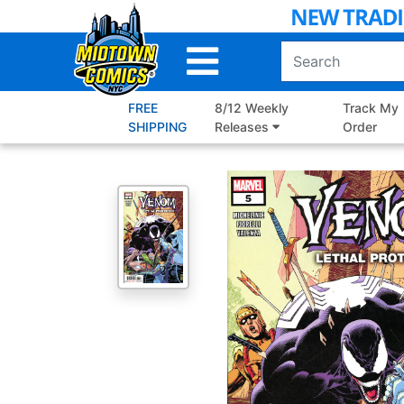
Skip
to
Main
Content
FREE
8/12 Weekly
Track My
SHIPPING
Releases
Order