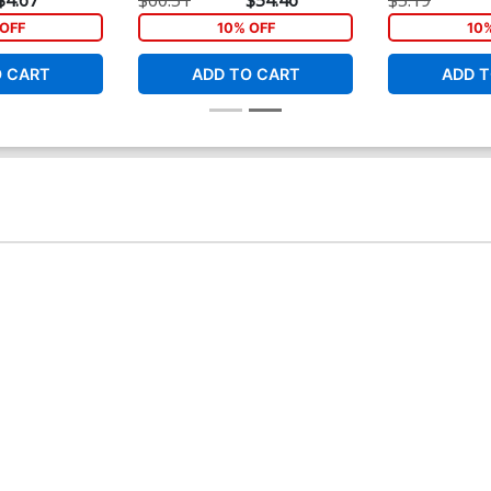
Cover
Connecting Co
OFF
10% OFF
10
O CART
ADD TO CART
ADD T