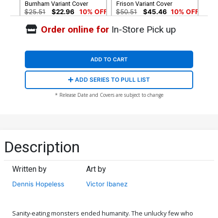
Burnham Variant Cover
Frison Variant Cover
$25.51
$22.96
10% OFF
$50.51
$45.46
10% OFF
Order online for
In-Store Pick up
Cover G Incentive Jenny
Cover H Incentive Jenny
Frison Alternate Variant
Frison Deluxe Variant Cover
Cover
$75.51
$67.96
10% OFF
$90.46
ADD TO CART
Cover I 2nd Ptg
ADD SERIES TO PULL LIST
$6.39
$5.75
10% OFF
* Release Date and Covers are subject to change
Description
Written by
Art by
Dennis Hopeless
Victor Ibanez
Sanity-eating monsters ended humanity. The unlucky few who