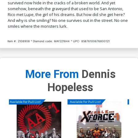
survived now hide in the cracks of a broken world. And yet
somehow, beneath the graveyard that used to be San Antonio,
Rico met Lupe, the girl of his dreams. But how did she get here?
And why is she smiling? No one survives out in the street. No one
smiles where the monsters lurk.
Item #:
2108908
Diamond code:
MAY221844
UPC:
85876100676800121
More From
Dennis
Hopeless
Available For Pull List!
Available For Pull List!
Availa