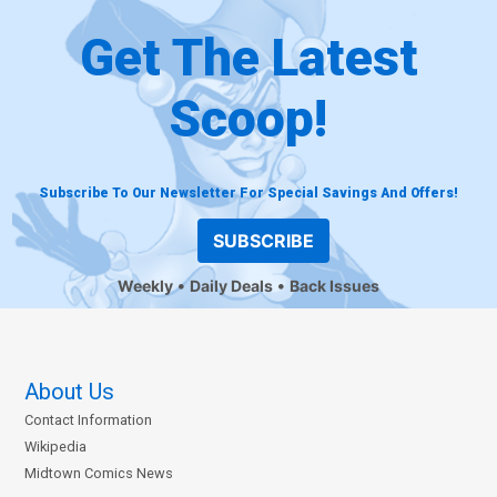
Get The Latest
Scoop!
Subscribe To Our Newsletter For Special Savings And Offers!
SUBSCRIBE
Weekly
Daily Deals
Back Issues
About Us
Contact Information
Wikipedia
Midtown Comics News