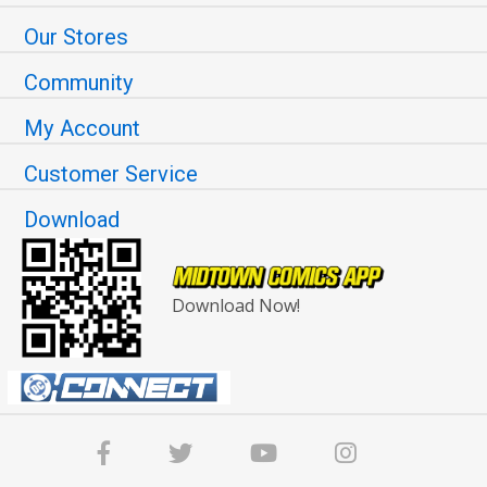
Our Stores
Community
My Account
Customer Service
Download
Download Now!