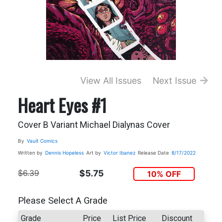
View All Issues
Next Issue
Heart Eyes #1
Cover B Variant Michael Dialynas Cover
By
Vault Comics
Written by
Dennis Hopeless
Art by
Victor Ibanez
Release Date
8/17/2022
$6.39
$5.75
10% OFF
Please Select A Grade
Grade
Price
List Price
Discount