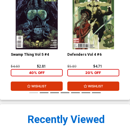
Swamp Thing Vol 5 #4
Defenders Vol 4 #6
Def
$4.69
$2.81
$5.89
$4.71
$5.
40% OFF
20% OFF
WISHLIST
WISHLIST
Recently Viewed