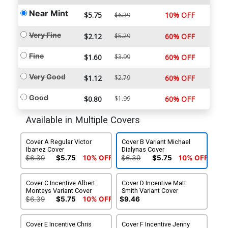
Near Mint
$5.75
10% OFF
$6.39
Very Fine
$2.12
$5.29
60% OFF
Fine
$1.60
$3.99
60% OFF
Very Good
$1.12
$2.79
60% OFF
Good
$0.80
$1.99
60% OFF
Available in Multiple Covers
Cover A Regular Victor
Cover B Variant Michael
Ibanez Cover
Dialynas Cover
$6.39
$5.75
10% OFF
$6.39
$5.75
10% OFF
Cover C Incentive Albert
Cover D Incentive Matt
Monteys Variant Cover
Smith Variant Cover
$6.39
$5.75
10% OFF
$9.46
Cover E Incentive Chris
Cover F Incentive Jenny