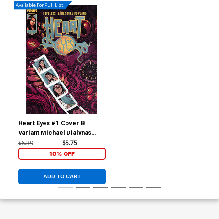
Available For Pull List!
Heart Eyes #1 Cover B
Variant Michael Dialynas
Cover
$6.39
$5.75
10% OFF
ADD TO CART