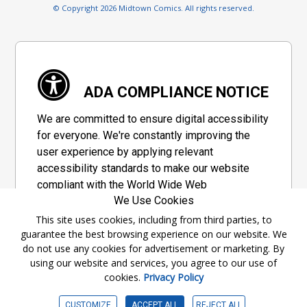
© Copyright 2026 Midtown Comics. All rights reserved.
ADA COMPLIANCE NOTICE
We are committed to ensure digital accessibility
for everyone. We're constantly improving the
user experience by applying relevant
accessibility standards to make our website
compliant with the World Wide Web
We Use Cookies
Consortium's "Web Content Accessibility
Guidelines 2.1" (WCAG 2.1), a set of guidelines
This site uses cookies, including from third parties, to
guarantee the best browsing experience on our website. We
adopted by a private group designed to
do not use any cookies for advertisement or marketing. By
maximize accessibility of web content.
using our website and services, you agree to our use of
cookies.
Privacy Policy
Accessibility Information
CUSTOMIZE
ACCEPT ALL
REJECT ALL