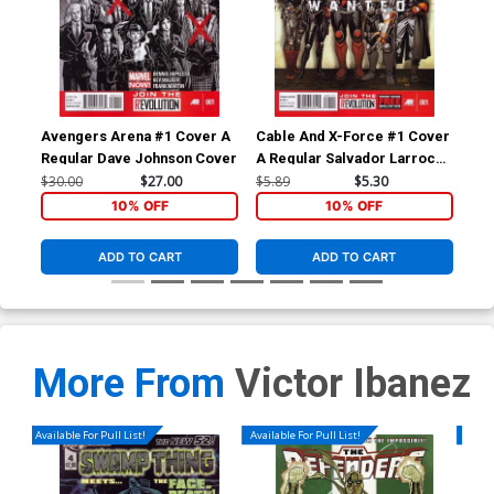
Avengers Arena #1 Cover A
Cable And X-Force #1 Cover
Ave
Regular Dave Johnson Cover
A Regular Salvador Larroca
1st
Cover
Bac
$30.00
$27.00
$5.89
$5.30
$4.
10% OFF
10% OFF
ADD TO CART
ADD TO CART
More From
Victor Ibanez
Available For Pull List!
Available For Pull List!
Availa