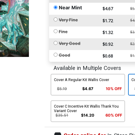
Near Mint
$4.67
$5
Very Fine
$1.72
$4
Fine
$1.32
$3
Very Good
$0.92
$2
Good
$0.68
$1
Available in Multiple Covers
Cover A Regular Kit Wallis Cover
Co
$5.19
$4.67
10% OFF
Cover C Incentive Kit Wallis Thank You
Variant Cover
$35.51
$14.20
60% OFF