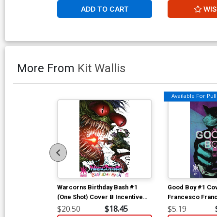
ADD TO CART
WIS
More From
Kit Wallis
Available For Pull 
Warcorns Birthday Bash #1
Good Boy #1 Cov
(One Shot) Cover B Incentive
Francesco Franc
Tyler Kirkham Variant Cover
$20.50
$18.45
$5.19