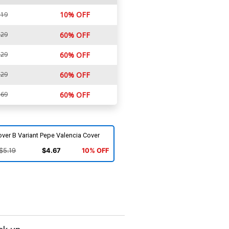
10% OFF
.19
.29
60% OFF
.29
60% OFF
.29
60% OFF
.69
60% OFF
ver B Variant Pepe Valencia Cover
$5.19
$4.67
10% OFF