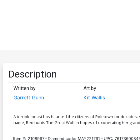
Description
Written by
Art by
Garrett Gunn
Kit Wallis
A terrible beast has haunted the citizens of Poletown for decades. 
name, Red hunts The Great Wolf in hopes of exonerating her grandmo
Item #:
2108967
Diamond code:
MAY221761
UPC:
7617360084