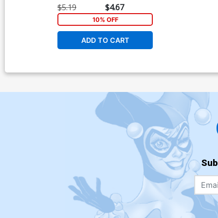
$5.19
$4.67
10% OFF
ADD TO CART
Sub