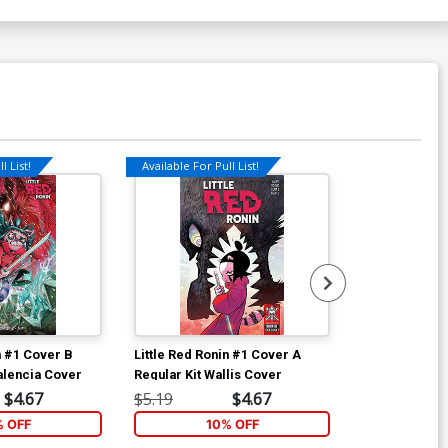
l List!
Available For Pull List!
n #1 Cover B
Little Red Ronin #1 Cover A
Little Red Ro
alencia Cover
Regular Kit Wallis Cover
Incentive Kit 
Variant Cover
$4.67
$5.19
$4.67
$35.51
% OFF
10% OFF
1