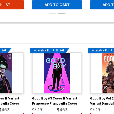
HLIST
ADD TO CART
ADD T
List!
Available For Pull List!
Available For Pul
er B Variant
Good Boy #3 Cover B Variant
Good Boy Vol 2
avilla Cover
Francesco Francavilla Cover
Variant Danica
$4.67
$5.19
$4.67
$5.19