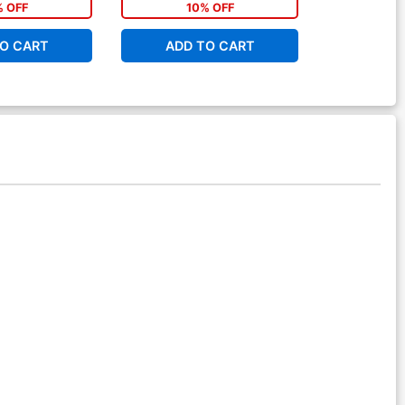
% OFF
10% OFF
1
O CART
ADD TO CART
ADD 