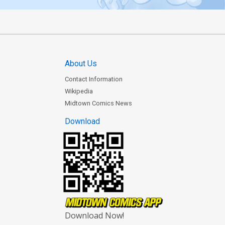
About Us
Contact Information
Wikipedia
Midtown Comics News
Download
Download Now!