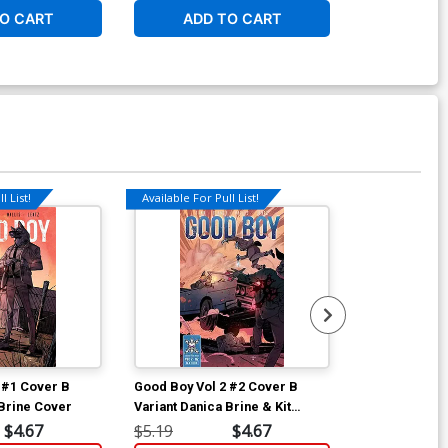
O CART
ADD TO CART
ADD 
l List!
Available For Pull List!
Available For Pu
 #1 Cover B
Good Boy Vol 2 #2 Cover B
Little Red Ro
 Brine Cover
Variant Danica Brine & Kit
Regular Kit W
Wallis Cover
$4.67
$5.19
$4.67
$5.19