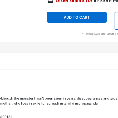
Order online for
In-Store Pi
ADD TO CART
* Release Date and Covers ar
Although the monster hasn't been seen in years, disappearances and gruesom
ther, who lives in exile for spreading terrifying propaganda.
3100121