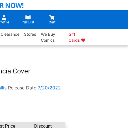
rofile
Pull List
Cart
Clearance
Stores
We Buy
Gift
Comics
Cards
ncia Cover
llis
Release Date
7/20/2022
st Price
Discount