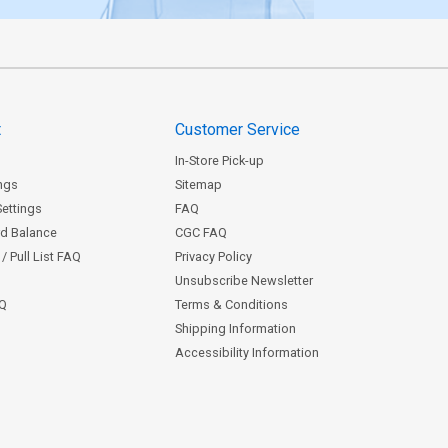
t
Customer Service
In-Store Pick-up
ngs
Sitemap
Settings
FAQ
rd Balance
CGC FAQ
/ Pull List FAQ
Privacy Policy
Unsubscribe Newsletter
AQ
Terms & Conditions
Shipping Information
Accessibility Information