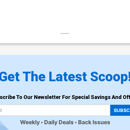
Get The Latest Scoop
scribe To Our Newsletter For Special Savings And Off
SUBSC
Weekly
Daily Deals
Back Issues