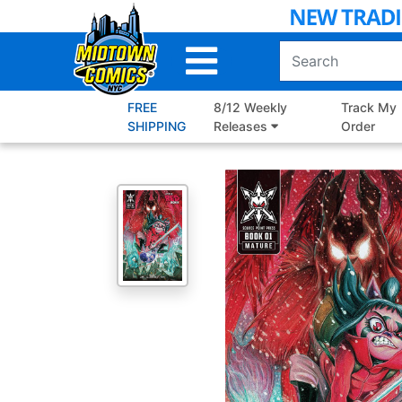
Skip
to
Main
Content
FREE
8/12 Weekly
Track My
SHIPPING
Releases
Order