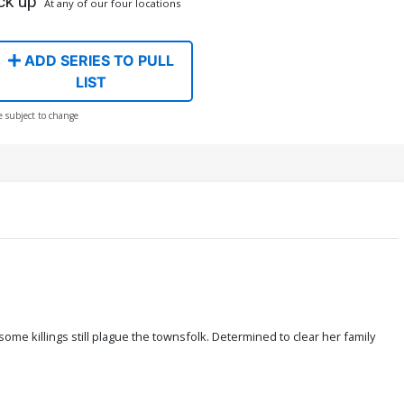
ck up
At any of our four locations
ADD SERIES TO PULL
LIST
e subject to change
e killings still plague the townsfolk. Determined to clear her family