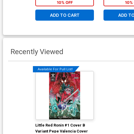
10% OFF
10% 
ADD TO CART
ADD T
Recently Viewed
Available For Pull List!
Little Red Ronin #1 Cover B
Variant Pepe Valencia Cover