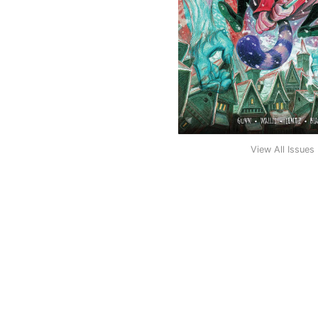
View All Issues