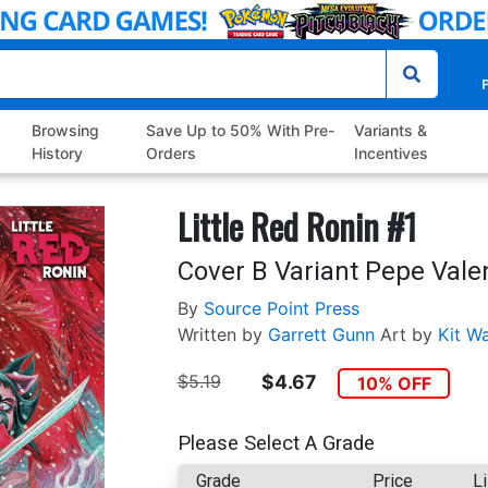
P
Browsing
Save Up to 50% With Pre-
Variants &
History
Orders
Incentives
Little Red Ronin #1
Cover B Variant Pepe Vale
By
Source Point Press
Written by
Garrett Gunn
Art by
Kit Wa
$5.19
$4.67
10% OFF
Please Select A Grade
Grade
Price
Li