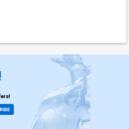
!
ers!
RIBE