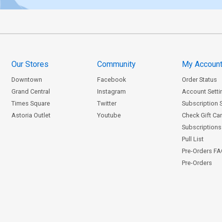
Our Stores
Community
My Accoun
Downtown
Facebook
Order Status
Grand Central
Instagram
Account Setti
Times Square
Twitter
Subscription 
Astoria Outlet
Youtube
Check Gift Ca
Subscriptions 
Pull List
Pre-Orders F
Pre-Orders