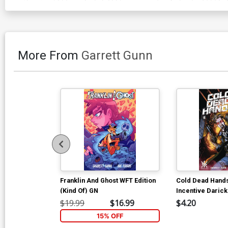
More From
Garrett Gunn
Franklin And Ghost WFT Edition
Cold Dead Hand
(Kind Of) GN
Incentive Daric
Variant Cover
$19.99
$16.99
$4.20
15% OFF