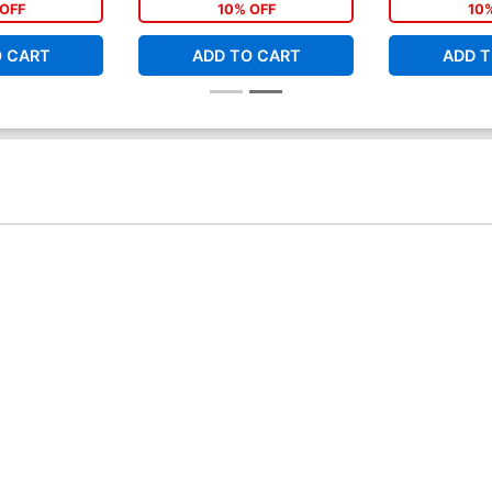
OFF
10% OFF
10
O CART
ADD TO CART
ADD T