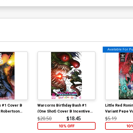
Available For Pul
s #1 Cover B
Warcorns Birthday Bash #1
Little Red Roni
k Robertson
(One Shot) Cover B Incentive
Variant Pepe V
Tyler Kirkham Variant Cover
$20.50
$18.45
$5.19
10% OFF
10