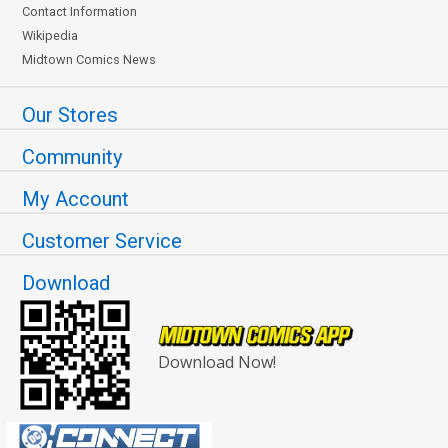
Contact Information
Wikipedia
Midtown Comics News
Our Stores
Community
My Account
Customer Service
Download
Download Now!