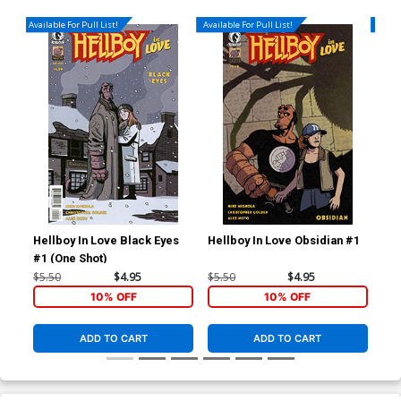
Available For Pull List!
Available For Pull List!
Availa
Hellboy In Love Black Eyes
Hellboy In Love Obsidian #1
Hel
#1 (One Shot)
$5.50
$4.95
$5.50
$4.95
$4.
10% OFF
10% OFF
ADD TO CART
ADD TO CART