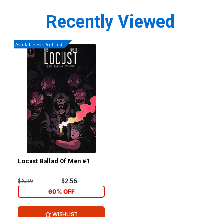
Recently Viewed
Available For Pull List!
Locust Ballad Of Men #1
$6.39
$2.56
60% OFF
WISHLIST