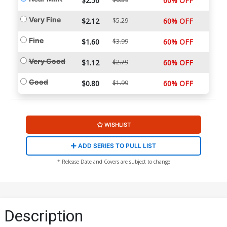
$2.56
60% OFF
Very Fine
$2.12
$5.29
60% OFF
Fine
$1.60
$3.99
60% OFF
Very Good
$1.12
$2.79
60% OFF
Good
$0.80
$1.99
60% OFF
WISHLIST
ADD SERIES TO PULL LIST
* Release Date and Covers are subject to change
Description