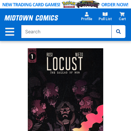
Skip
to
Main
Profile
Pull List
Cart
Content