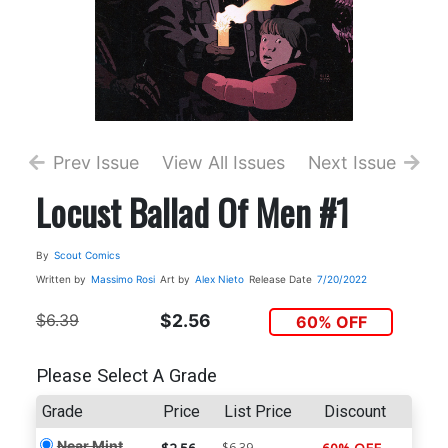
Prev Issue
View All Issues
Next Issue
Locust Ballad Of Men #1
By
Scout Comics
Written by
Massimo Rosi
Art by
Alex Nieto
Release Date
7/20/2022
$6.39
$2.56
60% OFF
Please Select A Grade
Grade
Price
List Price
Discount
Near Mint
$6.39