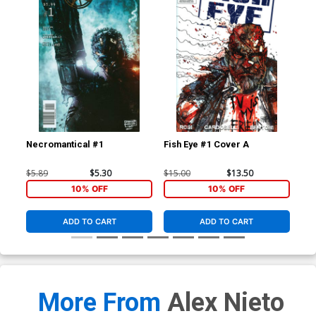
Necromantical #1
Fish Eye #1 Cover A
Gra
$5.89
$5.30
$15.00
$13.50
$5.
10% OFF
10% OFF
ADD TO CART
ADD TO CART
More From
Alex Nieto