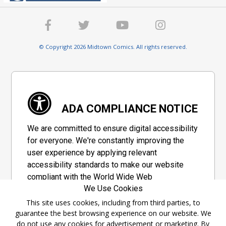
© Copyright 2026 Midtown Comics. All rights reserved.
ADA COMPLIANCE NOTICE
We are committed to ensure digital accessibility
for everyone. We're constantly improving the
user experience by applying relevant
accessibility standards to make our website
compliant with the World Wide Web
We Use Cookies
Consortium's "Web Content Accessibility
Guidelines 2.1" (WCAG 2.1), a set of guidelines
This site uses cookies, including from third parties, to
guarantee the best browsing experience on our website. We
adopted by a private group designed to
do not use any cookies for advertisement or marketing. By
maximize accessibility of web content.