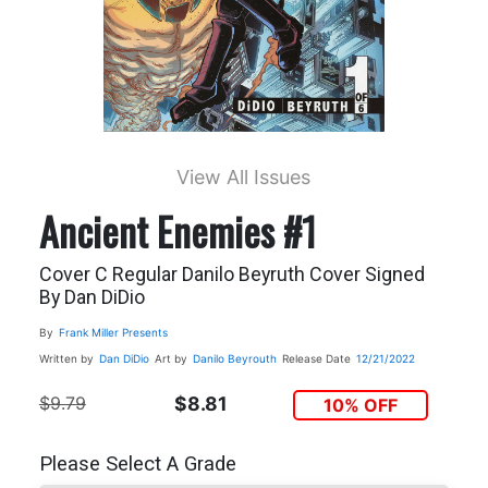
View All Issues
Ancient Enemies #1
Cover C Regular Danilo Beyruth Cover Signed
By Dan DiDio
By
Frank Miller Presents
Written by
Dan DiDio
Art by
Danilo Beyrouth
Release Date
12/21/2022
$9.79
$8.81
10% OFF
Please Select A Grade