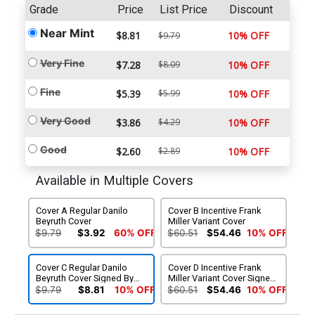
Grade
Price
List Price
Discount
Near Mint
$8.81
10% OFF
$9.79
Very Fine
$7.28
$8.09
10% OFF
Fine
$5.39
$5.99
10% OFF
Very Good
$3.86
$4.29
10% OFF
Good
$2.60
$2.89
10% OFF
Available in Multiple Covers
Cover A Regular Danilo
Cover B Incentive Frank
Beyruth Cover
Miller Variant Cover
$9.79
$3.92
60% OFF
$60.51
$54.46
10% OFF
Cover C Regular Danilo
Cover D Incentive Frank
Beyruth Cover Signed By
Miller Variant Cover Signed
Dan DiDio
By Dan DiDio
$9.79
$8.81
10% OFF
$60.51
$54.46
10% OFF