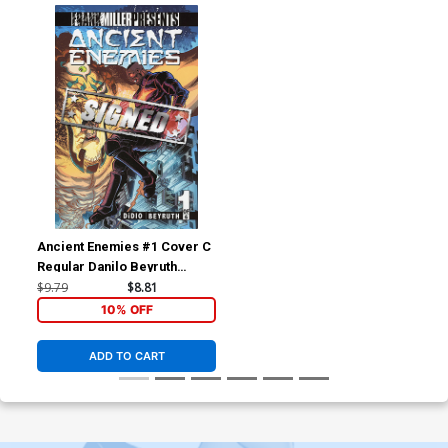
Ancient Enemies #1 Cover C
Regular Danilo Beyruth
Cover Signed By Dan DiDio
$9.79
$8.81
10% OFF
ADD TO CART