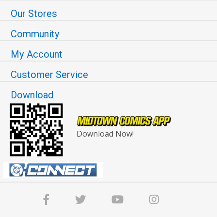
Our Stores
Community
My Account
Customer Service
Download
Download Now!