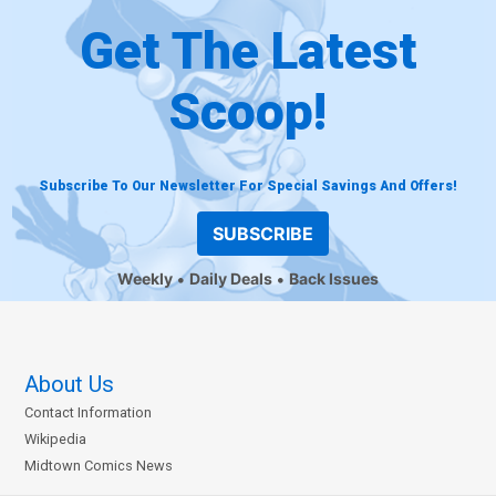
Get The Latest
Scoop!
Subscribe To Our Newsletter For Special Savings And Offers!
SUBSCRIBE
Weekly
Daily Deals
Back Issues
About Us
Contact Information
Wikipedia
Midtown Comics News