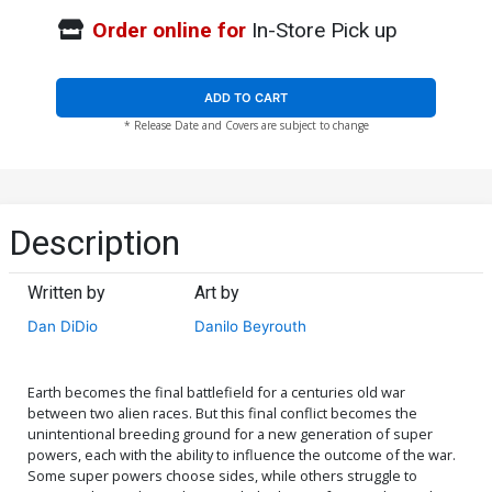
Order online for
In-Store Pick up
ADD TO CART
* Release Date and Covers are subject to change
Description
Written by
Art by
Dan DiDio
Danilo Beyrouth
Earth becomes the final battlefield for a centuries old war
between two alien races. But this final conflict becomes the
unintentional breeding ground for a new generation of super
powers, each with the ability to influence the outcome of the war.
Some super powers choose sides, while others struggle to