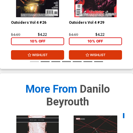
Outsiders Vol 4 #26
Outsiders Vol 4 #29
Out
$4.69
$4.22
$4.69
$4.22
$4.
10% OFF
10% OFF
WISHLIST
WISHLIST
More From
Danilo
Beyrouth
Availa