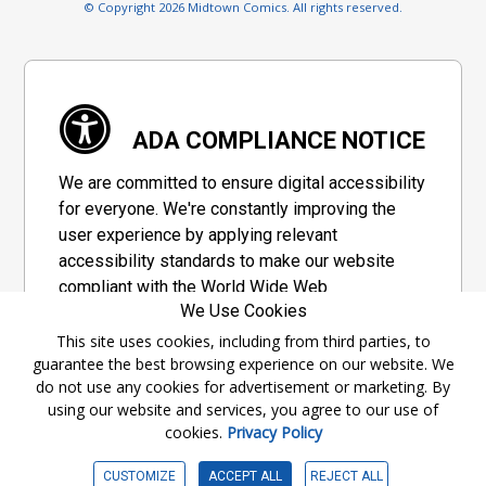
© Copyright 2026 Midtown Comics. All rights reserved.
ADA COMPLIANCE NOTICE
We are committed to ensure digital accessibility
for everyone. We're constantly improving the
user experience by applying relevant
accessibility standards to make our website
compliant with the World Wide Web
We Use Cookies
Consortium's "Web Content Accessibility
Guidelines 2.1" (WCAG 2.1), a set of guidelines
This site uses cookies, including from third parties, to
guarantee the best browsing experience on our website. We
adopted by a private group designed to
do not use any cookies for advertisement or marketing. By
maximize accessibility of web content.
using our website and services, you agree to our use of
cookies.
Privacy Policy
Accessibility Information
CUSTOMIZE
ACCEPT ALL
REJECT ALL