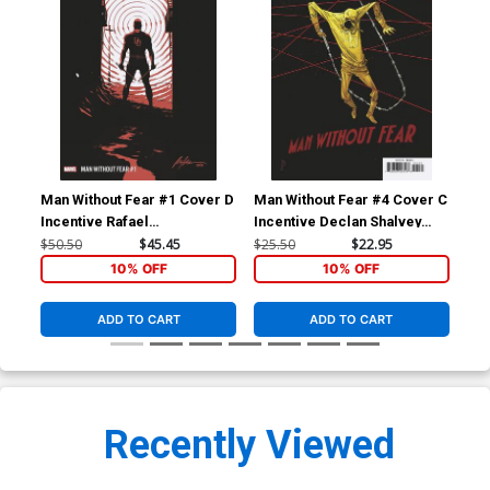
Man Without Fear #1 Cover D
Man Without Fear #4 Cover C
Man
Incentive Rafael
Incentive Declan Shalvey
Reg
Albuquerque Variant Cover
Variant Cover
$50.50
$45.45
$25.50
$22.95
$5.
10% OFF
10% OFF
ADD TO CART
ADD TO CART
Recently Viewed