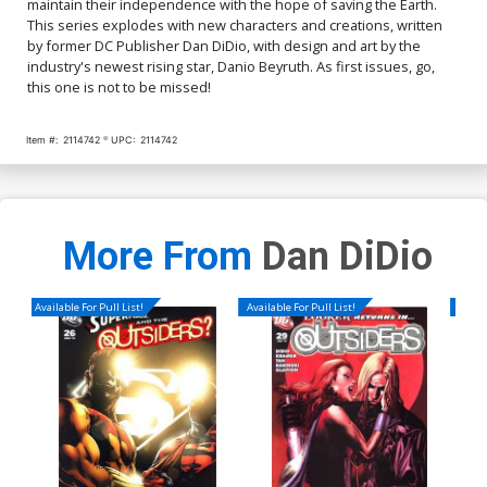
maintain their independence with the hope of saving the Earth.
This series explodes with new characters and creations, written
by former DC Publisher Dan DiDio, with design and art by the
industry's newest rising star, Danio Beyruth. As first issues, go,
this one is not to be missed!
Item #:
2114742
UPC:
2114742
More From
Dan DiDio
Available For Pull List!
Available For Pull List!
Availa