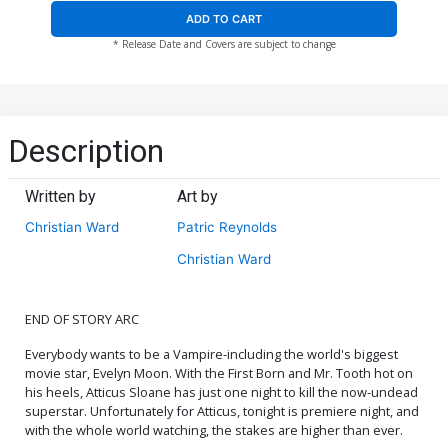
ADD TO CART
* Release Date and Covers are subject to change
Description
Written by
Art by
Christian Ward
Patric Reynolds
Christian Ward
END OF STORY ARC
Everybody wants to be a Vampire-including the world's biggest
movie star, Evelyn Moon. With the First Born and Mr. Tooth hot on
his heels, Atticus Sloane has just one night to kill the now-undead
superstar. Unfortunately for Atticus, tonight is premiere night, and
with the whole world watching, the stakes are higher than ever.