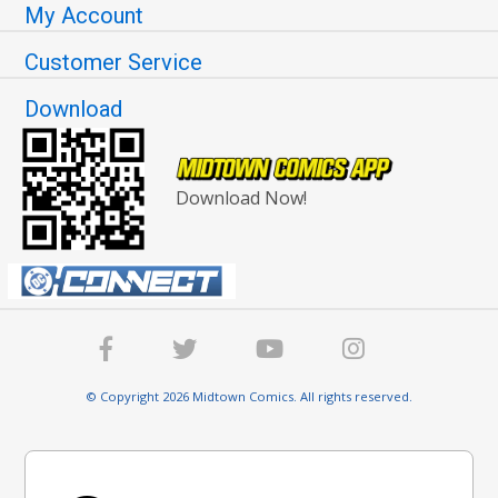
My Account
Customer Service
Download
Download Now!
© Copyright 2026 Midtown Comics. All rights reserved.