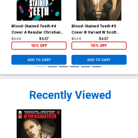
Blood-Stained Teeth #4
Blood-Stained Teeth #5
Cover A Regular Christian
Cover B Variant W Scott
Ward Cover
Forbes Cover
$5.19
$4.67
$5.19
$4.67
10% OFF
10% OFF
ADD TO CART
ADD TO CART
Recently Viewed