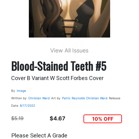
View All Issues
Blood-Stained Teeth #5
Cover B Variant W Scott Forbes Cover
By
Image
Written by
Christian Ward
Art by
Patric Reynolds
Christian Ward
Release
Date
8/17/2022
$5.19
$4.67
10% OFF
Please Select A Grade