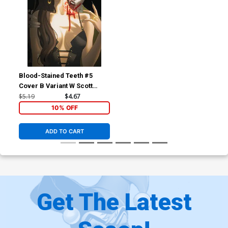
Blood-Stained Teeth #5
Cover B Variant W Scott
Forbes Cover
$5.19
$4.67
10% OFF
ADD TO CART
Get The Latest