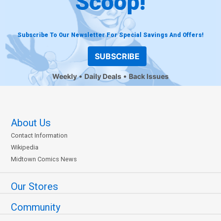
Scoop!
Subscribe To Our Newsletter For Special Savings And Offers!
SUBSCRIBE
Weekly
Daily Deals
Back Issues
About Us
Contact Information
Wikipedia
Midtown Comics News
Our Stores
Community