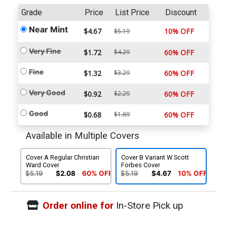
Grade
Price
List Price
Discount
Near Mint
$4.67
10% OFF
$5.19
Very Fine
$1.72
$4.29
60% OFF
Fine
$1.32
$3.29
60% OFF
Very Good
$0.92
$2.29
60% OFF
Good
$0.68
$1.69
60% OFF
Available in Multiple Covers
Cover A Regular Christian
Cover B Variant W Scott
Ward Cover
Forbes Cover
$5.19
$2.08
60% OFF
$5.19
$4.67
10% OFF
Order online for
In-Store Pick up