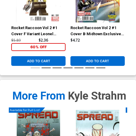
Rocket Raccoon Vol 2 #1
Rocket Raccoon Vol 2 #1
Roc
Cover F Variant Leonel
Cover B Midtown Exclusive J
Cov
Castellani Stan Lee Lego
Scott Campbell Color Variant
Sko
$5.89
$2.36
$4.72
$5.
Variant Cover
Cover
60% OFF
ADD TO CART
ADD TO CART
More From
Kyle Strahm
Available For Pull List!
Availa