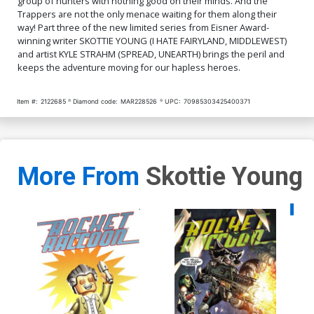
group of hunters with nothing good on their minds. And the
Trappers are not the only menace waiting for them along their
way! Part three of the new limited series from Eisner Award-
winning writer SKOTTIE YOUNG (I HATE FAIRYLAND, MIDDLEWEST)
and artist KYLE STRAHM (SPREAD, UNEARTH) brings the peril and
keeps the adventure moving for our hapless heroes.
Item #:
2122685
Diamond code:
MAR228526
UPC:
70985303425400371
More From
Skottie Young
Availa