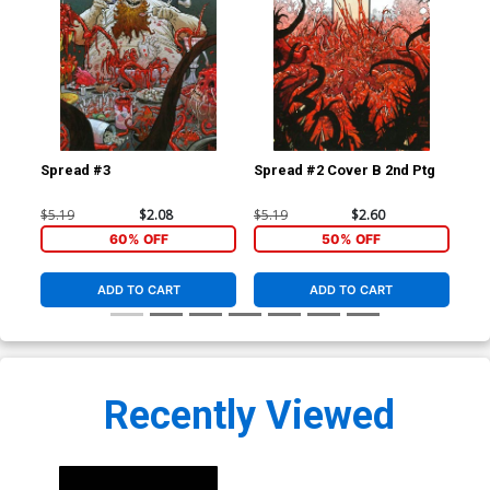
Spread #3
Spread #2 Cover B 2nd Ptg
Sp
$5.19
$2.08
$5.19
$2.60
$5.
60% OFF
50% OFF
ADD TO CART
ADD TO CART
Recently Viewed