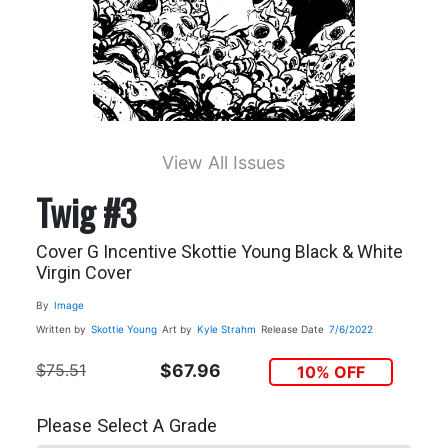
View All Issues
Twig #3
Cover G Incentive Skottie Young Black & White
Virgin Cover
By
Image
Written by
Skottie Young
Art by
Kyle Strahm
Release Date
7/6/2022
$75.51
$67.96
10% OFF
Please Select A Grade