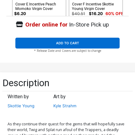
Cover E Incentive Peach
Cover F Incentive Skottie
Momoko Virgin Cover
Young Virgin Cover
$6.20
$40.51
$16.20
60% OFF
Order online for
In-Store Pick up
Cover G Incentive Skottie
Young Black & White Virgin
Cover
$75.51
$67.96
10% OFF
ADD TO CART
* Release Date and Covers are subject to change
Description
Written by
Art by
Skottie Young
Kyle Strahm
As they continue their quest for the gems that will hopefully save
their world, Twig and Splat run afoul of the Trappers, a deadly