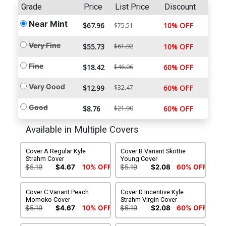
Grade
Price
List Price
Discount
Near Mint
$67.96
10% OFF
$75.51
Very Fine
$55.73
$61.92
10% OFF
Fine
$18.42
$46.06
60% OFF
Very Good
$12.99
$32.47
60% OFF
Good
$8.76
$21.90
60% OFF
Available in Multiple Covers
Cover A Regular Kyle
Cover B Variant Skottie
Strahm Cover
Young Cover
$5.19
$4.67
10% OFF
$5.19
$2.08
60% OFF
Cover C Variant Peach
Cover D Incentive Kyle
Momoko Cover
Strahm Virgin Cover
$5.19
$4.67
10% OFF
$5.19
$2.08
60% OFF