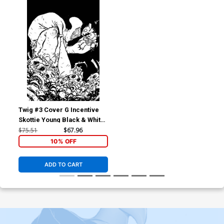
Twig #3 Cover G Incentive
Skottie Young Black & White
Virgin Cover
$75.51
$67.96
10% OFF
ADD TO CART