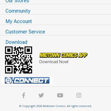
Our Stores
Community
My Account
Customer Service
Download
Download Now!
© Copyright 2026 Midtown Comics. All rights reserved.