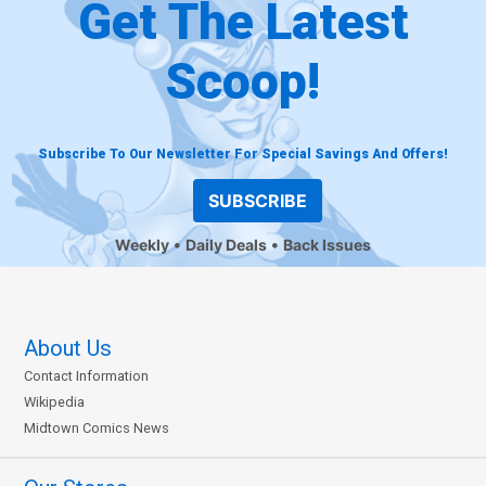
Get The Latest
Scoop!
Subscribe To Our Newsletter For Special Savings And Offers!
SUBSCRIBE
Weekly
Daily Deals
Back Issues
About Us
Contact Information
Wikipedia
Midtown Comics News