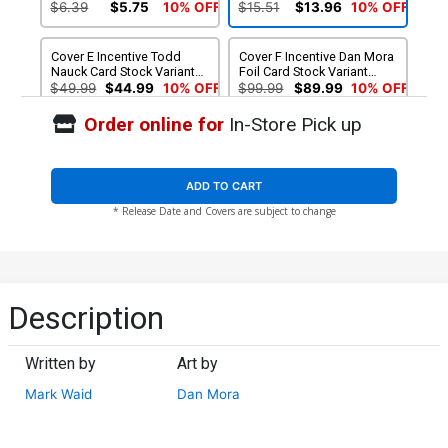
Cover
$6.39
$5.75
10% OFF
$15.51
$13.96
10% OFF
Cover E Incentive Todd
Cover F Incentive Dan Mora
Nauck Card Stock Variant
Foil Card Stock Variant
Cover
Cover
$49.99
$44.99
10% OFF
$99.99
$89.99
10% OFF
Order online for
In-Store Pick up
ADD TO CART
* Release Date and Covers are subject to change
Description
Written by
Art by
Mark Waid
Dan Mora