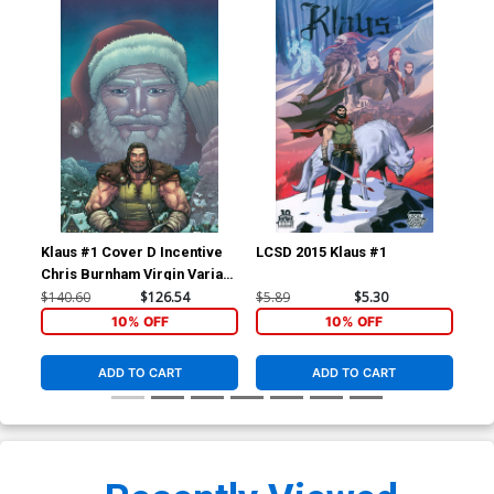
Klaus #1 Cover D Incentive
LCSD 2015 Klaus #1
Kla
Chris Burnham Virgin Variant
Cover
$140.60
$126.54
$5.89
$5.30
$34
10% OFF
10% OFF
ADD TO CART
ADD TO CART