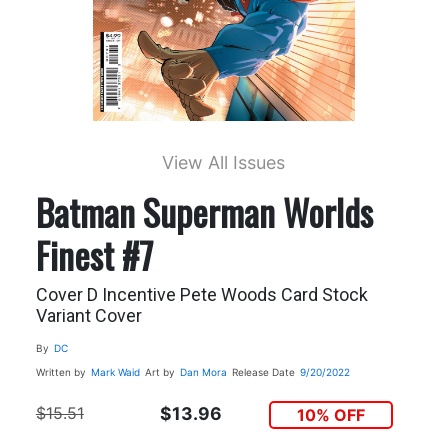
View All Issues
Batman Superman Worlds
Finest #7
Cover D Incentive Pete Woods Card Stock
Variant Cover
By
DC
Written by
Mark Waid
Art by
Dan Mora
Release Date
9/20/2022
$15.51
$13.96
10% OFF