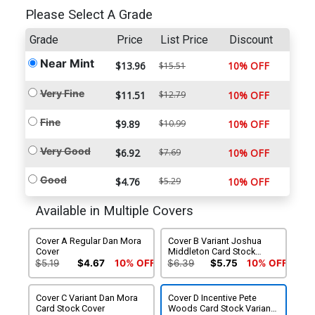
Please Select A Grade
Grade
Price
List Price
Discount
Near Mint
$13.96
10% OFF
$15.51
Very Fine
$11.51
$12.79
10% OFF
Fine
$9.89
$10.99
10% OFF
Very Good
$6.92
$7.69
10% OFF
Good
$4.76
$5.29
10% OFF
Available in Multiple Covers
Cover A Regular Dan Mora
Cover B Variant Joshua
Cover
Middleton Card Stock
Cover
$5.19
$4.67
10% OFF
$6.39
$5.75
10% OFF
Cover C Variant Dan Mora
Cover D Incentive Pete
Card Stock Cover
Woods Card Stock Variant