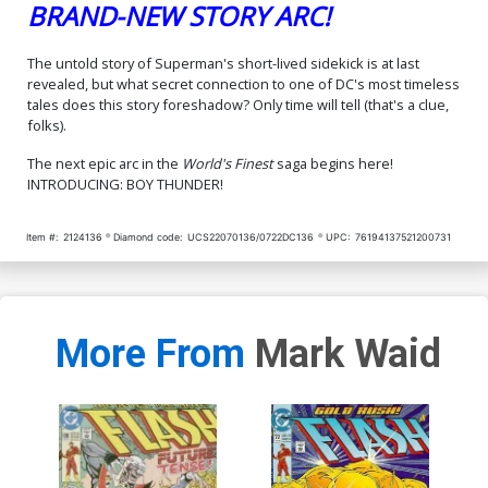
BRAND-NEW STORY ARC!
The untold story of Superman's short-lived sidekick is at last
revealed, but what secret connection to one of DC's most timeless
tales does this story foreshadow? Only time will tell (that's a clue,
folks).
The next epic arc in the
World's Finest
saga begins here!
INTRODUCING: BOY THUNDER!
Item #:
2124136
Diamond code:
UCS22070136/0722DC136
UPC:
76194137521200731
More From
Mark Waid