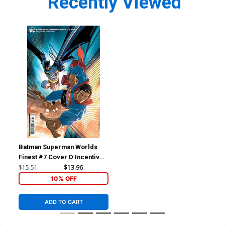
Recently Viewed
Batman Superman Worlds
Finest #7 Cover D Incentive
Pete Woods Card Stock
$15.51
$13.96
Variant Cover
10% OFF
ADD TO CART