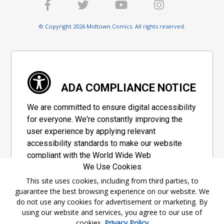
© Copyright 2026 Midtown Comics. All rights reserved.
ADA COMPLIANCE NOTICE
We are committed to ensure digital accessibility
for everyone. We're constantly improving the
user experience by applying relevant
accessibility standards to make our website
compliant with the World Wide Web
We Use Cookies
Consortium's "Web Content Accessibility
Guidelines 2.1" (WCAG 2.1), a set of guidelines
This site uses cookies, including from third parties, to
guarantee the best browsing experience on our website. We
adopted by a private group designed to
do not use any cookies for advertisement or marketing. By
maximize accessibility of web content.
using our website and services, you agree to our use of
cookies.
Privacy Policy
Accessibility Information