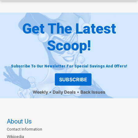
Get The Latest
Scoop!
Subscribe To Our Newsletter For Special Savings And Offers!
SUBSCRIBE
Weekly
Daily Deals
Back Issues
About Us
Contact Information
Wikipedia