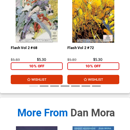
Flash Vol 2 #68
Flash Vol 2 #72
L.E
$5.89
$5.30
$5.89
$5.30
$4.
10% OFF
10% OFF
WISHLIST
WISHLIST
More From
Dan Mora