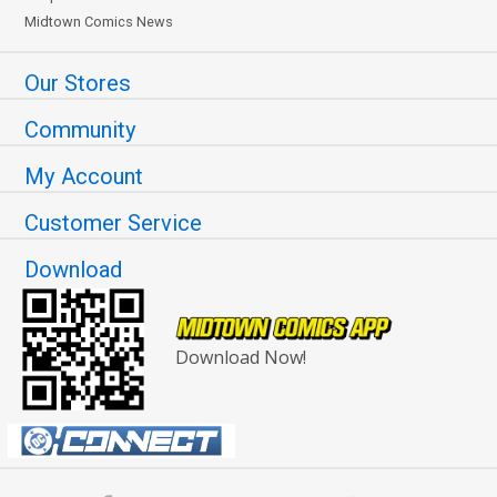
Midtown Comics News
Our Stores
Community
My Account
Customer Service
Download
Download Now!