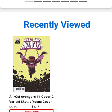
Recently Viewed
All-Out Avengers #1 Cover C
Variant Skottie Young Cover
$5.19
$4.15