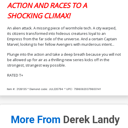
ACTION AND RACES TO A
SHOCKING CLIMAX!
An alien attack. A missing piece of wormhole tech. A city warped,
its citizens transformed into hideous creatures loyal to an
Empress from the far side of the universe. And a certain Captain
Marvel, looking to her fellow Avengers with murderous intent...
Plunge into the action and take a deep breath because you will not
be allowed up for air as a thrilling new series kicks off in the
strongest, strangest way possible.
RATED T+
Item #:
2126135
Diamond code:
JUL220794
UPC:
75960620379600141
More From
Derek Landy