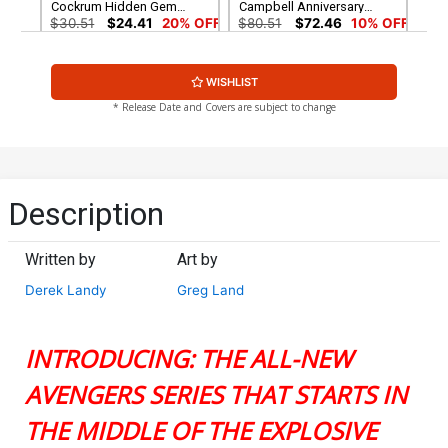
Cockrum Hidden Gem
Campbell Anniversary
Variant Cover
Virgin Cover
$30.51
$24.41
20% OFF
$80.51
$72.46
10% OFF
Cover G Incentive J Scott
WISHLIST
Campbell Retro Variant
Cover
$160.51
$144.46
10% OFF
* Release Date and Covers are subject to change
Description
Written by
Art by
Derek Landy
Greg Land
INTRODUCING: THE ALL-NEW
AVENGERS SERIES THAT STARTS IN
THE MIDDLE OF THE EXPLOSIVE