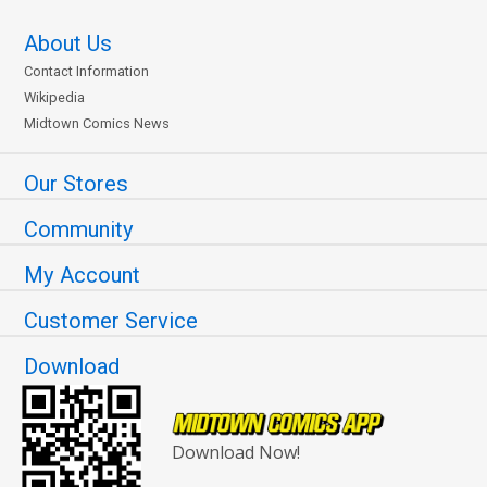
About Us
Contact Information
Wikipedia
Midtown Comics News
Our Stores
Community
My Account
Customer Service
Download
Download Now!