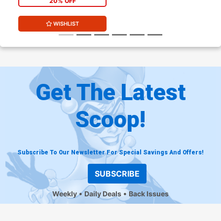
20% OFF
WISHLIST
Get The Latest
Scoop!
Subscribe To Our Newsletter For Special Savings And Offers!
SUBSCRIBE
Weekly
Daily Deals
Back Issues