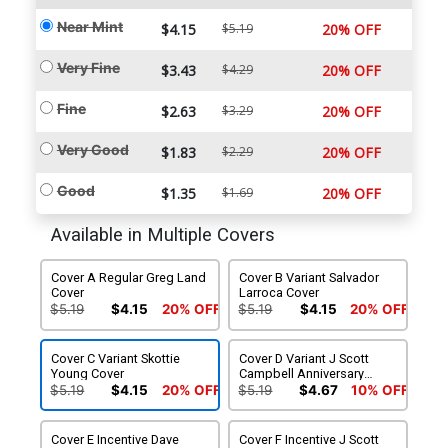
Near Mint
$4.15
$5.19
20% OFF
Very Fine
$3.43
$4.29
20% OFF
Fine
$2.63
$3.29
20% OFF
Very Good
$1.83
$2.29
20% OFF
Good
$1.35
$1.69
20% OFF
Available in Multiple Covers
Cover A Regular Greg Land
Cover B Variant Salvador
Cover
Larroca Cover
$5.19
$4.15
20% OFF
$5.19
$4.15
20% OFF
Cover C Variant Skottie
Cover D Variant J Scott
Young Cover
Campbell Anniversary
Cover
$5.19
$4.15
20% OFF
$5.19
$4.67
10% OFF
Cover E Incentive Dave
Cover F Incentive J Scott