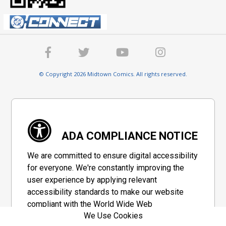
© Copyright 2026 Midtown Comics. All rights reserved.
ADA COMPLIANCE NOTICE
We are committed to ensure digital accessibility
for everyone. We're constantly improving the
user experience by applying relevant
accessibility standards to make our website
compliant with the World Wide Web
We Use Cookies
Consortium's "Web Content Accessibility