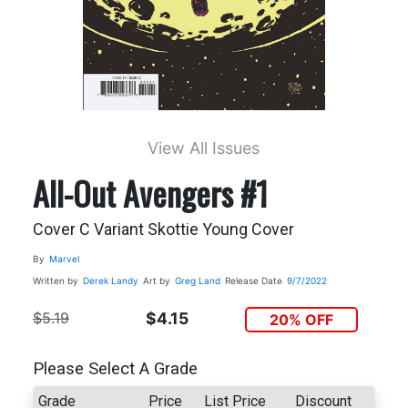
View All Issues
All-Out Avengers #1
Cover C Variant Skottie Young Cover
By
Marvel
Written by
Derek Landy
Art by
Greg Land
Release Date
9/7/2022
$5.19
$4.15
20% OFF
Please Select A Grade
Grade
Price
List Price
Discount