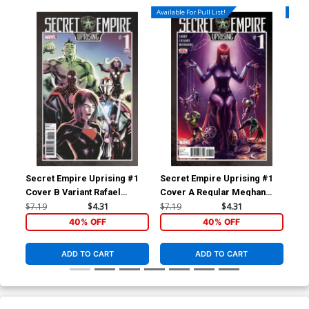
Available For Pull List!
Availa
Secret Empire Uprising #1
Secret Empire Uprising #1
Bla
Cover B Variant Rafael
Cover A Regular Meghan
Reg
Albuquerque Cover
Hetrick Cover
$7.19
$4.31
$7.19
$4.31
$5.
40% OFF
40% OFF
ADD TO CART
ADD TO CART