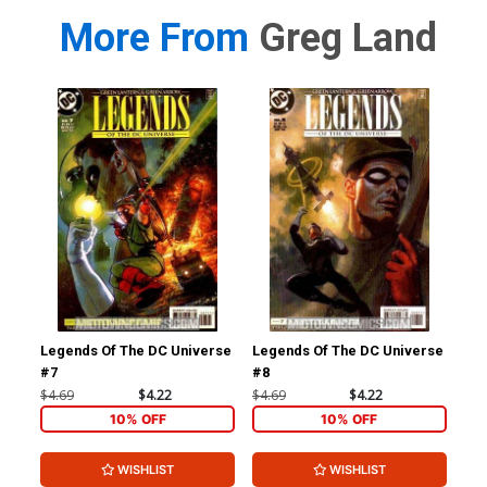
More From
Greg Land
Legends Of The DC Universe
Legends Of The DC Universe
X-M
#7
#8
Ltd
$4.69
$4.22
$4.69
$4.22
$4.
10% OFF
10% OFF
WISHLIST
WISHLIST