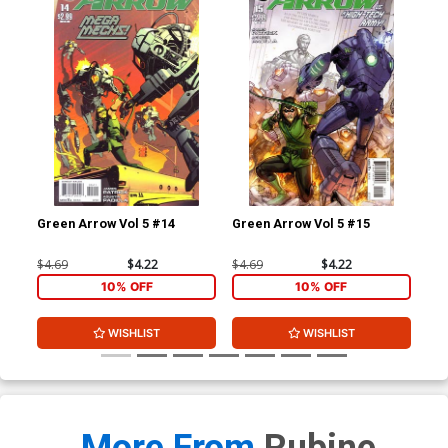
Green Arrow Vol 5 #14
Green Arrow Vol 5 #15
Her
$4.69
$4.22
$4.69
$4.22
$5.
10% OFF
10% OFF
WISHLIST
WISHLIST