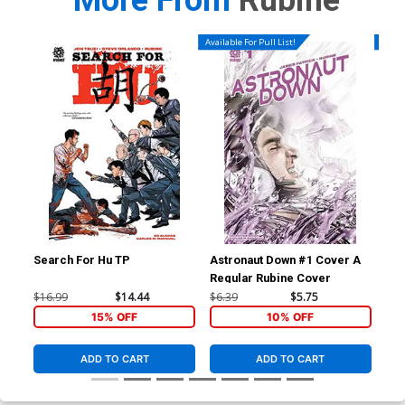
More From
Rubine
Available For Pull List!
Availa
Search For Hu TP
Astronaut Down #1 Cover A
Ast
Regular Rubine Cover
$16.99
$14.44
$6.39
$5.75
$5.
15% OFF
10% OFF
ADD TO CART
ADD TO CART