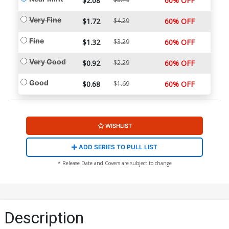
$2.08
60% OFF
Very Fine
$1.72
$4.29
60% OFF
Fine
$1.32
$3.29
60% OFF
Very Good
$0.92
$2.29
60% OFF
Good
$0.68
$1.69
60% OFF
WISHLIST
ADD SERIES TO PULL LIST
* Release Date and Covers are subject to change
Description