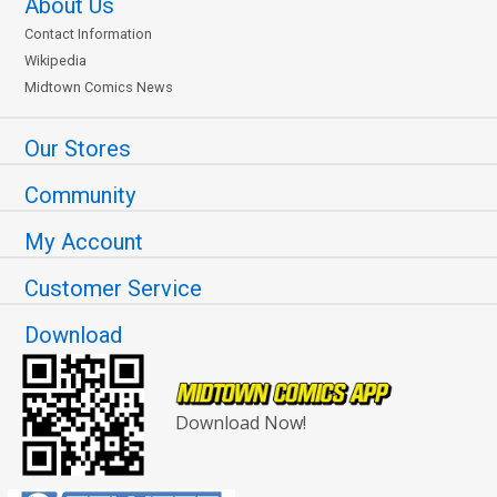
About Us
Contact Information
Wikipedia
Midtown Comics News
Our Stores
Community
My Account
Customer Service
Download
Download Now!