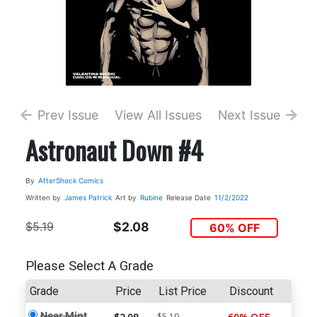
Prev Issue
View All Issues
Next Issue
Astronaut Down #4
By
AfterShock Comics
Written by
James Patrick
Art by
Rubine
Release Date
11/2/2022
$5.19
$2.08
60% OFF
Please Select A Grade
Grade
Price
List Price
Discount
Near Mint
$5.19