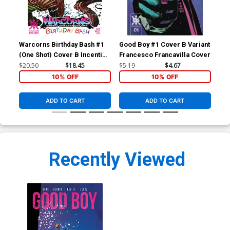
Warcorns Birthday Bash #1
Good Boy #1 Cover B Variant
Goo
(One Shot) Cover B Incentive
Francesco Francavilla Cover
Fra
Tyler Kirkham Variant Cover
$20.50
$18.45
$5.19
$4.67
$5.
10% OFF
10% OFF
ADD TO CART
ADD TO CART
Recently Viewed