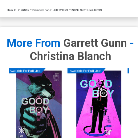
Item #:
2126882
Diamond code:
JUL221929
ISBN:
9781954412699
More From
Garrett Gunn
-
Christina Blanch
Available For Pull List!
Available For Pull List!
Availa