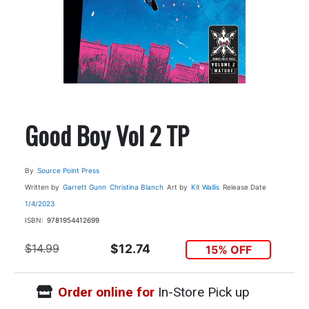
Good Boy Vol 2 TP
By
Source Point Press
Written by
Garrett Gunn
Christina Blanch
Art by
Kit Wallis
Release Date
1/4/2023
ISBN:
9781954412699
$14.99
$12.74
15% OFF
Order online for
In-Store Pick up