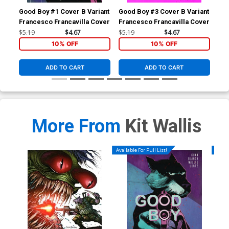
Good Boy #1 Cover B Variant
Good Boy #3 Cover B Variant
Goo
Francesco Francavilla Cover
Francesco Francavilla Cover
Var
$5.19
$4.67
$5.19
$4.67
$5.
10% OFF
10% OFF
ADD TO CART
ADD TO CART
More From
Kit Wallis
Available For Pull List!
Availa