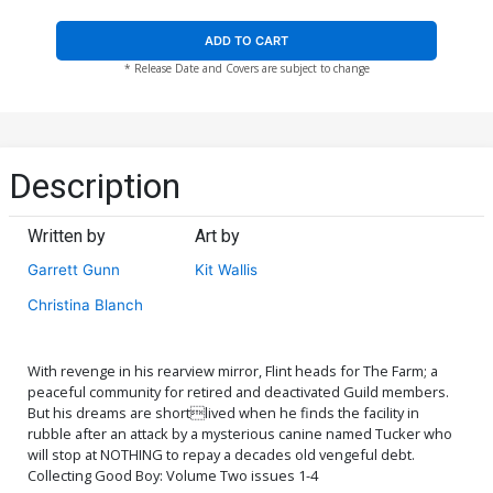
ADD TO CART
* Release Date and Covers are subject to change
Description
Written by
Art by
Garrett Gunn
Kit Wallis
Christina Blanch
With revenge in his rearview mirror, Flint heads for The Farm; a
peaceful community for retired and deactivated Guild members.
But his dreams are shortlived when he finds the facility in
rubble after an attack by a mysterious canine named Tucker who
will stop at NOTHING to repay a decades old vengeful debt.
Collecting Good Boy: Volume Two issues 1-4