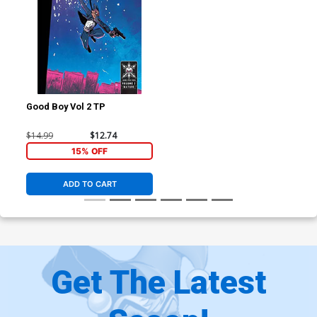
Good Boy Vol 2 TP
$14.99
$12.74
15% OFF
ADD TO CART
Get The Latest