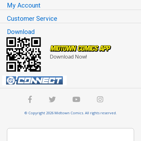
My Account
Customer Service
Download
Download Now!
© Copyright 2026 Midtown Comics. All rights reserved.