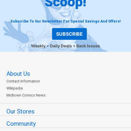
Scoop!
Subscribe To Our Newsletter For Special Savings And Offers!
SUBSCRIBE
Weekly
Daily Deals
Back Issues
About Us
Contact Information
Wikipedia
Midtown Comics News
Our Stores
Community