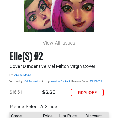
View All Issues
Elle(s) #2
Cover D Incentive Mel Milton Virgin Cover
By
Ablaze Media
Written by
Kid Toussaint
Art by
Aveline Stokart
Release Date
9/21/2022
$16.51
$6.60
60% OFF
Please Select A Grade
Grade
Price
List Price
Discount