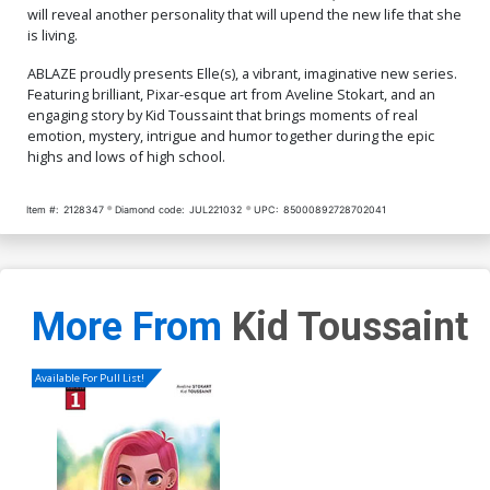
will reveal another personality that will upend the new life that she
is living.
ABLAZE proudly presents Elle(s), a vibrant, imaginative new series.
Featuring brilliant, Pixar-esque art from Aveline Stokart, and an
engaging story by Kid Toussaint that brings moments of real
emotion, mystery, intrigue and humor together during the epic
highs and lows of high school.
Item #:
2128347
Diamond code:
JUL221032
UPC:
85000892728702041
More From
Kid Toussaint
Available For Pull List!