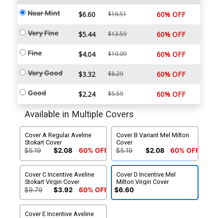
Near Mint
$6.60
$16.51
60% OFF
Very Fine
$5.44
$13.59
60% OFF
Fine
$4.04
$10.09
60% OFF
Very Good
$3.32
$8.29
60% OFF
Good
$2.24
$5.59
60% OFF
Available in Multiple Covers
Cover A Regular Aveline
Cover B Variant Mel Milton
Stokart Cover
Cover
$5.19
$2.08
60% OFF
$5.19
$2.08
60% OFF
Cover C Incentive Aveline
Cover D Incentive Mel
Stokart Virgin Cover
Milton Virgin Cover
$9.79
$3.92
60% OFF
$6.60
Cover E Incentive Aveline