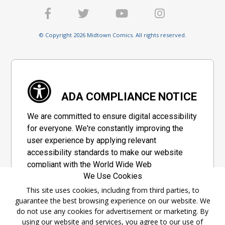
© Copyright 2026 Midtown Comics. All rights reserved.
ADA COMPLIANCE NOTICE
We are committed to ensure digital accessibility
for everyone. We're constantly improving the
user experience by applying relevant
accessibility standards to make our website
compliant with the World Wide Web
We Use Cookies
Consortium's "Web Content Accessibility
Guidelines 2.1" (WCAG 2.1), a set of guidelines
This site uses cookies, including from third parties, to
guarantee the best browsing experience on our website. We
adopted by a private group designed to
do not use any cookies for advertisement or marketing. By
maximize accessibility of web content.
using our website and services, you agree to our use of