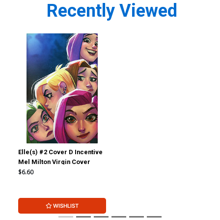
Recently Viewed
Elle(s) #2 Cover D Incentive
Mel Milton Virgin Cover
$6.60
WISHLIST