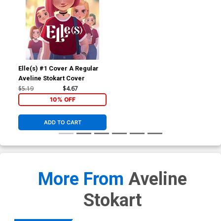
Elle(s) #1 Cover A Regular
Aveline Stokart Cover
$5.19
$4.67
10% OFF
ADD TO CART
More From
Aveline
Stokart