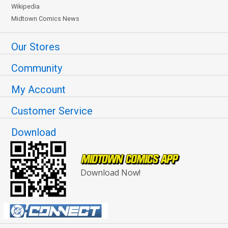
Wikipedia
Midtown Comics News
Our Stores
Community
My Account
Customer Service
Download
Download Now!