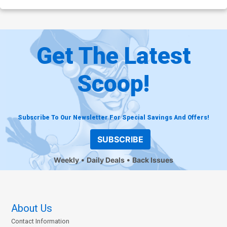
Get The Latest
Scoop!
Subscribe To Our Newsletter For Special Savings And Offers!
SUBSCRIBE
Weekly
Daily Deals
Back Issues
About Us
Contact Information