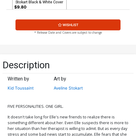
Stokart Black & White Cover
$9.80
WISHLIST
* Release Date and Covers are subject to change
Description
Written by
Art by
Kid Toussaint
Aveline Stokart
FIVE PERSONALITIES. ONE GIRL.
It doesn't take long for Elle's new friends to realize there is
something different about her. Even Elle suspects there is more to
her situation than her therapist is willing to admit. But as every day
stress and some bad news start to accumulate, Elle fears that she