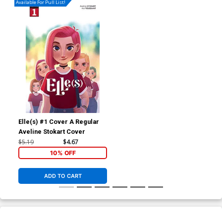
Available For Pull List!
Elle(s) #1 Cover A Regular
Aveline Stokart Cover
$5.19
$4.67
10% OFF
ADD TO CART