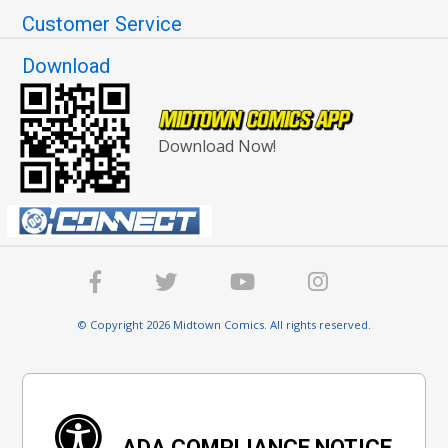
Customer Service
Download
Download Now!
© Copyright 2026 Midtown Comics. All rights reserved.
ADA COMPLIANCE NOTICE