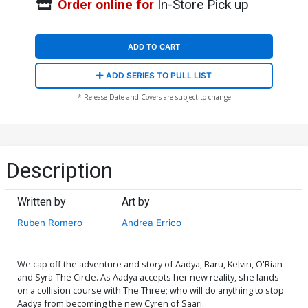
Order online for
In-Store Pick up
ADD TO CART
ADD SERIES TO PULL LIST
* Release Date and Covers are subject to change
Description
Written by
Art by
Ruben Romero
Andrea Errico
We cap off the adventure and story of Aadya, Baru, Kelvin, O'Rian
and Syra-The Circle. As Aadya accepts her new reality, she lands
on a collision course with The Three; who will do anything to stop
Aadya from becoming the new Cyren of Saari.