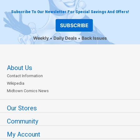
Subscribe To Our Newsletter For Special Savings And Offers!
SUBSCRIBE
Weekly
Daily Deals
Back Issues
About Us
Contact Information
Wikipedia
Midtown Comics News
Our Stores
Community
My Account