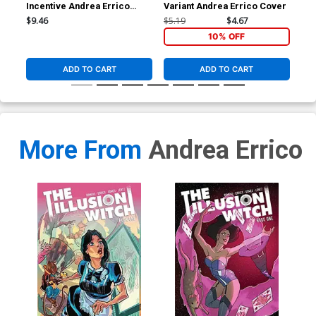
Incentive Andrea Errico
Variant Andrea Errico Cover
Var
Variant Cover
$9.46
$5.19
$4.67
$5.
10% OFF
ADD TO CART
ADD TO CART
More From
Andrea Errico