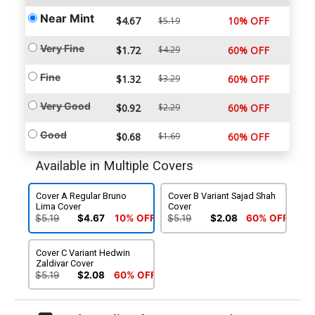
Near Mint
$4.67
10% OFF
$5.19
Very Fine
$1.72
$4.29
60% OFF
Fine
$1.32
$3.29
60% OFF
Very Good
$0.92
$2.29
60% OFF
Good
$0.68
$1.69
60% OFF
Available in Multiple Covers
Cover A Regular Bruno
Cover B Variant Sajad Shah
Lima Cover
Cover
$5.19
$4.67
10% OFF
$5.19
$2.08
60% OFF
Cover C Variant Hedwin
Zaldivar Cover
$5.19
$2.08
60% OFF