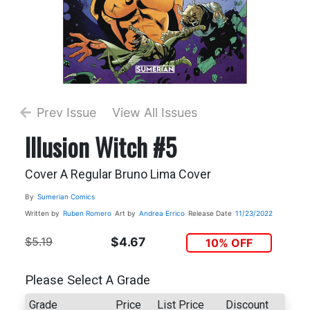
Prev Issue
View All Issues
Illusion Witch #5
Cover A Regular Bruno Lima Cover
By
Sumerian Comics
Written by
Ruben Romero
Art by
Andrea Errico
Release Date
11/23/2022
$5.19
$4.67
10% OFF
Please Select A Grade
Grade
Price
List Price
Discount