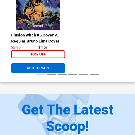
Illusion Witch #5 Cover A
Regular Bruno Lima Cover
$5.19
$4.67
10% OFF
ADD TO CART
Get The Latest
Scoop!