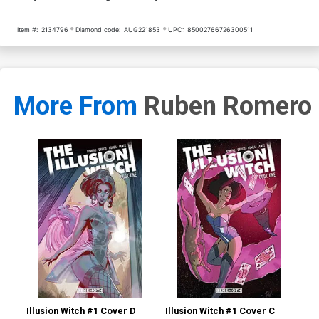
Item #:
2134796
Diamond code:
AUG221853
UPC:
85002766726300511
More From
Ruben Romero
Illusion Witch #1 Cover D
Illusion Witch #1 Cover C
Ill