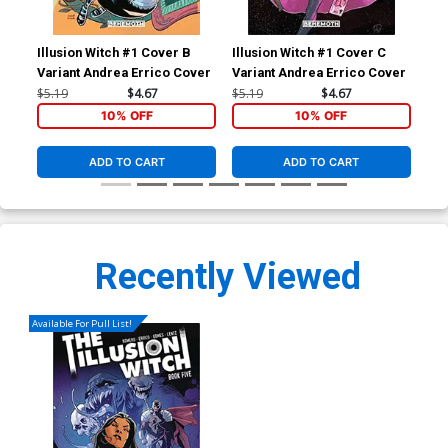
Illusion Witch #1 Cover B
Illusion Witch #1 Cover C
Ill
Variant Andrea Errico Cover
Variant Andrea Errico Cover
Inc
Var
$5.19
$4.67
$5.19
$4.67
$9.
10% OFF
10% OFF
ADD TO CART
ADD TO CART
Recently Viewed
Available For Pull List!