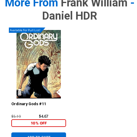
More From
Frank William
-
Daniel HDR
Available For Pull List!
Ordinary Gods #11
$5.19
$4.67
10% OFF