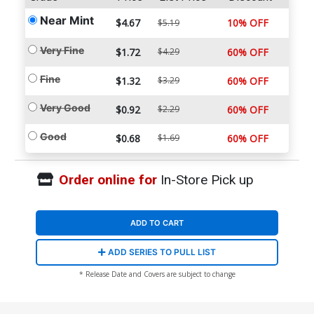
Near Mint
$4.67
10% OFF
$5.19
Very Fine
$1.72
$4.29
60% OFF
Fine
$1.32
$3.29
60% OFF
Very Good
$0.92
$2.29
60% OFF
Good
$0.68
$1.69
60% OFF
Order online for
In-Store Pick up
ADD TO CART
ADD SERIES TO PULL LIST
* Release Date and Covers are subject to change