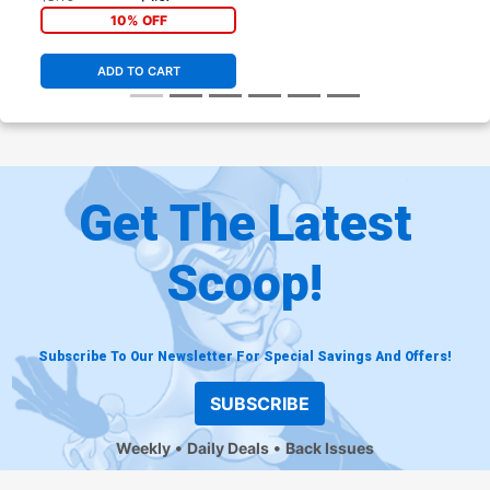
10% OFF
ADD TO CART
Get The Latest
Scoop!
Subscribe To Our Newsletter For Special Savings And Offers!
SUBSCRIBE
Weekly
Daily Deals
Back Issues