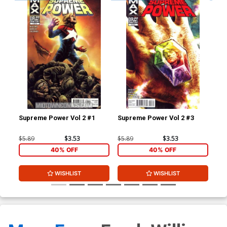
Supreme Power Vol 2 #1
Supreme Power Vol 2 #3
Dea
A 1
$5.89
$3.53
$5.89
$3.53
$5.
40% OFF
40% OFF
WISHLIST
WISHLIST