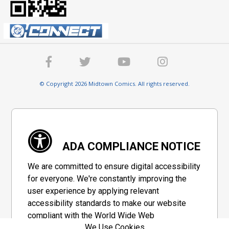
© Copyright 2026 Midtown Comics. All rights reserved.
ADA COMPLIANCE NOTICE
We are committed to ensure digital accessibility
for everyone. We're constantly improving the
user experience by applying relevant
accessibility standards to make our website
compliant with the World Wide Web
We Use Cookies
Consortium's "Web Content Accessibility