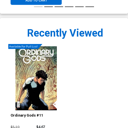
ADD TO CART
Recently Viewed
Available For Pull List!
Ordinary Gods #11
$5.19
$4.67