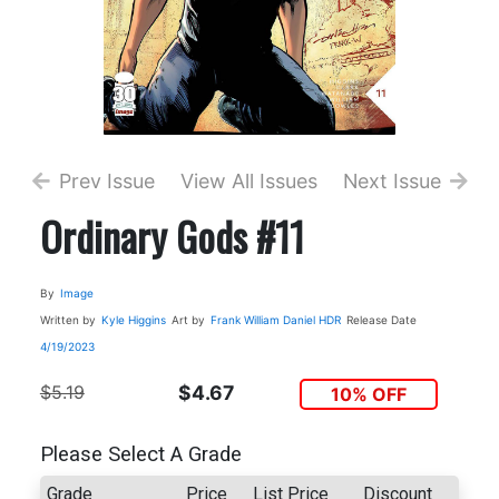
Prev Issue
View All Issues
Next Issue
Ordinary Gods #11
By
Image
Written by
Kyle Higgins
Art by
Frank William
Daniel HDR
Release Date
4/19/2023
$5.19
$4.67
10% OFF
Please Select A Grade
Grade
Price
List Price
Discount