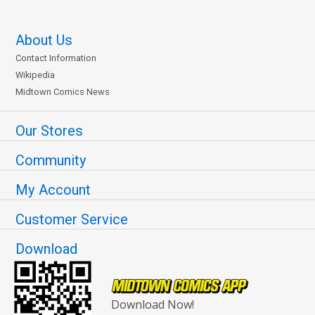
About Us
Contact Information
Wikipedia
Midtown Comics News
Our Stores
Community
My Account
Customer Service
Download
Download Now!