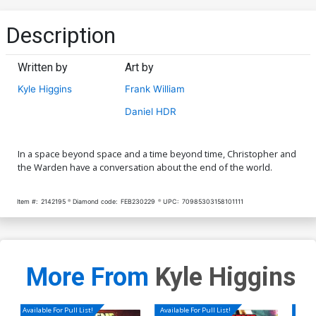
Description
Written by
Art by
Kyle Higgins
Frank William
Daniel HDR
In a space beyond space and a time beyond time, Christopher and
the Warden have a conversation about the end of the world.
Item #:
2142195
Diamond code:
FEB230229
UPC:
70985303158101111
More From
Kyle Higgins
Available For Pull List!
Available For Pull List!
Availa