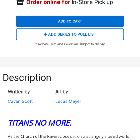
Order online for
In-Store Pick up
ADD TO CART
ADD SERIES TO PULL LIST
* Release Date and Covers are subject to change
Description
Written by
Art by
Cavan Scott
Lucas Meyer
TITANS NO MORE.
As the Church of the Raven closes in on a strangely altered world,