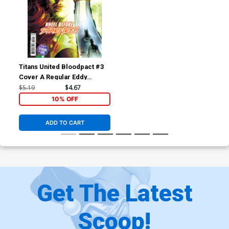
Titans United Bloodpact #3
Cover A Regular Eddy
Barrows Cover
$5.19
$4.67
10% OFF
ADD TO CART
Get The Latest
Scoop!