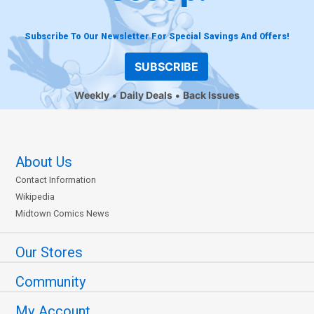
Subscribe To Our Newsletter For Special Savings And Offers!
SUBSCRIBE
Weekly
Daily Deals
Back Issues
About Us
Contact Information
Wikipedia
Midtown Comics News
Our Stores
Community
My Account