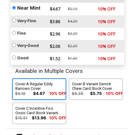
Near Mint
$4.67
10% OFF
$5.19
Very Fine
$3.86
$4.29
10% OFF
Fine
$2.96
$3.29
10% OFF
Very Good
$2.06
$2.29
10% OFF
Good
$1.52
$1.69
10% OFF
Available in Multiple Covers
Cover A Regular Eddy
Cover B Variant Derrick
Barrows Cover
Chew Card Stock Cover
$5.19
$4.67
10% OFF
$6.39
$5.75
10% OFF
Cover C Incentive Fico
Ossio Card Stock Variant
Cover
$15.51
$13.96
10% OFF