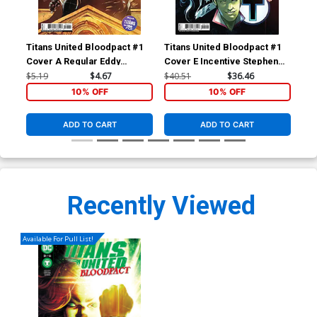
Titans United Bloodpact #1
Titans United Bloodpact #1
Tit
Cover A Regular Eddy
Cover E Incentive Stephen
Cov
Barrows Cover
Byrne Card Stock Variant
Ba
$5.19
$4.67
$40.51
$36.46
$5.
Cover
10% OFF
10% OFF
ADD TO CART
ADD TO CART
Recently Viewed
Available For Pull List!