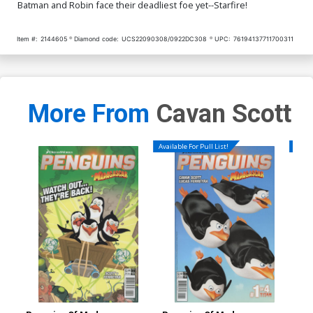
Batman and Robin face their deadliest foe yet--Starfire!
Item #:
2144605
Diamond code:
UCS22090308/0922DC308
UPC:
76194137711700311
More From
Cavan Scott
Available For Pull List!
Availa