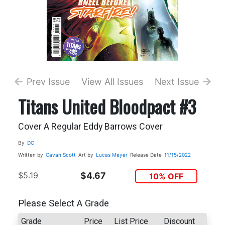
Prev Issue
View All Issues
Next Issue
Titans United Bloodpact #3
Cover A Regular Eddy Barrows Cover
By
DC
Written by
Cavan Scott
Art by
Lucas Meyer
Release Date
11/15/2022
$5.19
$4.67
10% OFF
Please Select A Grade
Grade
Price
List Price
Discount