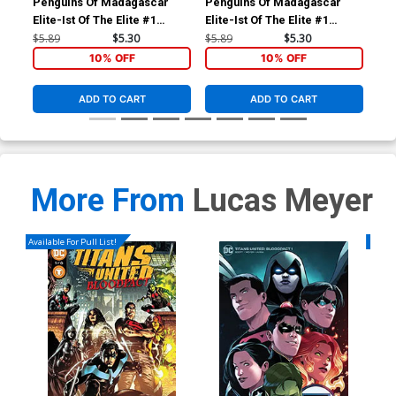
Penguins Of Madagascar
Penguins Of Madagascar
Doc
Elite-Ist Of The Elite #1
Elite-Ist Of The Elite #1
#1 
Cover B Variant Lucas
Cover A Regular Film Art
Sub
$5.89
$5.30
$5.89
$5.30
$5.
Ferreyra Subscription Cover
Cover
10% OFF
10% OFF
ADD TO CART
ADD TO CART
More From
Lucas Meyer
Available For Pull List!
Availa