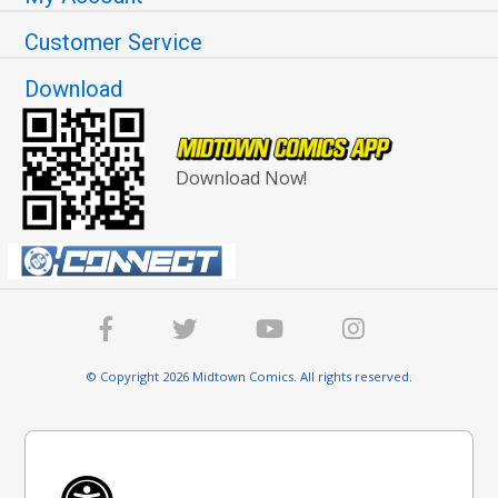
Customer Service
Download
Download Now!
© Copyright 2026 Midtown Comics. All rights reserved.