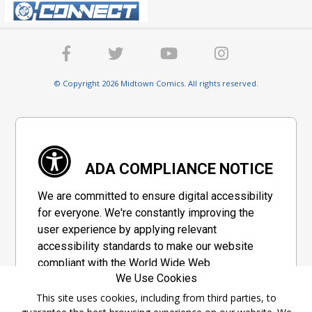
© Copyright 2026 Midtown Comics. All rights reserved.
ADA COMPLIANCE NOTICE
We are committed to ensure digital accessibility
for everyone. We're constantly improving the
user experience by applying relevant
accessibility standards to make our website
compliant with the World Wide Web
We Use Cookies
Consortium's "Web Content Accessibility
Guidelines 2.1" (WCAG 2.1), a set of guidelines
This site uses cookies, including from third parties, to