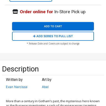
Order online for
In-Store Pick up
ADD TO CART
ADD SERIES TO PULL LIST
* Release Date and Covers are subject to change
Description
Written by
Art by
Evan Narcisse
Abel
More than a century in Gotham's past, the mysterious hero known
as the Runaway investigates a rash of disappearances targeting