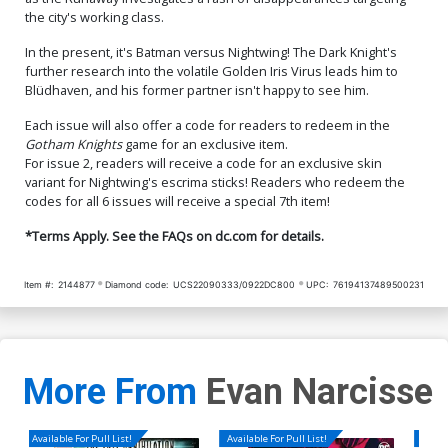
the city's working class.
In the present, it's Batman versus Nightwing! The Dark Knight's
further research into the volatile Golden Iris Virus leads him to
Blüdhaven, and his former partner isn't happy to see him.
Each issue will also offer a code for readers to redeem in the
Gotham Knights
game for an exclusive item.
For issue 2, readers will receive a code for an exclusive skin
variant for Nightwing's escrima sticks! Readers who redeem the
codes for all 6 issues will receive a special 7th item!
*Terms Apply. See the FAQs on dc.com for details.
Item #:
2144877
Diamond code:
UCS22090333/0922DC800
UPC:
76194137489500231
More From
Evan Narcisse
Available For Pull List!
Available For Pull List!
Availa