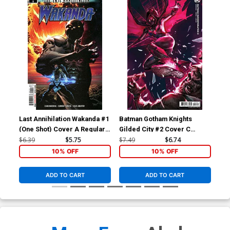
Last Annihilation Wakanda #1
Batman Gotham Knights
Bat
(One Shot) Cover A Regular
Gilded City #2 Cover C
Gil
Philip Tan Cover
Variant Video Game Card
Var
$6.39
$5.75
$7.49
$6.74
$7.
Stock Cover
Sto
10% OFF
10% OFF
ADD TO CART
ADD TO CART