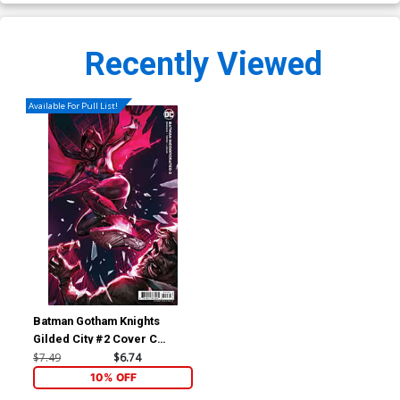
Recently Viewed
Available For Pull List!
Batman Gotham Knights
Gilded City #2 Cover C
Variant Video Game Card
$7.49
$6.74
Stock Cover
10% OFF