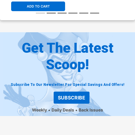
ADD TO CART
Get The Latest
Scoop!
Subscribe To Our Newsletter For Special Savings And Offers!
SUBSCRIBE
Weekly
Daily Deals
Back Issues