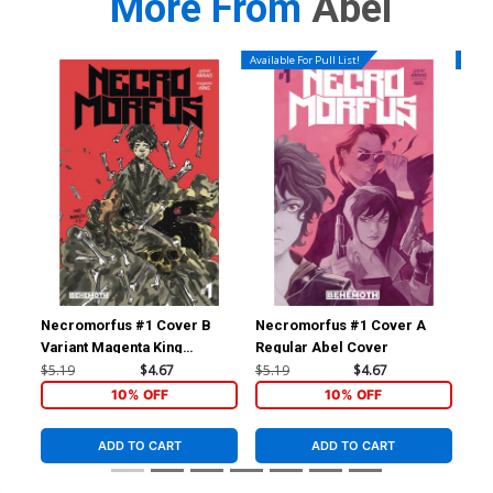
More From
Abel
Available For Pull List!
Availa
Necromorfus #1 Cover B
Necromorfus #1 Cover A
Ne
Variant Magenta King
Regular Abel Cover
Homage Cover
$5.19
$4.67
$5.19
$4.67
$5.
10% OFF
10% OFF
ADD TO CART
ADD TO CART