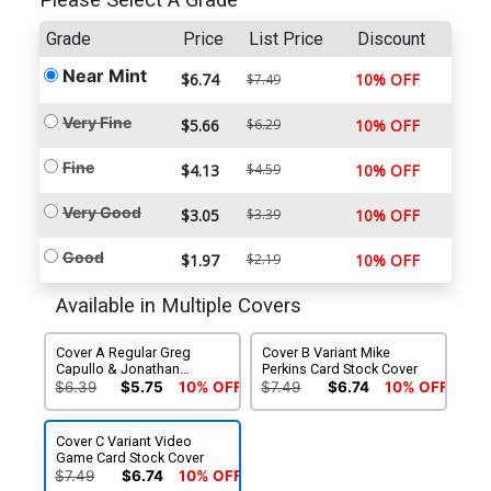
Please Select A Grade
Grade
Price
List Price
Discount
Near Mint
$6.74
10% OFF
$7.49
Very Fine
$5.66
$6.29
10% OFF
Fine
$4.13
$4.59
10% OFF
Very Good
$3.05
$3.39
10% OFF
Good
$1.97
$2.19
10% OFF
Available in Multiple Covers
Cover A Regular Greg
Cover B Variant Mike
Capullo & Jonathan
Perkins Card Stock Cover
Glapion Cover
$6.39
$5.75
10% OFF
$7.49
$6.74
10% OFF
Cover C Variant Video
Game Card Stock Cover
$7.49
$6.74
10% OFF