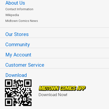
About Us
Contact Information
Wikipedia
Midtown Comics News
Our Stores
Community
My Account
Customer Service
Download
Download Now!