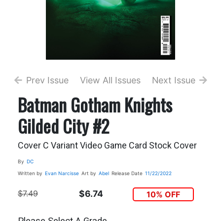
Prev Issue
View All Issues
Next Issue
Batman Gotham Knights
Gilded City #2
Cover C Variant Video Game Card Stock Cover
By
DC
Written by
Evan Narcisse
Art by
Abel
Release Date
11/22/2022
$7.49
$6.74
10% OFF