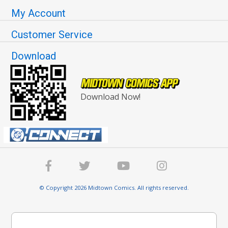
My Account
Customer Service
Download
Download Now!
© Copyright 2026 Midtown Comics. All rights reserved.