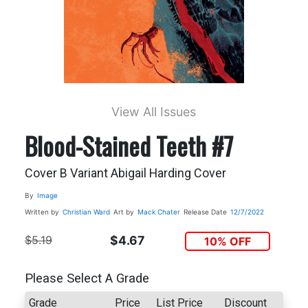
View All Issues
Blood-Stained Teeth #7
Cover B Variant Abigail Harding Cover
By
Image
Written by
Christian Ward
Art by
Mack Chater
Release Date
12/7/2022
$5.19
$4.67
10% OFF
Please Select A Grade
Grade
Price
List Price
Discount