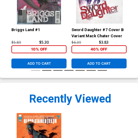
Briggs Land #1
Sword Daughter #7 Cover B
Swo
Variant Mack Chater Cover
Var
$5.89
$5.30
$6.39
$3.83
$6.
10% OFF
40% OFF
ADD TO CART
ADD TO CART
Recently Viewed