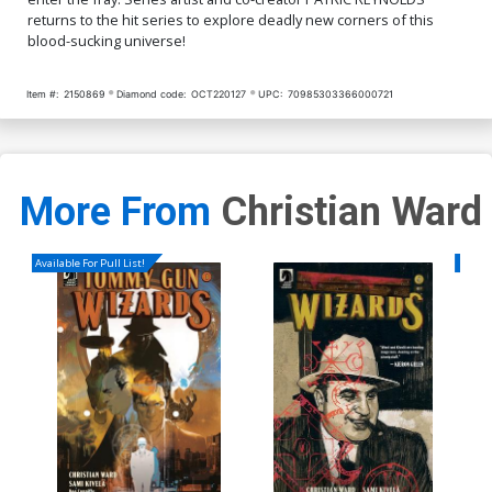
returns to the hit series to explore deadly new corners of this
blood-sucking universe!
Item #:
2150869
Diamond code:
OCT220127
UPC:
70985303366000721
More From
Christian Ward
Available For Pull List!
Availa