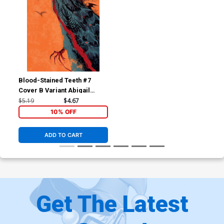
Blood-Stained Teeth #7
Cover B Variant Abigail
Harding Cover
$5.19
$4.67
10% OFF
ADD TO CART
Get The Latest