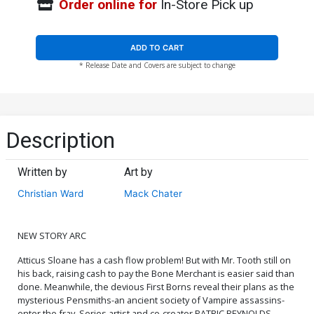
Order online for
In-Store Pick up
ADD TO CART
* Release Date and Covers are subject to change
Description
Written by
Art by
Christian Ward
Mack Chater
NEW STORY ARC
Atticus Sloane has a cash flow problem! But with Mr. Tooth still on
his back, raising cash to pay the Bone Merchant is easier said than
done. Meanwhile, the devious First Borns reveal their plans as the
mysterious Pensmiths-an ancient society of Vampire assassins-
enter the fray. Series artist and co-creator PATRIC REYNOLDS