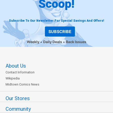
Scoop!
Subscribe To Our Newsletter For Special Savings And Offers!
SUBSCRIBE
Weekly
Daily Deals
Back Issues
About Us
Contact Information
Wikipedia
Midtown Comics News
Our Stores
Community