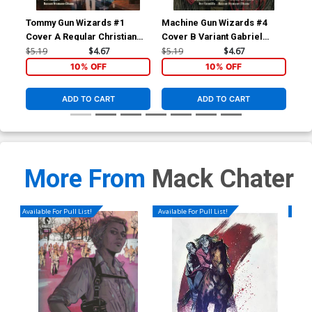
Tommy Gun Wizards #1
Machine Gun Wizards #4
Mac
Cover A Regular Christian
Cover B Variant Gabriel
Cov
Ward Cover
Walta Cover
Wa
$5.19
$4.67
$5.19
$4.67
$5.
10% OFF
10% OFF
ADD TO CART
ADD TO CART
More From
Mack Chater
Available For Pull List!
Available For Pull List!
Availa