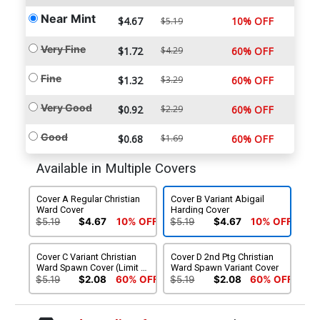
Near Mint
$4.67
10% OFF
$5.19
Very Fine
$1.72
$4.29
60% OFF
Fine
$1.32
$3.29
60% OFF
Very Good
$0.92
$2.29
60% OFF
Good
$0.68
$1.69
60% OFF
Available in Multiple Covers
Cover A Regular Christian
Cover B Variant Abigail
Ward Cover
Harding Cover
$5.19
$4.67
10% OFF
$5.19
$4.67
10% OFF
Cover C Variant Christian
Cover D 2nd Ptg Christian
Ward Spawn Cover (Limit 1
Ward Spawn Variant Cover
Per Customer)
$5.19
$2.08
60% OFF
$5.19
$2.08
60% OFF