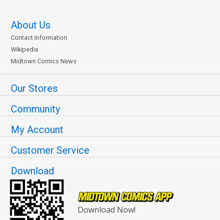
About Us
Contact Information
Wikipedia
Midtown Comics News
Our Stores
Community
My Account
Customer Service
Download
Download Now!