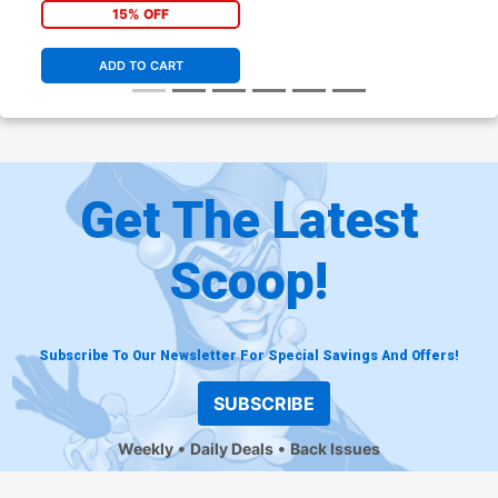
15% OFF
ADD TO CART
Get The Latest
Scoop!
Subscribe To Our Newsletter For Special Savings And Offers!
SUBSCRIBE
Weekly
Daily Deals
Back Issues