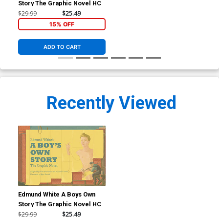
Story The Graphic Novel HC
$29.99
$25.49
15% OFF
ADD TO CART
Recently Viewed
Edmund White A Boys Own
Story The Graphic Novel HC
$29.99
$25.49