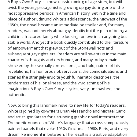
A Boy's Own Story is a now-classic coming-of-age story, but with a
twist: the young protagonist is growing up gay during one of the
most oppressive periods in American history. Set in the time and
place of author Edmund White's adolescence, the Midwest of the
1950s, the novel became an immediate bestseller and, for many
readers, was not merely about gay identity but the pain of being a
child in a fractured family while looking for love in an anything-but-
stable world. And yet the book quickly contributed to the literature
of empowerment that grew out of the Stonewall riots and
subsequent gay rights era. Readers are still swept up in the main
character's thoughts and dry humor, and many today remain
shocked by the sexually confessional, and bold, nature of his
revelations, his humorous observations, the comic situations and
scenes the strangely erudite youthful narrator describes, the
tenderness of his loneliness, and the vivid aching of his
imagination. A Boy's Own Story is lyrical, witty, unabashed, and
authentic.
Now, to bring this landmark novel to new life for today's readers,
White is joined by co-writers Brian Alessandro and Michael Carroll
and artist Igor Karash for a stunning graphic novel interpretation.
The poetic nuances of White's language float across sumptuously
painted panels that evoke 1950s Cincinnati, 1980s Paris, and every
dreamlike moment in between. The result is a creative adaptation