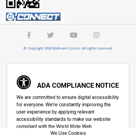
© Copyright 2026 Midtown Comics. All rights reserved.
ADA COMPLIANCE NOTICE
We are committed to ensure digital accessibility
for everyone. We're constantly improving the
user experience by applying relevant
accessibility standards to make our website
compliant with the World Wide Web
We Use Cookies
Consortium's "Web Content Accessibility