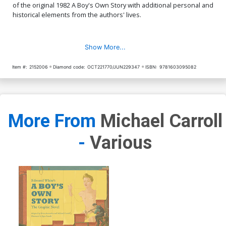
of the original 1982 A Boy's Own Story with additional personal and
historical elements from the authors' lives.
Show More...
Item #:
2152006
Diamond code:
OCT221770/JUN229347
ISBN:
9781603095082
More From
Michael Carroll
-
Various