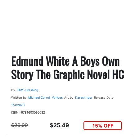
Edmund White A Boys Own
Story The Graphic Novel HC
By
IDW Publishing
Written by
Michael Carroll
Various
Art by
Karash Igor
Release Date
1/4/2023
ISBN:
9781603095082
$29.99
$25.49
15% OFF