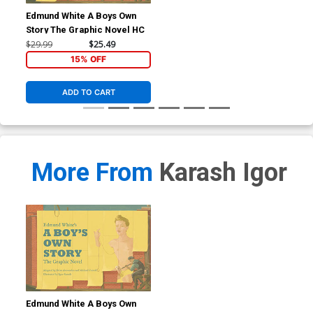
Edmund White A Boys Own
Story The Graphic Novel HC
$29.99
$25.49
15% OFF
ADD TO CART
More From
Karash Igor
Edmund White A Boys Own