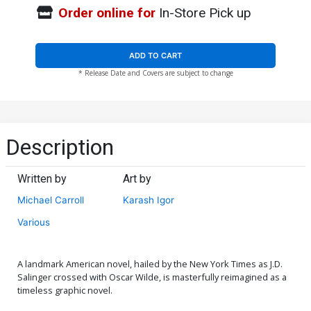
Order online for
In-Store Pick up
ADD TO CART
* Release Date and Covers are subject to change
Description
Written by
Art by
Michael Carroll
Karash Igor
Various
A landmark American novel, hailed by the New York Times as J.D.
Salinger crossed with Oscar Wilde, is masterfully reimagined as a
timeless graphic novel.