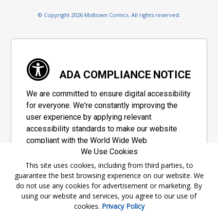
© Copyright 2026 Midtown Comics. All rights reserved.
ADA COMPLIANCE NOTICE
We are committed to ensure digital accessibility
for everyone. We're constantly improving the
user experience by applying relevant
accessibility standards to make our website
compliant with the World Wide Web
We Use Cookies
Consortium's "Web Content Accessibility
Guidelines 2.1" (WCAG 2.1), a set of guidelines
This site uses cookies, including from third parties, to
guarantee the best browsing experience on our website. We
adopted by a private group designed to
do not use any cookies for advertisement or marketing. By
maximize accessibility of web content.
using our website and services, you agree to our use of
cookies.
Privacy Policy
Accessibility Information