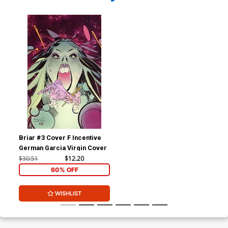
Briar #3 Cover F Incentive
German Garcia Virgin Cover
$30.51
$12.20
60% OFF
WISHLIST