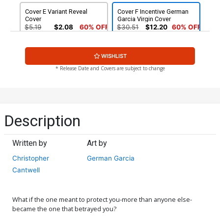
Cover E Variant Reveal
Cover F Incentive German
Cover
Garcia Virgin Cover
$5.19
$2.08
60% OFF
$30.51
$12.20
60% OFF
Cover G 2nd Ptg German
WISHLIST
Garcia Variant Cover (Limit
1 Per Customer)
$5.19
$2.08
60% OFF
* Release Date and Covers are subject to change
Description
Written by
Art by
Christopher
German Garcia
Cantwell
What if the one meant to protect you-more than anyone else-
became the one that betrayed you?