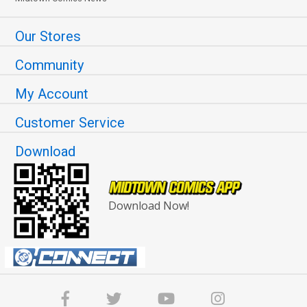
Our Stores
Community
My Account
Customer Service
Download
Download Now!