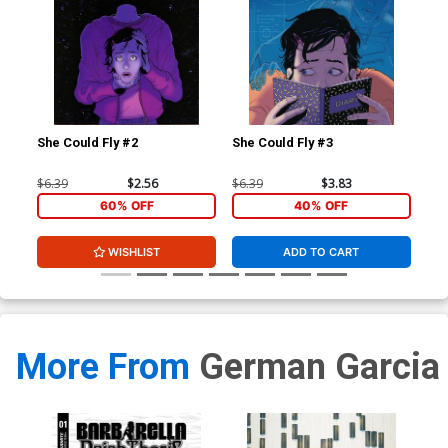
She Could Fly #2
She Could Fly #3
She
$6.39
$2.56
$6.39
$3.83
$5.
60% OFF
40% OFF
WISHLIST
ADD TO CART
More From
German Garcia