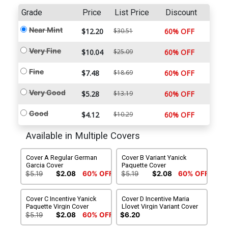
Grade
Price
List Price
Discount
Near Mint
$12.20
$30.51
60% OFF
Very Fine
$10.04
$25.09
60% OFF
Fine
$7.48
$18.69
60% OFF
Very Good
$5.28
$13.19
60% OFF
Good
$4.12
$10.29
60% OFF
Available in Multiple Covers
Cover A Regular German
Cover B Variant Yanick
Garcia Cover
Paquette Cover
$5.19
$2.08
60% OFF
$5.19
$2.08
60% OFF
Cover C Incentive Yanick
Cover D Incentive Maria
Paquette Virgin Cover
Llovet Virgin Variant Cover
$5.19
$2.08
60% OFF
$6.20