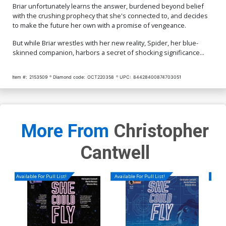
Briar unfortunately learns the answer, burdened beyond belief
with the crushing prophecy that she's connected to, and decides
to make the future her own with a promise of vengeance.
But while Briar wrestles with her new reality, Spider, her blue-
skinned companion, harbors a secret of shocking significance...
Item #:
2153509
Diamond code:
OCT220358
UPC:
84428400874703051
More From
Christopher
Cantwell
Available For Pull List!
Available For Pull List!
Availa