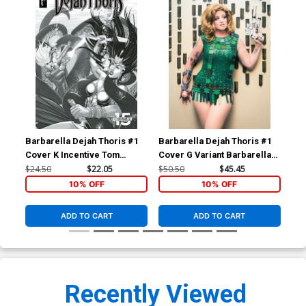
Barbarella Dejah Thoris #1
Barbarella Dejah Thoris #1
Bar
Cover K Incentive Tom
Cover G Variant Barbarella
Cov
Feister Black & White Cover
Cosplay Photo Virgin Cover
Pho
$24.50
$22.05
$50.50
$45.45
$50
10% OFF
10% OFF
ADD TO CART
ADD TO CART
Recently Viewed