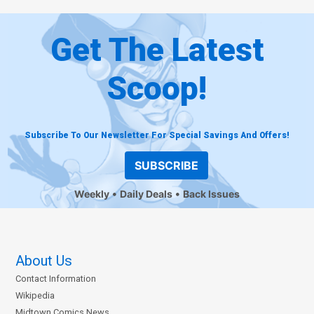
Get The Latest
Scoop!
Subscribe To Our Newsletter For Special Savings And Offers!
SUBSCRIBE
Weekly
Daily Deals
Back Issues
About Us
Contact Information
Wikipedia
Midtown Comics News