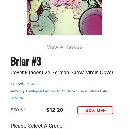
View All Issues
Briar #3
Cover F Incentive German Garcia Virgin Cover
By
BOOM! Studios
Written by
Christopher Cantwell
Art by
German Garcia
Release Date
2/1/2023
$30.51
$12.20
60% OFF
Please Select A Grade