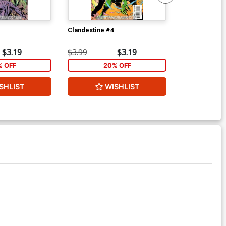
Clandestine #4
JLA The Nail 
$3.19
$3.99
$3.19
$7.19
% OFF
20% OFF
1
SHLIST
WISHLIST
W