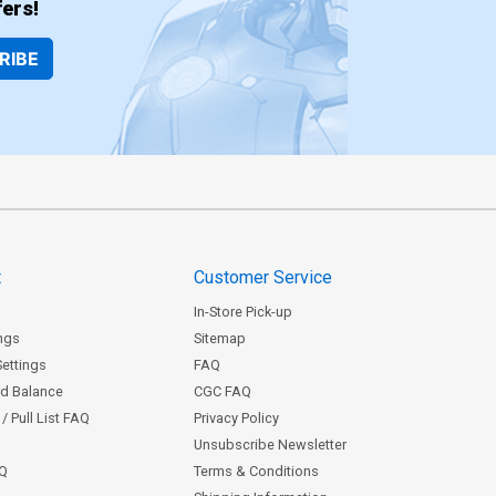
ers!
RIBE
t
Customer Service
In-Store Pick-up
ngs
Sitemap
Settings
FAQ
rd Balance
CGC FAQ
/ Pull List FAQ
Privacy Policy
Unsubscribe Newsletter
AQ
Terms & Conditions