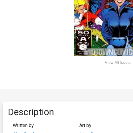
View All Issues
Description
Written by
Art by