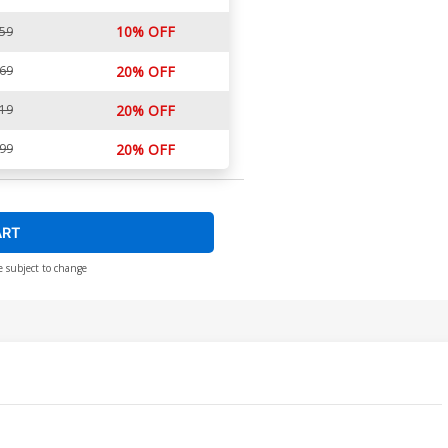
10% OFF
.59
.69
20% OFF
.19
20% OFF
.99
20% OFF
ART
e subject to change