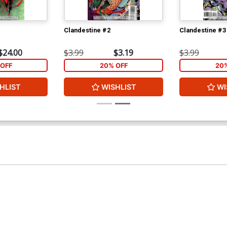
Clandestine #2
Clandestine #3
$24.00
$3.99
$3.19
$3.99
OFF
20% OFF
20
HLIST
WISHLIST
WI