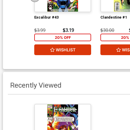
Excalibur #43
Clandestine #1
$3.99
$3.19
$30.00
20% OFF
20% 
WISHLIST
WIS
Recently Viewed