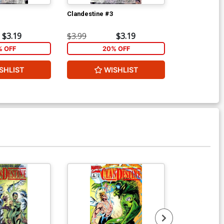
Clandestine #3
Clandestine #
$3.19
$3.99
$3.19
$3.99
% OFF
20% OFF
2
SHLIST
WISHLIST
W