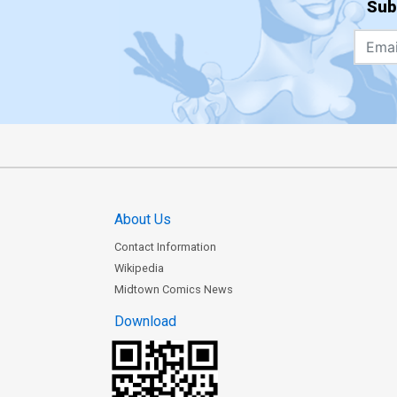
Sub
About Us
Contact Information
Wikipedia
Midtown Comics News
Download