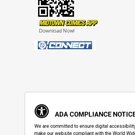
Download Now!
ADA COMPLIANCE NOTIC
We are committed to ensure digital accessibilit
make our website compliant with the World Wide