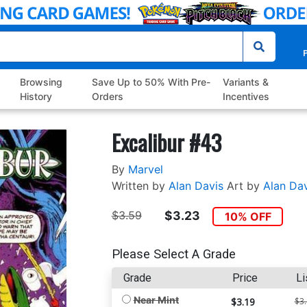
P
Browsing
Save Up to 50% With Pre-
Variants &
History
Orders
Incentives
Excalibur #43
By
Marvel
Written by
Alan Davis
Art by
Alan Dav
$3.59
$3.23
10% OFF
Please Select A Grade
Grade
Price
Li
Near Mint
$3.19
$3