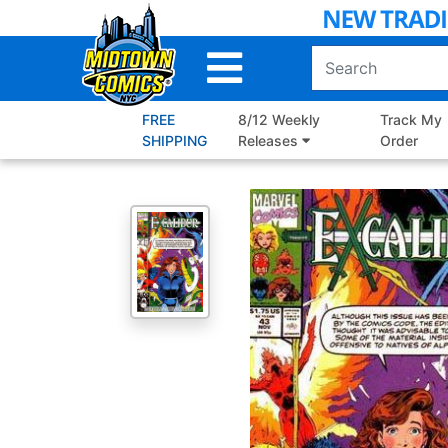
Skip
to
Main
Content
FREE
8/12 Weekly
Track My
SHIPPING
Releases
Order