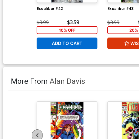
Excalibur #42
Excalibur #43
$3.99
$3.59
$3.99
10% OFF
20% 
ADD TO CART
WIS
More From
Alan Davis