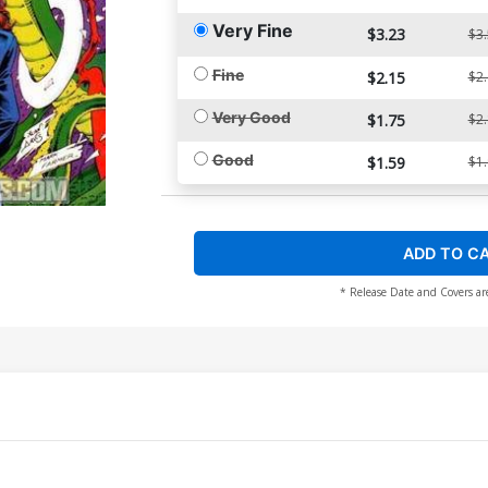
Very Fine
$3.23
$3
Fine
$2.15
$2
Very Good
$1.75
$2
Good
$1.59
$1
ADD TO C
* Release Date and Covers ar