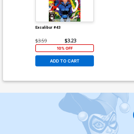
Excalibur #43
$3.59
$3.23
10% OFF
ADD TO CART