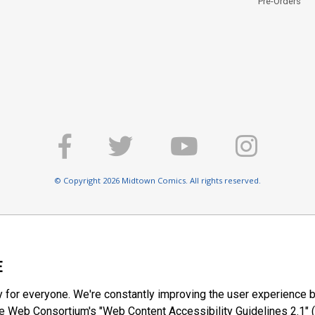
Pre-Orders
© Copyright 2026 Midtown Comics. All rights reserved.
E
y for everyone. We're constantly improving the user experience b
 Web Consortium's "Web Content Accessibility Guidelines 2.1" (