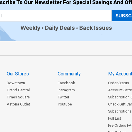
scribe To Our Newsletter For Special Savings And Off
SUBSC
Weekly
Daily Deals
Back Issues
Our Stores
Community
My Accoun
Downtown
Facebook
Order Status
Grand Central
Instagram
Account Setti
Times Square
Twitter
Subscription 
Astoria Outlet
Youtube
Check Gift Ca
Subscriptions 
Pull List
Pre-Orders F