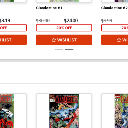
Clandestine #1
Clandestine #2
$3.19
$30.00
$24.00
$3.99
OFF
20% OFF
20
HLIST
WISHLIST
WI