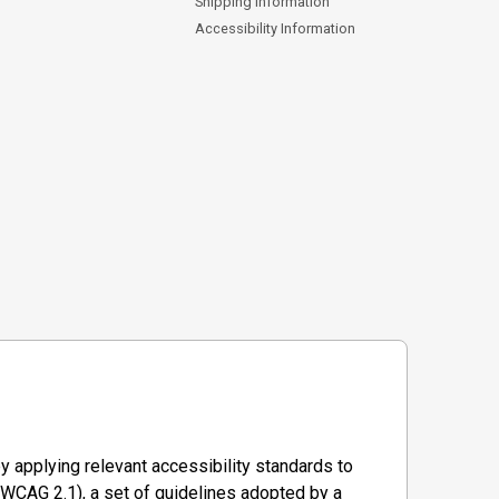
Shipping Information
Accessibility Information
y applying relevant accessibility standards to
WCAG 2.1), a set of guidelines adopted by a