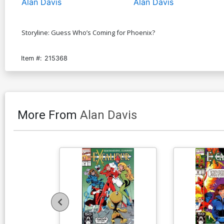
Alan Davis
Alan Davis
Storyline: Guess Who’s Coming for Phoenix?
Item #:
215368
More From
Alan Davis