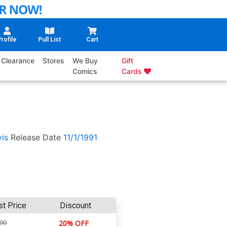
rofile
Pull List
Cart
Clearance
Stores
We Buy
Gift
Comics
Cards
is
Release Date
11/1/1991
st Price
Discount
.99
20% OFF