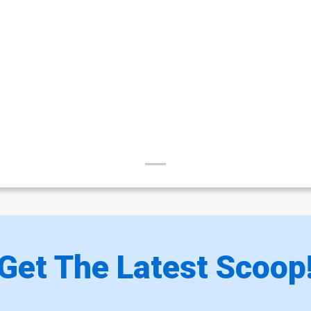
Get The Latest Scoop