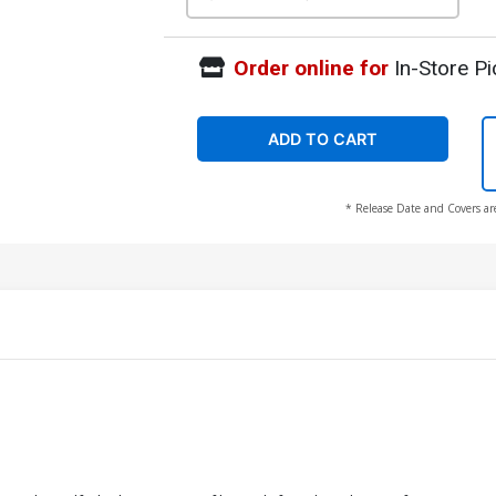
Order online for
In-Store Pi
ADD TO CART
* Release Date and Covers ar