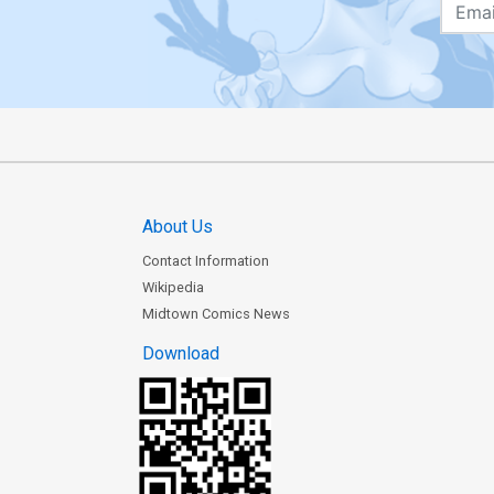
About Us
Contact Information
Wikipedia
Midtown Comics News
Download