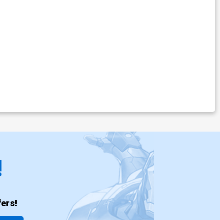
!
ers!