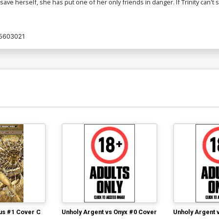
 to save herself, she has put one of her only friends in danger. If Trinity can
5603021
us #1 Cover C
Unholy Argent vs Onyx #0 Cover
Unholy Argent 