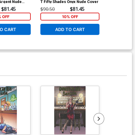
 Argent Nude
T Fifty Shades Onyx Nude Cover
S Fifty Shade
Cover
$81.45
$90.50
$81.45
$90.50
% OFF
10% OFF
1
O CART
ADD TO CART
ADD 