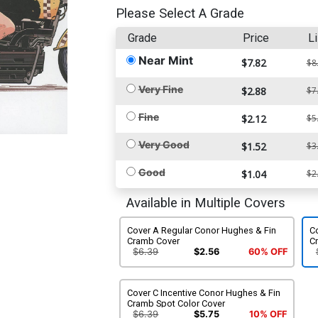
Please Select A Grade
Grade
Price
Li
Near Mint
$7.82
$8
Very Fine
$2.88
$7
Fine
$2.12
$5
Very Good
$1.52
$3
Good
$1.04
$2
Available in Multiple Covers
Cover A Regular Conor Hughes & Fin
C
Cramb Cover
C
$6.39
$2.56
60% OFF
Cover C Incentive Conor Hughes & Fin
Cramb Spot Color Cover
$6.39
$5.75
10% OFF