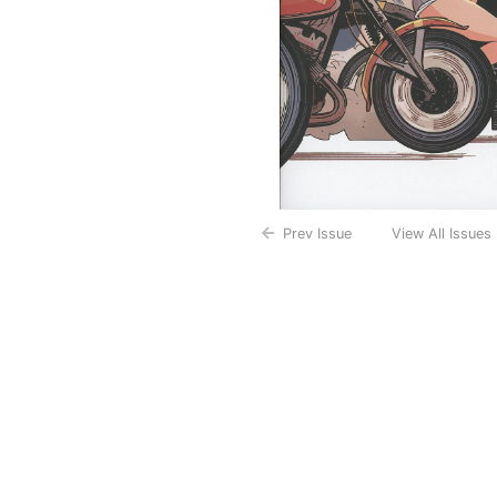
Prev Issue
View All Issues