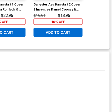
arista #1 Cover
Gangster Ass Barista #2 Cover
Gangster Ass 
sa Romboli &
E Incentive Daniel Cooney &
F Incentive C
Foil Variant
Lisa Gonzales Foil Cover
Cramb Spot C
$22.96
$15.51
$13.96
$25.51
% OFF
10% OFF
1
O CART
ADD TO CART
ADD 