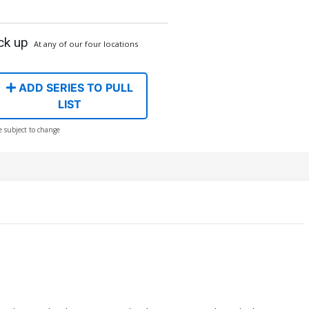
ck up
At any of our four locations
ADD SERIES TO PULL
LIST
e subject to change