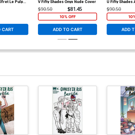
lfret Le Pulp
V Fifty Shades Onyx Nude Cover
U Fifty Shades
Cover
$90.50
$81.45
$90.50
10% OFF
10
O CART
ADD TO CART
ADD T