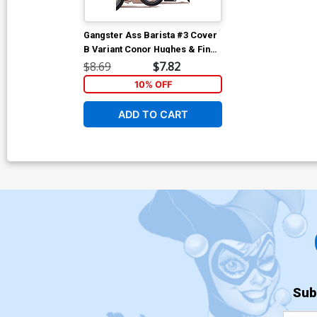
Gangster Ass Barista #3 Cover
B Variant Conor Hughes & Fin
Cramb Foil Cover
$8.69
$7.82
10% OFF
ADD TO CART
Sub