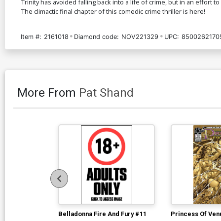
Trinity has avoided falling back into a life of crime, but in an effort
The climactic final chapter of this comedic crime thriller is here!
Item #:
2161018
Diamond code:
NOV221329
UPC:
8500262170
More From
Pat Shand
Belladonna Fire And Fury #11
Princess Of Ven