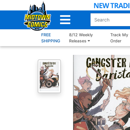
Skip
to
Main
Content
FREE
8/12 Weekly
Track My
SHIPPING
Releases
Order