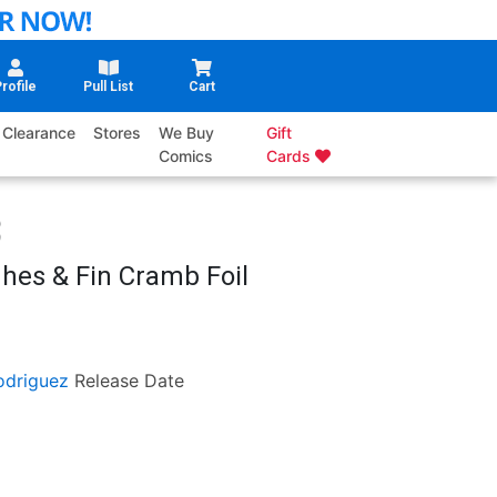
rofile
Pull List
Cart
Clearance
Stores
We Buy
Gift
Comics
Cards
hes & Fin Cramb Foil
odriguez
Release Date