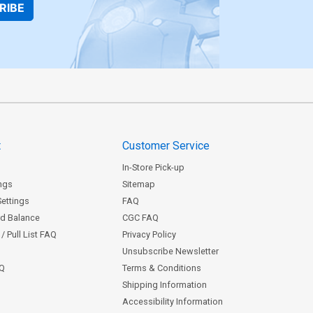
RIBE
t
Customer Service
In-Store Pick-up
ngs
Sitemap
Settings
FAQ
rd Balance
CGC FAQ
/ Pull List FAQ
Privacy Policy
Unsubscribe Newsletter
AQ
Terms & Conditions
Shipping Information
Accessibility Information