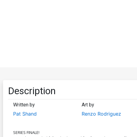
Description
Written by
Art by
Pat Shand
Renzo Rodriguez
SERIES FINALE!