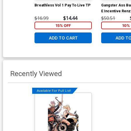
Breathless Vol 1 Pay To Live TP
Gangster Ass Ba
E Incentive Ren
Variant Cover
$16.99
$14.44
$50.51
15% OFF
10% 
ADD TO CART
ADD T
Recently Viewed
Available For Pull List!