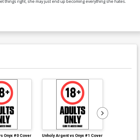
't set things right, she may just end up becoming everything she hates.
vs Onyx #0 Cover
Unholy Argent vs Onyx #1 Cover
Unholy Argent