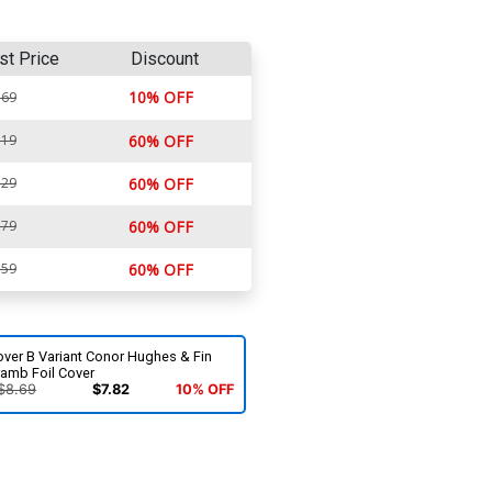
st Price
Discount
10% OFF
.69
.19
60% OFF
.29
60% OFF
.79
60% OFF
.59
60% OFF
over B Variant Conor Hughes & Fin
ramb Foil Cover
$8.69
$7.82
10% OFF