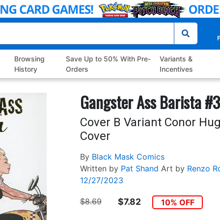
P
Browsing
Save Up to 50% With Pre-
Variants &
History
Orders
Incentives
Gangster Ass Barista #3
Cover B Variant Conor Hug
Cover
By
Black Mask Comics
Written by
Pat Shand
Art by
Renzo R
12/27/2023
$8.69
$7.82
10% OFF