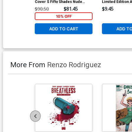
Cover S Fifty Shades Nude
Limited Edition A
Cover
Cover
$90.50
$81.45
$9.45
10% OFF
ADD TO CART
ADD T
More From
Renzo Rodriguez