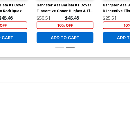
rista #1 Cover
Gangster Ass Barista #1 Cover
Gangster Ass B
zo Rodriguez
F Incentive Conor Hughes & Fin
D Incentive Eli
Cramb Spot Color Variant
Walter Pereyra 
$45.46
$50.51
$45.46
$25.51
Cover
Cover
OFF
10% OFF
10
O CART
ADD TO CART
ADD T