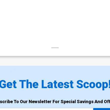
Get The Latest Scoop
scribe To Our Newsletter For Special Savings And Off