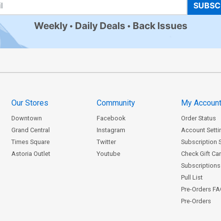
SUBSC
Weekly
Daily Deals
Back Issues
Our Stores
Community
My Accoun
Downtown
Facebook
Order Status
Grand Central
Instagram
Account Setti
Times Square
Twitter
Subscription 
Astoria Outlet
Youtube
Check Gift Ca
Subscriptions 
Pull List
Pre-Orders F
Pre-Orders