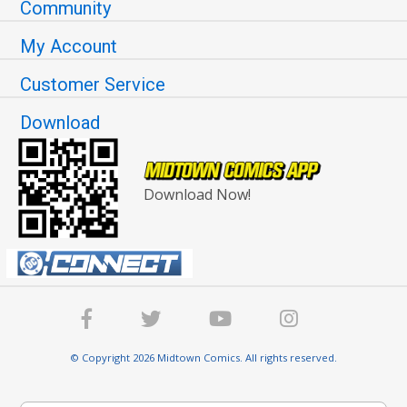
Community
My Account
Customer Service
Download
Download Now!
© Copyright 2026 Midtown Comics. All rights reserved.