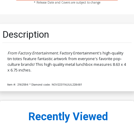
* Release Date and Covers are subject to change
Description
From Factory Entertainment.
Factory Entertainment's high-quality
tin totes feature fantastic artwork from everyone's favorite pop-
culture brands! This high quality metal lunchbox measures 8.63 x 4
x 6.75 inches.
Item #:
2162594
Diamond code:
NOV223114/JUL228481
Recently Viewed