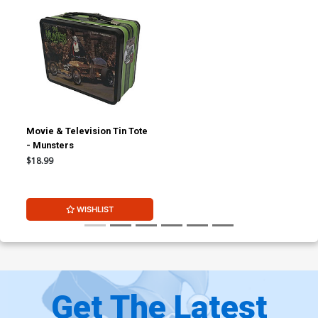
Movie & Television Tin Tote
- Munsters
$18.99
WISHLIST
Get The Latest