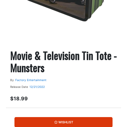
Movie & Television Tin Tote -
Munsters
By
Factory Entertainment
Release Date
12/21/2022
$18.99
WISHLIST