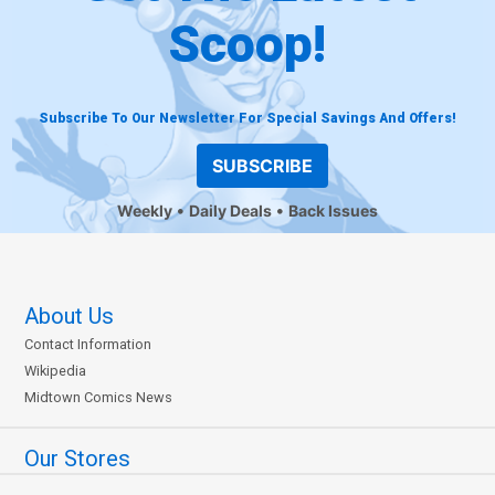
Scoop!
Subscribe To Our Newsletter For Special Savings And Offers!
SUBSCRIBE
Weekly
Daily Deals
Back Issues
About Us
Contact Information
Wikipedia
Midtown Comics News
Our Stores