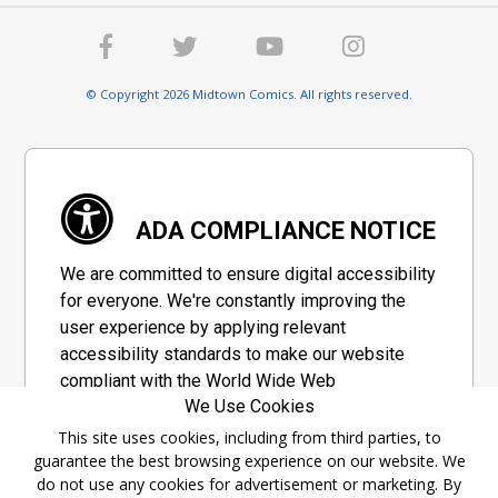
© Copyright 2026 Midtown Comics. All rights reserved.
ADA COMPLIANCE NOTICE
We are committed to ensure digital accessibility
for everyone. We're constantly improving the
user experience by applying relevant
accessibility standards to make our website
compliant with the World Wide Web
We Use Cookies
Consortium's "Web Content Accessibility
Guidelines 2.1" (WCAG 2.1), a set of guidelines
This site uses cookies, including from third parties, to
guarantee the best browsing experience on our website. We
adopted by a private group designed to
do not use any cookies for advertisement or marketing. By
maximize accessibility of web content.