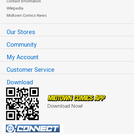
Contact Information
Wikipedia
Midtown Comics News
Our Stores
Community
My Account
Customer Service
Download
Download Now!