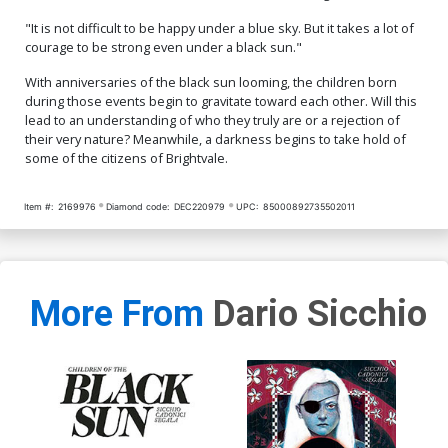
"It is not difficult to be happy under a blue sky. But it takes a lot of
courage to be strong even under a black sun."
With anniversaries of the black sun looming, the children born
during those events begin to gravitate toward each other. Will this
lead to an understanding of who they truly are or a rejection of
their very nature? Meanwhile, a darkness begins to take hold of
some of the citizens of Brightvale.
Item #:
2169976
Diamond code:
DEC220979
UPC:
85000892735502011
More From
Dario Sicchio