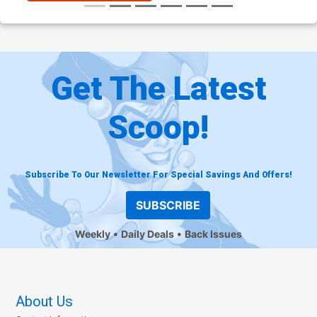
Get The Latest
Scoop!
Subscribe To Our Newsletter For Special Savings And Offers!
SUBSCRIBE
Weekly
Daily Deals
Back Issues
About Us