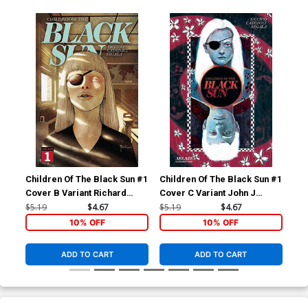
Children Of The Black Sun #1
Children Of The Black Sun #1
Chi
Cover B Variant Richard
Cover C Variant John J
Cov
Pace Cover
Pearson Cover
$5.19
$4.67
$5.19
$4.67
$9.
10% OFF
10% OFF
ADD TO CART
ADD TO CART