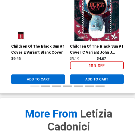
Children Of The Black Sun #1
Children Of The Black Sun #1
Chi
Cover E Variant Blank Cover
Cover C Variant John J
Cov
Pearson Cover
Pa
$9.46
$5.19
$4.67
$5.
10% OFF
ADD TO CART
ADD TO CART
More From
Letizia
Cadonici