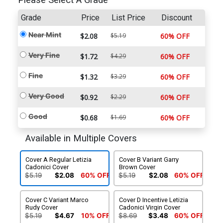
Please Select A Grade
Grade
Price
List Price
Discount
Near Mint
$2.08
$5.19
60% OFF
Very Fine
$1.72
$4.29
60% OFF
Fine
$1.32
$3.29
60% OFF
Very Good
$0.92
$2.29
60% OFF
Good
$0.68
$1.69
60% OFF
Available in Multiple Covers
Cover A Regular Letizia
Cover B Variant Garry
Cadonici Cover
Brown Cover
$5.19
$2.08
60% OFF
$5.19
$2.08
60% OFF
Cover C Variant Marco
Cover D Incentive Letizia
Rudy Cover
Cadonici Virgin Cover
$5.19
$4.67
10% OFF
$8.69
$3.48
60% OFF