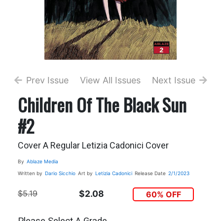
Prev Issue
View All Issues
Next Issue
Children Of The Black Sun
#2
Cover A Regular Letizia Cadonici Cover
By
Ablaze Media
Written by
Dario Sicchio
Art by
Letizia Cadonici
Release Date
2/1/2023
$5.19
$2.08
60% OFF