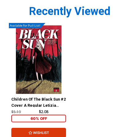
Recently Viewed
Available For Pull List!
Children Of The Black Sun #2
Cover A Regular Letizia
Cadonici Cover
$5.19
$2.08
60% OFF
WISHLIST