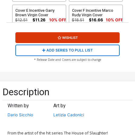
Cover E Incentive Garry
Cover F Incentive Marco
Brown Virgin Cover
Rudy Virgin Cover
$12.51
$11.26
10% OFF
$18.51
$16.66
10% OFF
WISHLIST
ADD SERIES TO PULL LIST
* Release Date and Covers are subject to change
Description
Written by
Art by
Dario Sicchio
Letizia Cadonici
From the artist of the hit series The House of Slaughter!