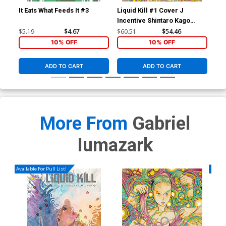
It Eats What Feeds It #3
Liquid Kill #1 Cover J
Liq
Incentive Shintaro Kago
Var
Variant Cover
$5.19
$4.67
$60.51
$54.46
$5.
10% OFF
10% OFF
ADD TO CART
ADD TO CART
More From
Gabriel
Iumazark
Available For Pull List!
Availa