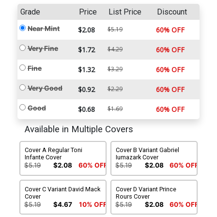
Grade
Price
List Price
Discount
Near Mint
$2.08
$5.19
60% OFF
Very Fine
$1.72
$4.29
60% OFF
Fine
$1.32
$3.29
60% OFF
Very Good
$0.92
$2.29
60% OFF
Good
$0.68
$1.69
60% OFF
Available in Multiple Covers
Cover A Regular Toni
Cover B Variant Gabriel
Infante Cover
Iumazark Cover
$5.19
$2.08
60% OFF
$5.19
$2.08
60% OFF
Cover C Variant David Mack
Cover D Variant Prince
Cover
Rours Cover
$5.19
$4.67
10% OFF
$5.19
$2.08
60% OFF