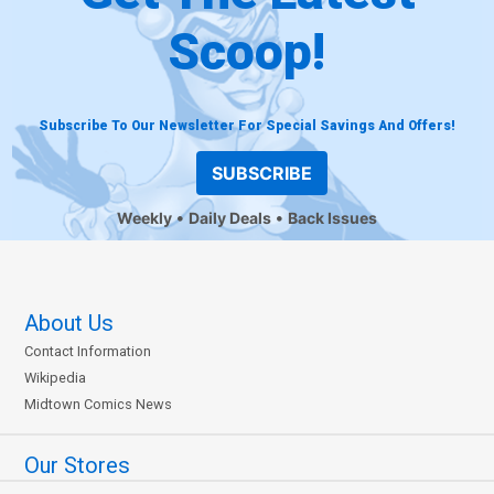
Scoop!
Subscribe To Our Newsletter For Special Savings And Offers!
SUBSCRIBE
Weekly
Daily Deals
Back Issues
About Us
Contact Information
Wikipedia
Midtown Comics News
Our Stores