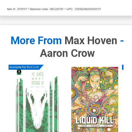
Item #:
2170117
Diamond code:
DEC221751
UPC:
72355236051300171
More From
Max Hoven
-
Aaron Crow
Available For Pull List!
Availa