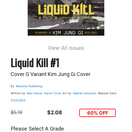
View All Issues
Liquid Kill #1
Cover G Variant Kim Jung Gi Cover
By
Massive Publishing
Written by
Max Hoven
Aaron Crow
Art by
Gabriel Iumazark
Release Date
2/22/2023
$5.19
$2.08
60% OFF
Please Select A Grade