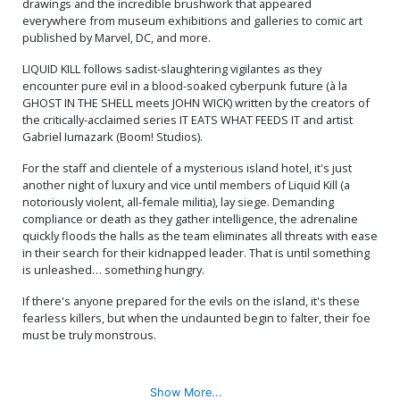
drawings and the incredible brushwork that appeared
Cover
Cover
$40.50
$16.20
60% OFF
$80.50
$72.45
10% OFF
everywhere from museum exhibitions and galleries to comic art
published by Marvel, DC, and more.
Cover Q SDCC Exclusive
Cover R Massive Select
LIQUID KILL follows sadist-slaughtering vigilantes as they
Mako Vice 1st Printing
Deluxe David Mack Foil
Variant Cover
Cover
$8.20
$40.50
$36.45
10% OFF
encounter pure evil in a blood-soaked cyberpunk future (à la
GHOST IN THE SHELL meets JOHN WICK) written by the creators of
the critically-acclaimed series IT EATS WHAT FEEDS IT and artist
Cover S Massive Select
Cover T Massive Select
Gabriel Iumazark (Boom! Studios).
Deluxe David Mack Metal
David Mack Brao DMX
Cover
Homage Variant Cover
$80.50
$72.45
10% OFF
$6.20
For the staff and clientele of a mysterious island hotel, it's just
another night of luxury and vice until members of Liquid Kill (a
Cover U Massive Select
Cover V Massive Select
notoriously violent, all-female militia), lay siege. Demanding
David Mack Brao DMX
David Mack Brao DMX
compliance or death as they gather intelligence, the adrenaline
Homage Foil Variant Cover
Homage Metal Variant
$50.50
$45.45
10% OFF
$80.50
$72.45
10% OFF
quickly floods the halls as the team eliminates all threats with ease
Cover
in their search for their kidnapped leader. That is until something
is unleashed… something hungry.
If there's anyone prepared for the evils on the island, it's these
fearless killers, but when the undaunted begin to falter, their foe
must be truly monstrous.
Show More...