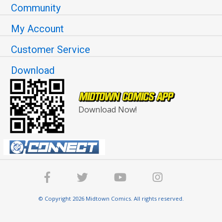
Community
My Account
Customer Service
Download
Download Now!
© Copyright 2026 Midtown Comics. All rights reserved.