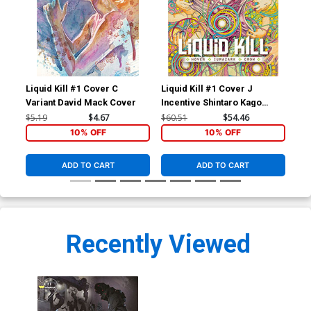
Liquid Kill #1 Cover C
Liquid Kill #1 Cover J
Liq
Variant David Mack Cover
Incentive Shintaro Kago
Reg
Variant Cover
$5.19
$4.67
$60.51
$54.46
$5.
10% OFF
10% OFF
ADD TO CART
ADD TO CART
Recently Viewed