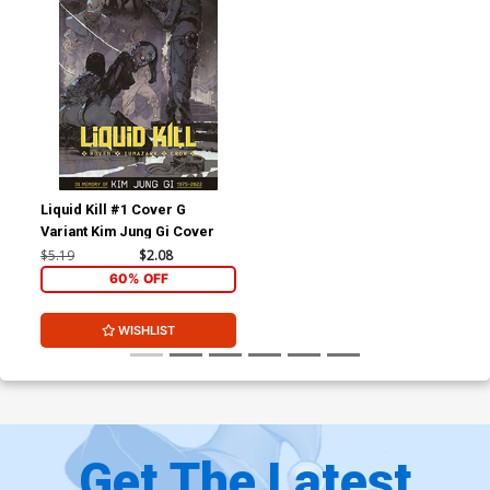
Liquid Kill #1 Cover G
Variant Kim Jung Gi Cover
$5.19
$2.08
60% OFF
WISHLIST
Get The Latest