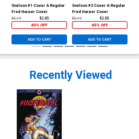
Snelson #1 Cover A Regular
Snelson #2 Cover A Regular
Sne
Fred Harper Cover
Fred Harper Cover
$5.19
$2.85
$5.19
$2.85
$5.
45% OFF
45% OFF
ADD TO CART
ADD TO CART
Recently Viewed