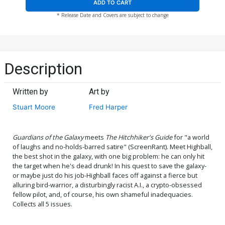
ADD TO CART
* Release Date and Covers are subject to change
Description
Written by
Art by
Stuart Moore
Fred Harper
Guardians of the Galaxy
meets
The Hitchhiker's Guide
for "a world
of laughs and no-holds-barred satire" (ScreenRant). Meet Highball,
the best shot in the galaxy, with one big problem: he can only hit
the target when he's dead drunk! In his quest to save the galaxy-
or maybe just do his job-Highball faces off against a fierce but
alluring bird-warrior, a disturbingly racist A.I., a crypto-obsessed
fellow pilot, and, of course, his own shameful inadequacies.
Collects all 5 issues.