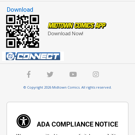
Download
Download Now!
© Copyright 2026 Midtown Comics. All rights reserved.
ADA COMPLIANCE NOTICE