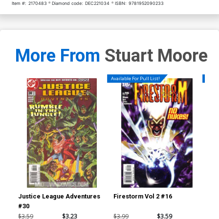
Item #:
2170483
Diamond code:
DEC221034
ISBN:
9781952090233
More From
Stuart Moore
Available For Pull List!
Availa
Justice League Adventures
Firestorm Vol 2 #16
Fir
#30
$3.59
$3.23
$3.99
$3.59
$3.