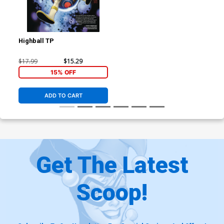
Highball TP
$17.99
$15.29
15% OFF
ADD TO CART
Get The Latest
Scoop!