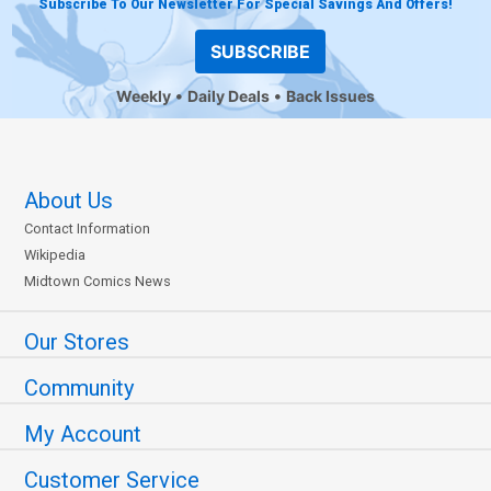
Subscribe To Our Newsletter For Special Savings And Offers!
SUBSCRIBE
Weekly
Daily Deals
Back Issues
About Us
Contact Information
Wikipedia
Midtown Comics News
Our Stores
Community
My Account
Customer Service