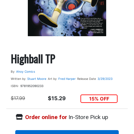
Highball TP
By
Ahoy Comics
Written by
Stuart Moore
Art by
Fred Harper
Release Date
3/29/2023
ISBN:
9781952090233
$17.99
$15.29
15% OFF
Order online for
In-Store Pick up