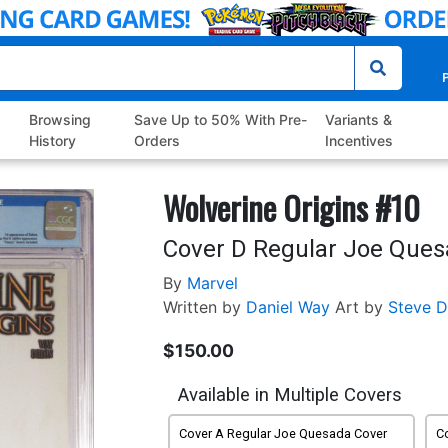
P
Browsing
Save Up to 50% With Pre-
Variants &
History
Orders
Incentives
Wolverine Origins #10
Cover D Regular Joe Ques
By
Marvel
Written by
Daniel Way
Art by
Steve D
$150.00
Available in Multiple Covers
Cover A Regular Joe Quesada Cover
C