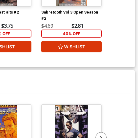
st Hits #2
Sabretooth Vol 3 Open Season
Supreme Powe
#2
$3.75
$4.69
$2.81
$4.69
% OFF
40% OFF
40
SHLIST
WISHLIST
W
Available For Pu