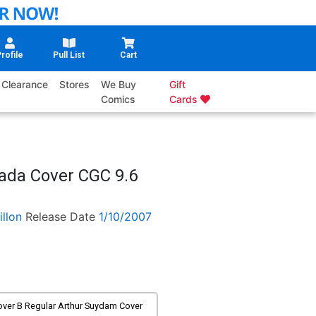
rofile
Pull List
Cart
Clearance
Stores
We Buy
Gift
Comics
Cards
ada Cover CGC 9.6
illon
Release Date
1/10/2007
over B Regular Arthur Suydam Cover