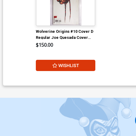
Wolverine Origins #10 Cover D
Regular Joe Quesada Cover
CGC 9.6
$150.00
WISHLIST