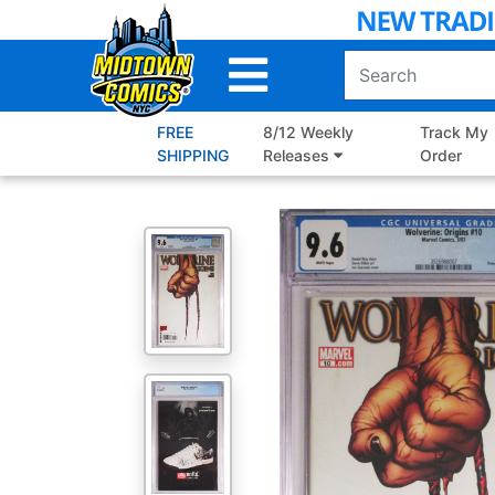
Skip
to
Main
Content
FREE
8/12 Weekly
Track My
SHIPPING
Releases
Order