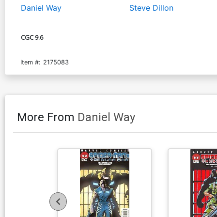
Daniel Way
Steve Dillon
CGC 9.6
Item #:
2175083
More From
Daniel Way