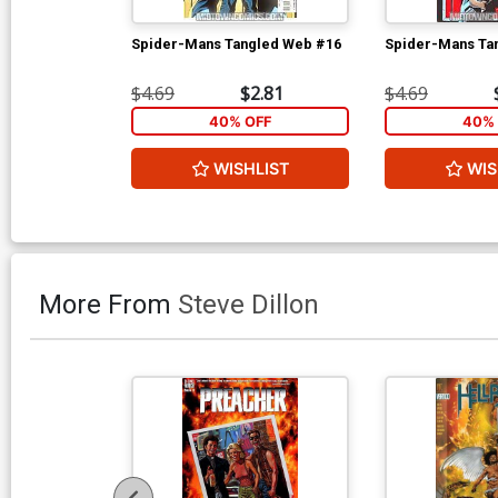
Spider-Mans Tangled Web #16
Spider-Mans Ta
$4.69
$2.81
$4.69
40% OFF
40% 
WISHLIST
WIS
More From
Steve Dillon