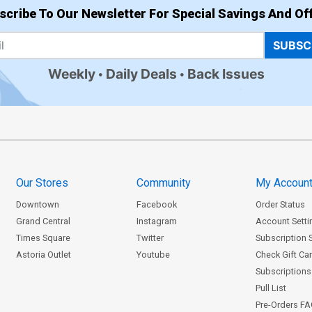
scribe To Our Newsletter For Special Savings And Off
SUBSC
Weekly
Daily Deals
Back Issues
Our Stores
Community
My Accoun
Downtown
Facebook
Order Status
Grand Central
Instagram
Account Setti
Times Square
Twitter
Subscription 
Astoria Outlet
Youtube
Check Gift Ca
Subscriptions 
Pull List
Pre-Orders F