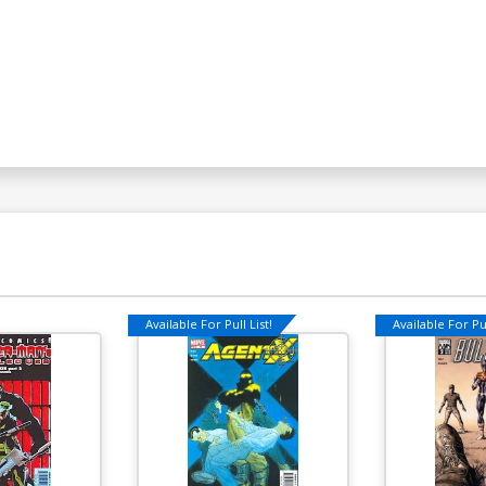
Available For Pull List!
Available For Pul