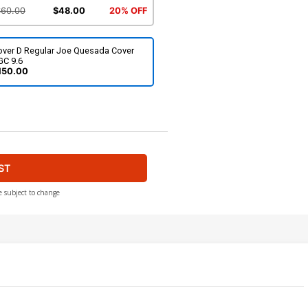
$60.00
$48.00
20% OFF
over D Regular Joe Quesada Cover
GC 9.6
150.00
ST
e subject to change