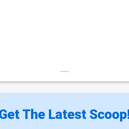
Get The Latest Scoop