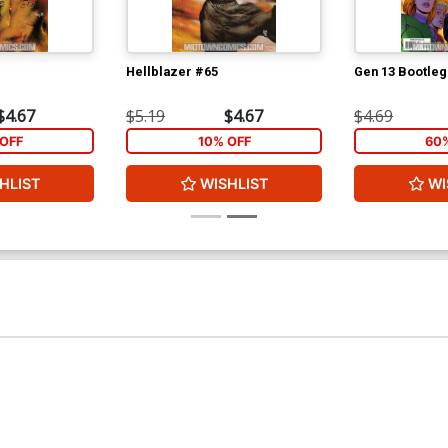
Hellblazer #65
Gen 13 Bootleg
$4.67
$5.19
$4.67
$4.69
OFF
10% OFF
60
HLIST
WISHLIST
WI