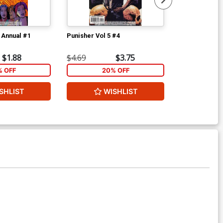
 Annual #1
Punisher Vol 5 #4
Bullseye Grea
$1.88
$4.69
$3.75
$4.69
% OFF
20% OFF
2
SHLIST
WISHLIST
W