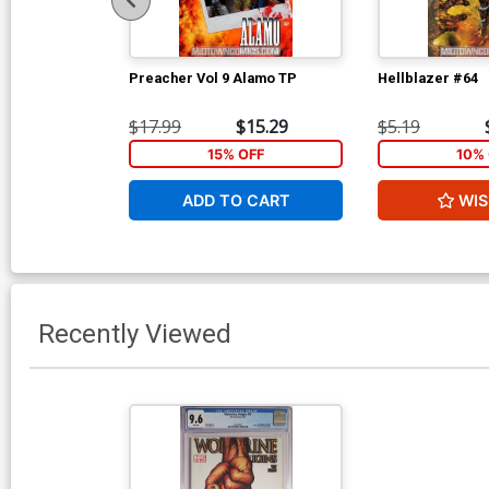
Preacher Vol 9 Alamo TP
Hellblazer #64
$17.99
$15.29
$5.19
15% OFF
10% 
ADD TO CART
WIS
Recently Viewed