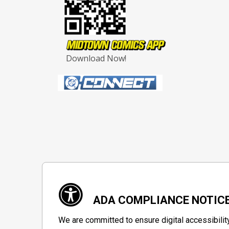
Download Now!
ADA COMPLIANCE NOTIC
We are committed to ensure digital accessibilit