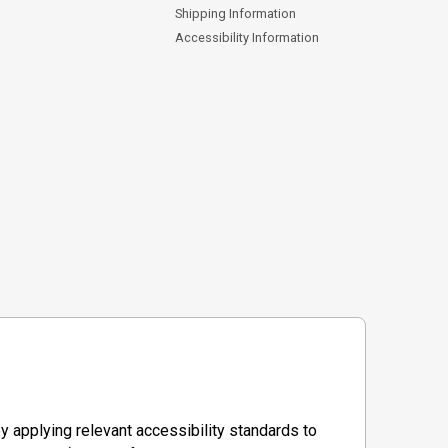
Shipping Information
Accessibility Information
y applying relevant accessibility standards to