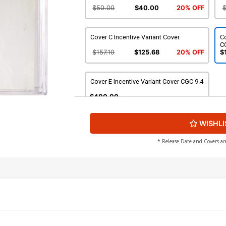
$50.00
$40.00
20% OFF
Cover C Incentive Variant Cover
C
C
$157.10
$125.68
20% OFF
$
Cover E Incentive Variant Cover CGC 9.4
$400.00
WISHLI
* Release Date and Covers ar