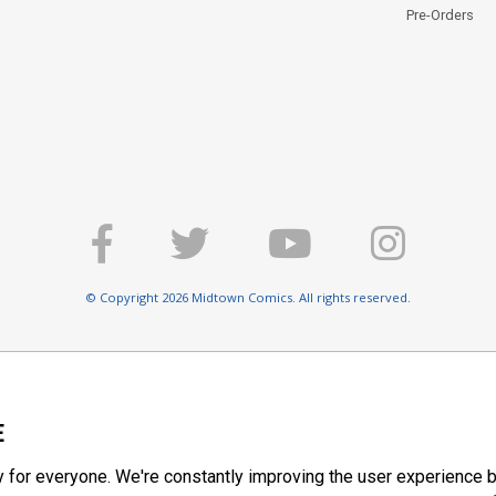
Pre-Orders
© Copyright 2026 Midtown Comics. All rights reserved.
E
y for everyone. We're constantly improving the user experience b