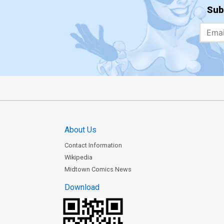
Sub
About Us
Contact Information
Wikipedia
Midtown Comics News
Download