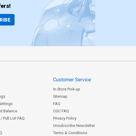
ers!
RIBE
t
Customer Service
In-Store Pick-up
ngs
Sitemap
Settings
FAQ
rd Balance
CGC FAQ
/ Pull List FAQ
Privacy Policy
Unsubscribe Newsletter
AQ
Terms & Conditions