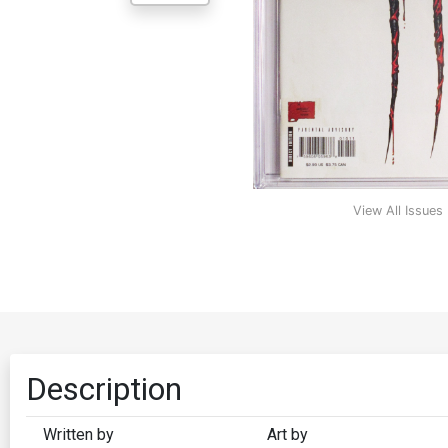
View All Issues
Description
Written by
Art by