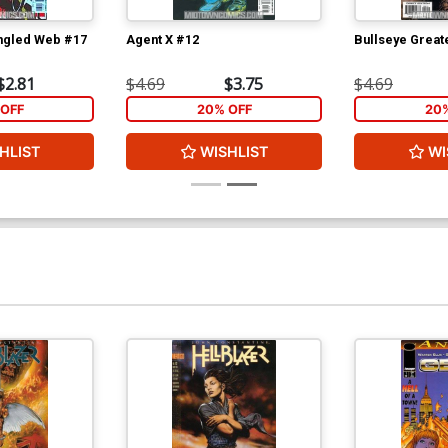
ngled Web #17
Agent X #12
Bullseye Greate
$2.81
$4.69
$3.75
$4.69
OFF
20% OFF
20
HLIST
WISHLIST
WI