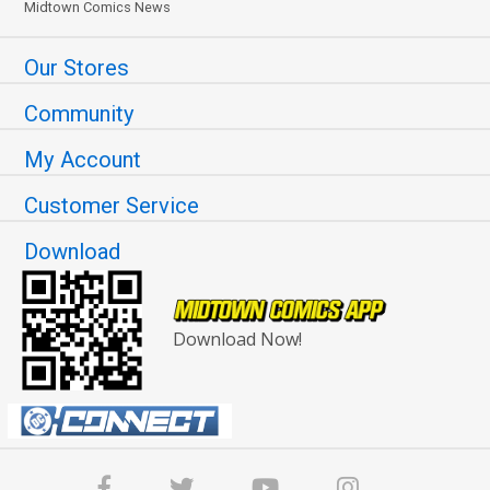
Midtown Comics News
Our Stores
Community
My Account
Customer Service
Download
Download Now!