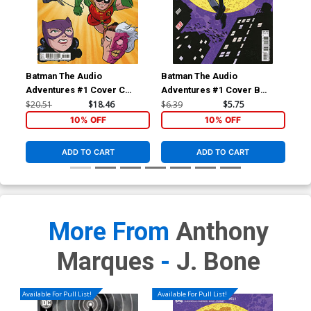
Batman The Audio
Batman The Audio
Bat
Adventures #1 Cover C
Adventures #1 Cover B
Adv
Incentive Anthony Marques
Variant Michael Allred Card
Reg
$20.51
$18.46
$6.39
$5.75
$5.
& J Bone Card Stock Variant
Stock Cover
10% OFF
10% OFF
Cover
ADD TO CART
ADD TO CART
More From
Anthony
Marques
-
J. Bone
Available For Pull List!
Available For Pull List!