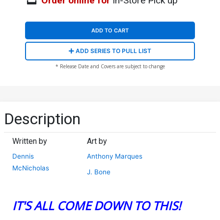
Order online for
In-Store Pick up
ADD TO CART
ADD SERIES TO PULL LIST
* Release Date and Covers are subject to change
Description
Written by
Art by
Dennis
Anthony Marques
McNicholas
J. Bone
IT'S ALL COME DOWN TO THIS!