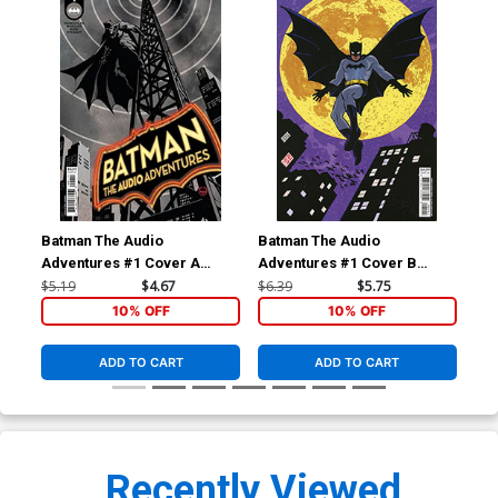
Batman The Audio
Batman The Audio
Bat
Adventures #1 Cover A
Adventures #1 Cover B
Adv
Regular Dave Johnson Cover
Variant Michael Allred Card
Inc
$5.19
$4.67
$6.39
$5.75
$20
Stock Cover
& J
10% OFF
10% OFF
Co
ADD TO CART
ADD TO CART
Recently Viewed