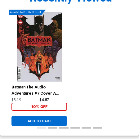
Available For Pull List!
Batman The Audio
Adventures #7 Cover A
Regular Dave Johnson Cover
$5.19
$4.67
10% OFF
ADD TO CART