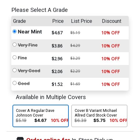
Please Select A Grade
Grade
Price
List Price
Discount
Near Mint
$4.67
10% OFF
$5.19
Very Fine
$3.86
$4.29
10% OFF
Fine
$2.96
$3.29
10% OFF
Very Good
$2.06
$2.29
10% OFF
Good
$1.52
$1.69
10% OFF
Available in Multiple Covers
Cover A Regular Dave
Cover B Variant Michael
Johnson Cover
Allred Card Stock Cover
$5.19
$4.67
10% OFF
$6.39
$5.75
10% OFF