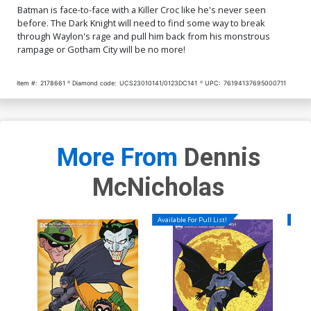
Batman is face-to-face with a Killer Croc like he's never seen
before. The Dark Knight will need to find some way to break
through Waylon's rage and pull him back from his monstrous
rampage or Gotham City will be no more!
Item #:
2178661
Diamond code:
UCS23010141/0123DC141
UPC:
76194137695000711
More From
Dennis
McNicholas
Available For Pull List!
Availa