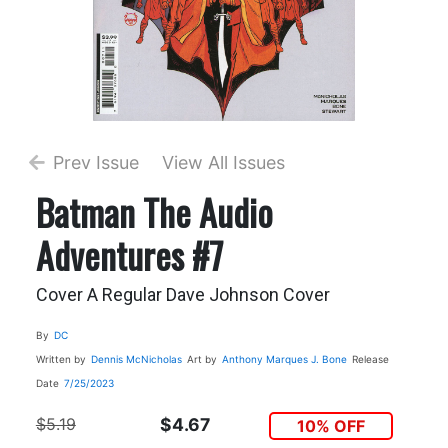
Prev Issue
View All Issues
Batman The Audio
Adventures #7
Cover A Regular Dave Johnson Cover
By
DC
Written by
Dennis McNicholas
Art by
Anthony Marques
J. Bone
Release
Date
7/25/2023
$5.19
$4.67
10% OFF