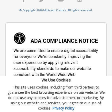
© Copyright 2026 Midtown Comics. All rights reserved.
ADA COMPLIANCE NOTICE
We are committed to ensure digital accessibility
for everyone. We're constantly improving the
user experience by applying relevant
accessibility standards to make our website
compliant with the World Wide Web
We Use Cookies
Consortium's "Web Content Accessibility
Guidelines 2.1" (WCAG 2.1), a set of guidelines
This site uses cookies, including from third parties, to
guarantee the best browsing experience on our website. We
adopted by a private group designed to
do not use any cookies for advertisement or marketing. By
maximize accessibility of web content.
using our website and services, you agree to our use of
cookies.
Privacy Policy
Accessibility Information