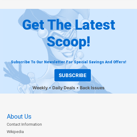
Get The Latest
Scoop!
Subscribe To Our Newsletter For Special Savings And Offers!
SUBSCRIBE
Weekly
Daily Deals
Back Issues
About Us
Contact Information
Wikipedia