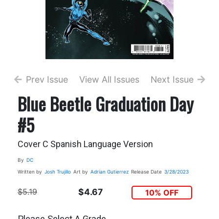
Prev Issue
View All Issues
Next Issue
Blue Beetle Graduation Day
#5
Cover C Spanish Language Version
By
DC
Written by
Josh Trujillo
Art by
Adrian Gutierrez
Release Date
3/28/2023
$5.19
$4.67
10% OFF