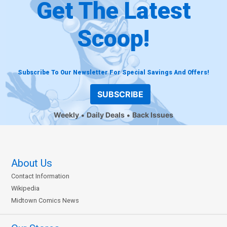
Get The Latest
Scoop!
Subscribe To Our Newsletter For Special Savings And Offers!
SUBSCRIBE
Weekly
Daily Deals
Back Issues
About Us
Contact Information
Wikipedia
Midtown Comics News