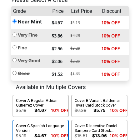
Please Select A Grade
Grade
Price
List Price
Discount
Near Mint
$4.67
10% OFF
$5.19
Very Fine
$3.86
$4.29
10% OFF
Fine
$2.96
$3.29
10% OFF
Very Good
$2.06
$2.29
10% OFF
Good
$1.52
$1.69
10% OFF
Available in Multiple Covers
Cover A Regular Adrian
Cover B Variant Baldemar
Gutierrez Cover
Rivas Card Stock Cover
$5.19
$4.67
10% OFF
$6.39
$5.75
10% OFF
Cover C Spanish Language
Cover D Incentive Daniel
Version
Sampere Card Stock
Variant Cover
$5.19
$4.67
10% OFF
$15.51
$13.96
10% OFF