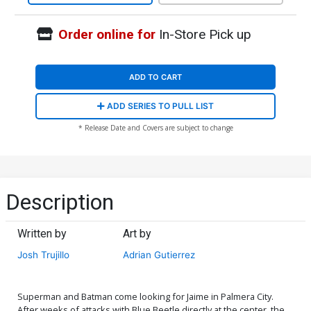
Order online for
In-Store Pick up
ADD TO CART
ADD SERIES TO PULL LIST
* Release Date and Covers are subject to change
Description
Written by
Art by
Josh Trujillo
Adrian Gutierrez
Superman and Batman come looking for Jaime in Palmera City.
After weeks of attacks with Blue Beetle directly at the center, the