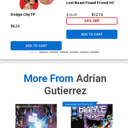
Lost Beast Found Friend HC
$16.99
$12.74
Dodge City TP
Ric
#1 
25% OFF
Fle
$8.24
$5.
Co
ADD TO CART
ADD TO CART
More From
Adrian
Gutierrez
Available For Pull List!