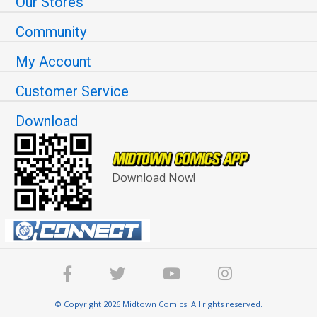
Our Stores
Community
My Account
Customer Service
Download
Download Now!
© Copyright 2026 Midtown Comics. All rights reserved.