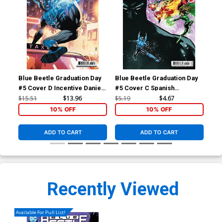
Blue Beetle Graduation Day
Blue Beetle Graduation Day
Blu
#5 Cover D Incentive Daniel
#5 Cover C Spanish
TP 
Sampere Card Stock Variant
Language Version
$15.51
$13.96
$5.19
$4.67
$14
Cover
10% OFF
10% OFF
ADD TO CART
ADD TO CART
Recently Viewed
Available For Pull List!