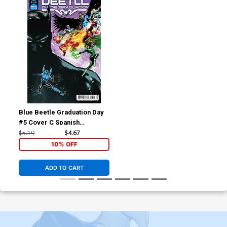
Blue Beetle Graduation Day
#5 Cover C Spanish
Language Version
$5.19
$4.67
10% OFF
ADD TO CART