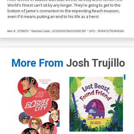
World's Finest can't sit by any longer. They're going to get to the
bottom of Jaime's connection to the impending Reach invasion,
even if it means putting an end to his life as a hero!
Item #:
2178670
Diamond code:
UCS23010150/0123DC150
UPC:
76194137767400541
More From
Josh Trujillo
Availa