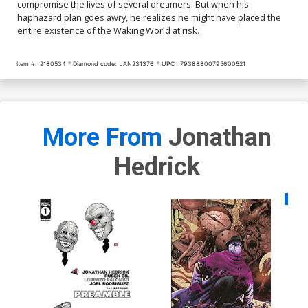
compromise the lives of several dreamers. But when his
haphazard plan goes awry, he realizes he might have placed the
entire existence of the Waking World at risk.
Item #:
2180534
Diamond code:
JAN231376
UPC:
79388800795600521
More From
Jonathan
Hedrick
Availa