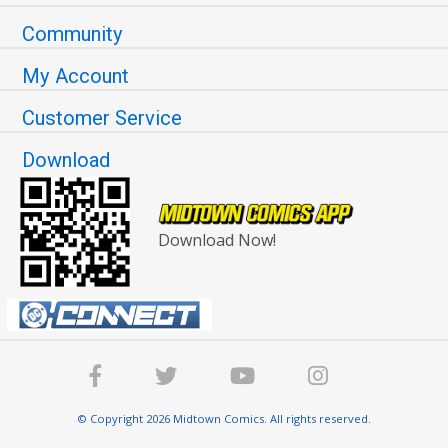
Community
My Account
Customer Service
Download
Download Now!
© Copyright 2026 Midtown Comics. All rights reserved.