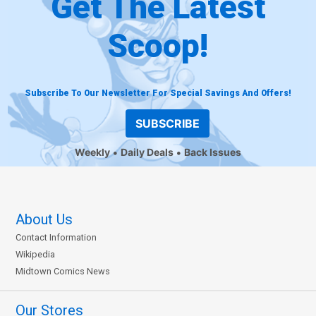
Get The Latest
Scoop!
Subscribe To Our Newsletter For Special Savings And Offers!
SUBSCRIBE
Weekly
Daily Deals
Back Issues
About Us
Contact Information
Wikipedia
Midtown Comics News
Our Stores