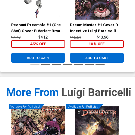
Recount Preamble #1 (One
Dream Master #1 Cover D
Dre
Shot) Cover B Variant Bryan
Incentive Luigi Barricelli
Var
Silverbax Cover
Variant Cover
Co
$7.49
$4.12
$15.51
$13.96
$7.
45% OFF
10% OFF
ADD TO CART
ADD TO CART
More From
Luigi Barricelli
Available For Pull List!
Available For Pull List!