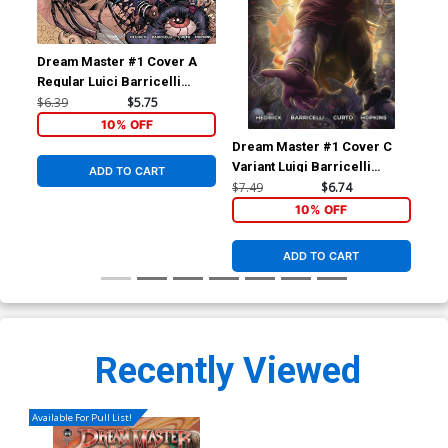
Dream Master #1 Cover A
Regular Luici Barricelli
Cover
$6.39
$5.75
10% OFF
Dream Master #1 Cover C
Dre
Variant Luigi Barricelli
Inc
ADD TO CART
Cover
Var
$7.49
$6.74
$15
10% OFF
ADD TO CART
Recently Viewed
Available For Pull List!