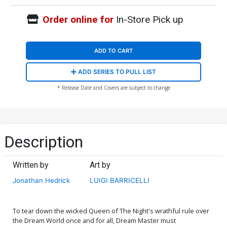
Order online for
In-Store Pick up
ADD TO CART
ADD SERIES TO PULL LIST
* Release Date and Covers are subject to change
Description
Written by
Art by
Jonathan Hedrick
LUIGI BARRICELLI
To tear down the wicked Queen of The Night's wrathful rule over
the Dream World once and for all, Dream Master must