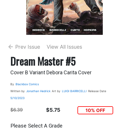
Prev Issue
View All Issues
Dream Master #5
Cover B Variant Debora Carita Cover
By
Blackbox Comics
Written by
Jonathan Hedrick
Art by
LUIGI BARRICELLI
Release Date
5/10/2023
$6.39
$5.75
10% OFF
Please Select A Grade