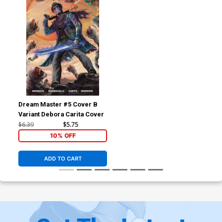
Dream Master #5 Cover B
Variant Debora Carita Cover
$6.39
$5.75
10% OFF
ADD TO CART