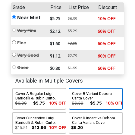
Grade
Price
List Price
Discount
Near Mint
$5.75
10% OFF
$6.39
Very Fine
$2.12
$5.29
60% OFF
Fine
$1.60
$3.99
60% OFF
Very Good
$1.12
$2.79
60% OFF
Good
$0.80
$1.99
60% OFF
Available in Multiple Covers
Cover A Regular Luigi
Cover B Variant Debora
Barricelli & Rubin Curto
Carita Cover
Cover
$6.39
$5.75
10% OFF
$6.39
$5.75
10% OFF
Cover C Incentive Luigi
Cover D Incentive Debora
Barricelli & Rubin Curto
Carita Variant Cover
Variant Cover
$15.51
$13.96
10% OFF
$6.20