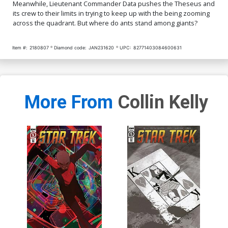
Meanwhile, Lieutenant Commander Data pushes the Theseus and
its crew to their limits in trying to keep up with the being zooming
across the quadrant. But where do ants stand among giants?
Item #:
2180807
Diamond code:
JAN231620
UPC:
82771403084600631
More From
Collin Kelly