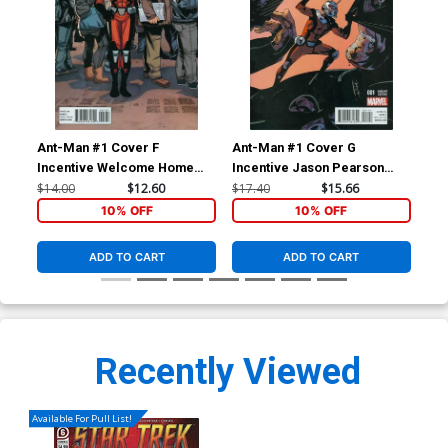
Ant-Man #1 Cover F
Ant-Man #1 Cover G
Ant
Incentive Welcome Home
Incentive Jason Pearson
Ma
Variant Cover
Variant Cover
$14.00
$12.60
$17.40
$15.66
$5.
10% OFF
10% OFF
ADD TO CART
ADD TO CART
Recently Viewed
Available For Pull List!