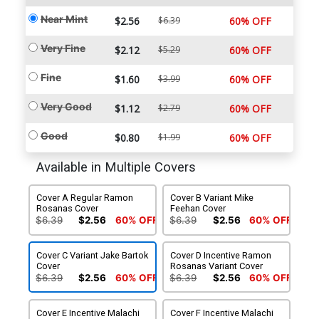
Near Mint
$2.56
$6.39
60% OFF
Very Fine
$2.12
$5.29
60% OFF
Fine
$1.60
$3.99
60% OFF
Very Good
$1.12
$2.79
60% OFF
Good
$0.80
$1.99
60% OFF
Available in Multiple Covers
Cover A Regular Ramon
Cover B Variant Mike
Rosanas Cover
Feehan Cover
$6.39
$2.56
60% OFF
$6.39
$2.56
60% OFF
Cover C Variant Jake Bartok
Cover D Incentive Ramon
Cover
Rosanas Variant Cover
$6.39
$2.56
60% OFF
$6.39
$2.56
60% OFF
Cover E Incentive Malachi
Cover F Incentive Malachi