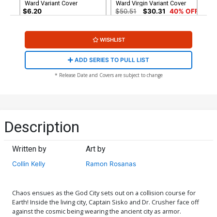
Ward Variant Cover
Ward Virgin Variant Cover
$6.20
$50.51
$30.31
40% OFF
WISHLIST
ADD SERIES TO PULL LIST
* Release Date and Covers are subject to change
Description
Written by
Art by
Collin Kelly
Ramon Rosanas
Chaos ensues as the God City sets out on a collision course for
Earth! Inside the living city, Captain Sisko and Dr. Crusher face off
against the cosmic being wearing the ancient city as armor.