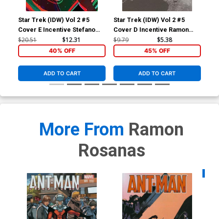
Star Trek (IDW) Vol 2 #5
Star Trek (IDW) Vol 2 #5
Sta
Cover E Incentive Stefano
Cover D Incentive Ramon
Cov
Simeone Variant Cover
Rosanas Black & White
War
$20.51
$12.31
$9.79
$5.38
$9.
Cover
40% OFF
45% OFF
ADD TO CART
ADD TO CART
More From
Ramon
Rosanas
Availa