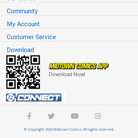
Community
My Account
Customer Service
Download
Download Now!
© Copyright 2026 Midtown Comics. All rights reserved.