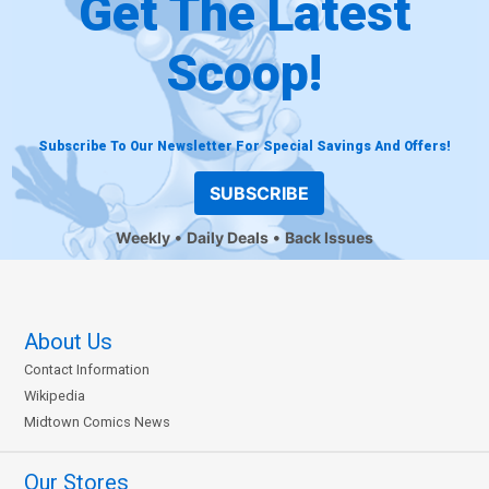
Get The Latest
Scoop!
Subscribe To Our Newsletter For Special Savings And Offers!
SUBSCRIBE
Weekly
Daily Deals
Back Issues
About Us
Contact Information
Wikipedia
Midtown Comics News
Our Stores