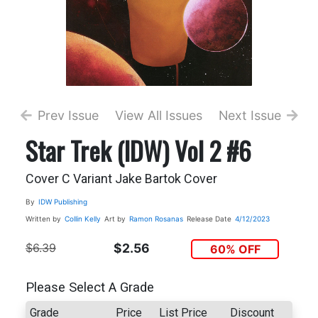
Prev Issue
View All Issues
Next Issue
Star Trek (IDW) Vol 2 #6
Cover C Variant Jake Bartok Cover
By
IDW Publishing
Written by
Collin Kelly
Art by
Ramon Rosanas
Release Date
4/12/2023
$6.39
$2.56
60% OFF
Please Select A Grade
Grade
Price
List Price
Discount