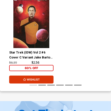
Star Trek (IDW) Vol 2 #6
Cover C Variant Jake Bartok
Cover
$6.39
$2.56
60% OFF
WISHLIST