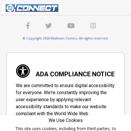
© Copyright 2026 Midtown Comics. All rights reserved.
ADA COMPLIANCE NOTICE
We are committed to ensure digital accessibility
for everyone. We're constantly improving the
user experience by applying relevant
accessibility standards to make our website
compliant with the World Wide Web
We Use Cookies
Consortium's "Web Content Accessibility
Guidelines 2.1" (WCAG 2.1), a set of guidelines
This site uses cookies, including from third parties, to