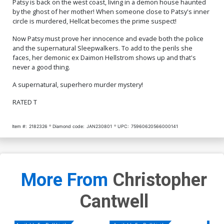
Patsy is back on the west coast, living in a demon house haunted
by the ghost of her mother! When someone close to Patsy's inner
circle is murdered, Hellcat becomes the prime suspect!
Now Patsy must prove her innocence and evade both the police
and the supernatural Sleepwalkers. To add to the perils she
faces, her demonic ex Daimon Hellstrom shows up and that's
never a good thing.
A supernatural, superhero murder mystery!
RATED T
Item #:
2182326
Diamond code:
JAN230801
UPC:
75960620566000141
More From
Christopher
Cantwell