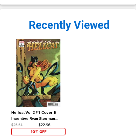
Recently Viewed
Hellcat Vol 2 #1 Cover E
Incentive Ryan Stegman
Variant Cover
$25.51
$22.96
10% OFF