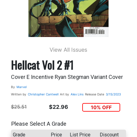
View All Issues
Hellcat Vol 2 #1
Cover E Incentive Ryan Stegman Variant Cover
By
Marvel
Written by
Christopher Cantwell
Art by
Alex Lins
Release Date
3/15/2023
$25.51
$22.96
10% OFF
Please Select A Grade
Grade
Price
List Price
Discount