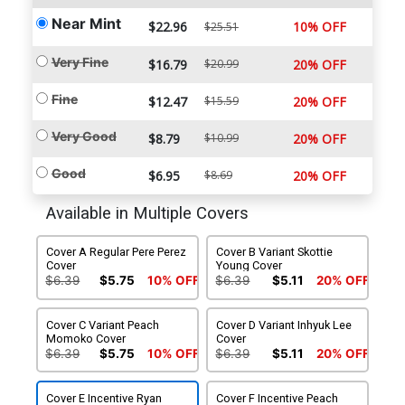
Near Mint
$22.96
10% OFF
$25.51
Very Fine
$16.79
$20.99
20% OFF
Fine
$12.47
$15.59
20% OFF
Very Good
$8.79
$10.99
20% OFF
Good
$6.95
$8.69
20% OFF
Available in Multiple Covers
Cover A Regular Pere Perez
Cover B Variant Skottie
Cover
Young Cover
$6.39
$5.75
10% OFF
$6.39
$5.11
20% OFF
Cover C Variant Peach
Cover D Variant Inhyuk Lee
Momoko Cover
Cover
$6.39
$5.75
10% OFF
$6.39
$5.11
20% OFF
Cover E Incentive Ryan
Cover F Incentive Peach