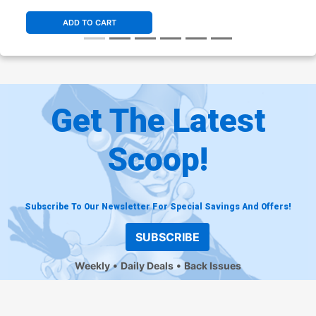
ADD TO CART
Get The Latest
Scoop!
Subscribe To Our Newsletter For Special Savings And Offers!
SUBSCRIBE
Weekly
Daily Deals
Back Issues