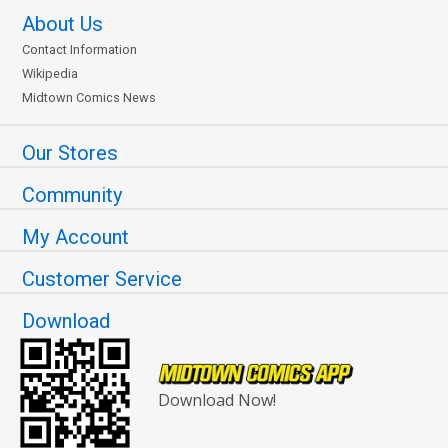
About Us
Contact Information
Wikipedia
Midtown Comics News
Our Stores
Community
My Account
Customer Service
Download
Download Now!