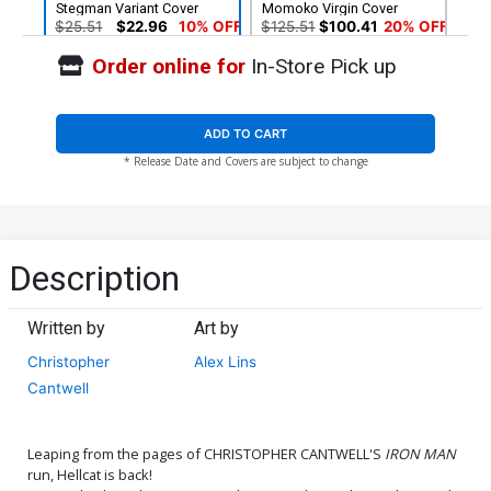
Stegman Variant Cover
Momoko Virgin Cover
$25.51
$22.96
10% OFF
$125.51
$100.41
20% OFF
Order online for
In-Store Pick up
ADD TO CART
* Release Date and Covers are subject to change
Description
Written by
Art by
Christopher
Alex Lins
Cantwell
Leaping from the pages of CHRISTOPHER CANTWELL'S
IRON MAN
run, Hellcat is back!