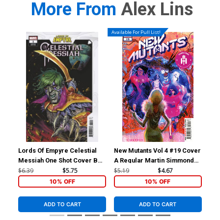
More From
Alex Lins
Available For Pull List!
Lords Of Empyre Celestial
New Mutants Vol 4 #19 Cover
New
Messiah One Shot Cover B
A Regular Martin Simmonds
B V
Variant Josh Cassara Cover
Cover (Hellfire Gala Tie-In)
Con
$6.39
$5.75
$5.19
$4.67
$5.
Gal
10% OFF
10% OFF
ADD TO CART
ADD TO CART