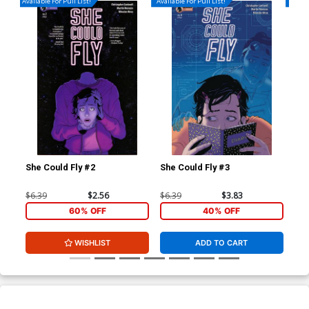
Available For Pull List!
Available For Pull List!
Availa
She Could Fly #2
She Could Fly #3
She
$6.39
$2.56
$6.39
$3.83
$5.
60% OFF
40% OFF
WISHLIST
ADD TO CART