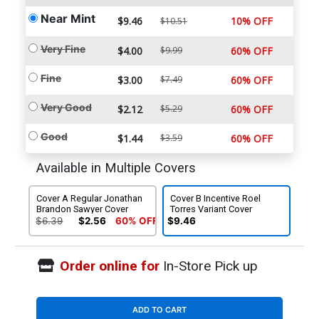
Near Mint
$9.46
10% OFF
$10.51
Very Fine
$4.00
$9.99
60% OFF
Fine
$3.00
$7.49
60% OFF
Very Good
$2.12
$5.29
60% OFF
Good
$1.44
$3.59
60% OFF
Available in Multiple Covers
Cover A Regular Jonathan
Cover B Incentive Roel
Brandon Sawyer Cover
Torres Variant Cover
$6.39
$2.56
60% OFF
$9.46
Order online for
In-Store Pick up
ADD TO CART