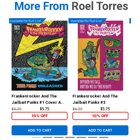
More From
Roel Torres
Available For Pull List!
Available For Pull List!
Availa
Frankenrocker And The
Frankenrocker And The
Kat
Jailbait Punks #1 Cover A
Jailbait Punks #3
A R
Regular Lukasz Kowalczuk
Co
$6.39
$5.75
$6.39
$5.75
$6.
Cover
10% OFF
10% OFF
ADD TO CART
ADD TO CART