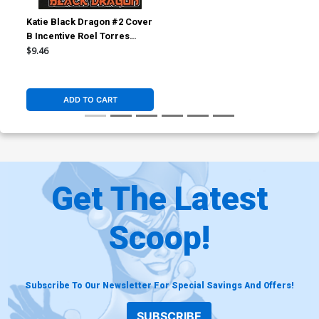
Katie Black Dragon #2 Cover
B Incentive Roel Torres
Variant Cover
$9.46
ADD TO CART
Get The Latest
Scoop!
Subscribe To Our Newsletter For Special Savings And Offers!
SUBSCRIBE