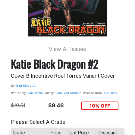
View All Issues
Katie Black Dragon #2
Cover B Incentive Roel Torres Variant Cover
By
Bad Kids LLC
Written by
Roel Torres
Art by
Sean Von Gorman
Release Date
7/5/2023
$10.51
$9.46
10% OFF
Please Select A Grade
Grade
Price
List Price
Discount