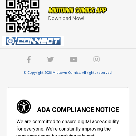
Download Now!
© Copyright 2026 Midtown Comics. All rights reserved.
ADA COMPLIANCE NOTICE
We are committed to ensure digital accessibility
for everyone. We're constantly improving the