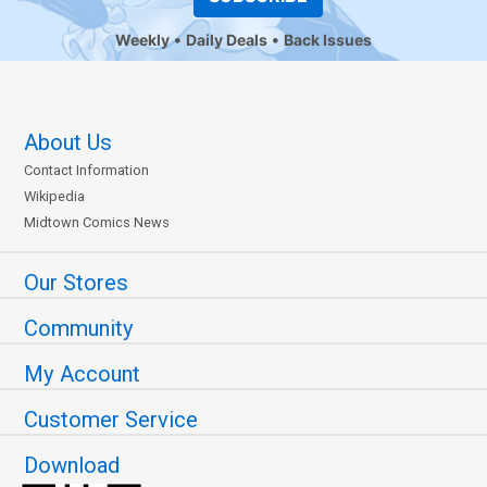
Weekly
Daily Deals
Back Issues
About Us
Contact Information
Wikipedia
Midtown Comics News
Our Stores
Community
My Account
Customer Service
Download