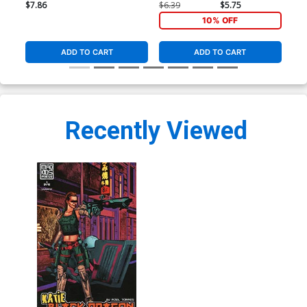
Cover
Var
$7.86
$6.39
$5.75
$9.
10% OFF
ADD TO CART
ADD TO CART
Recently Viewed