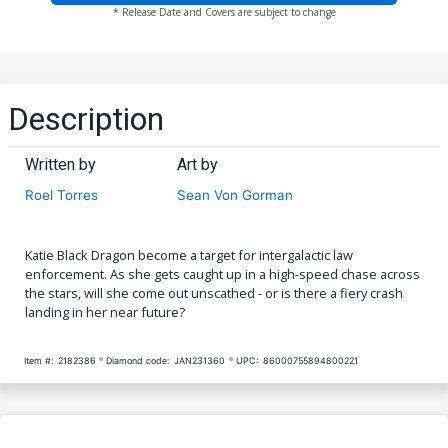
* Release Date and Covers are subject to change
Description
Written by
Art by
Roel Torres
Sean Von Gorman
Katie Black Dragon become a target for intergalactic law
enforcement. As she gets caught up in a high-speed chase across
the stars, will she come out unscathed - or is there a fiery crash
landing in her near future?
Item #:
2182386
Diamond code:
JAN231360
UPC:
86000755894800221