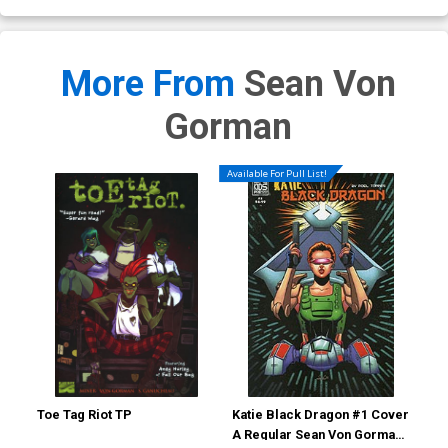
More From
Sean Von
Gorman
Available For Pull List!
Toe Tag Riot TP
Katie Black Dragon #1 Cover
Kat
A Regular Sean Von Gorman
B I