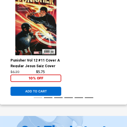
Punisher Vol 12 #11 Cover A
Regular Jesus Saiz Cover
$6.39
$5.75
10% OFF
ADD TO CART