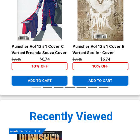
Punisher Vol 12 #1 Cover C
Punisher Vol 12 #1 Cover E
Pun
Variant Ernanda Souza Cover
Variant Spoiler Cover
Inc
Co
$7.49
$6.74
$7.49
$6.74
$40
10% OFF
10% OFF
ADD TO CART
ADD TO CART
Recently Viewed
Available For Pull List!