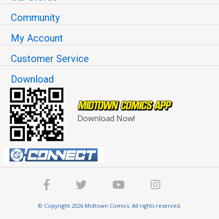
Community
My Account
Customer Service
Download
Download Now!
© Copyright 2026 Midtown Comics. All rights reserved.