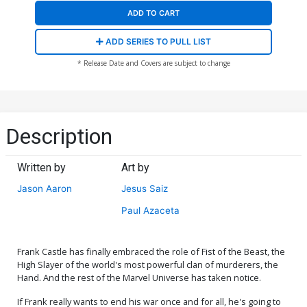
ADD TO CART
ADD SERIES TO PULL LIST
* Release Date and Covers are subject to change
Description
Written by
Art by
Jason Aaron
Jesus Saiz
Paul Azaceta
Frank Castle has finally embraced the role of Fist of the Beast, the
High Slayer of the world's most powerful clan of murderers, the
Hand. And the rest of the Marvel Universe has taken notice.
If Frank really wants to end his war once and for all, he's going to