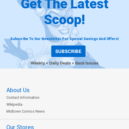
Get The Latest
Scoop!
Subscribe To Our Newsletter For Special Savings And Offers!
SUBSCRIBE
Weekly
Daily Deals
Back Issues
About Us
Contact Information
Wikipedia
Midtown Comics News
Our Stores