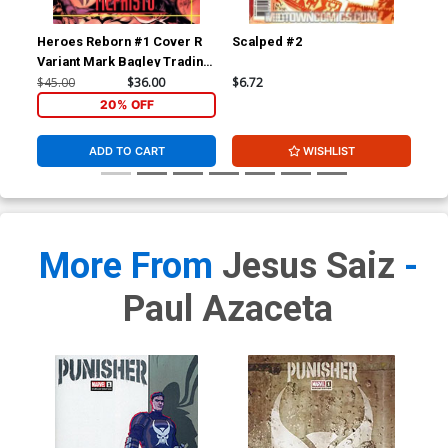
Heroes Reborn #1 Cover R
Scalped #2
Wol
Variant Mark Bagley Trading
Div
Card Connecting Center
$45.00
$36.00
$6.72
$4.
Cover Signed by Mark
20% OFF
Bagley (W/CoA)
ADD TO CART
WISHLIST
More From
Jesus Saiz
-
Paul Azaceta