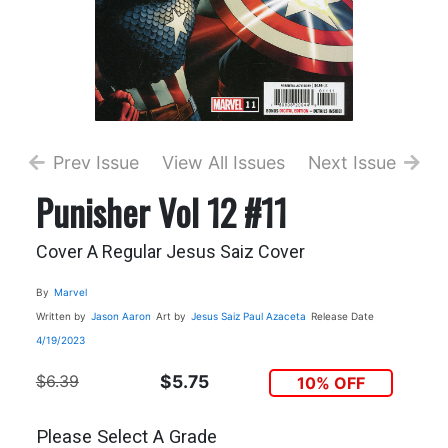
Prev Issue
View All Issues
Next Issue
Punisher Vol 12 #11
Cover A Regular Jesus Saiz Cover
By
Marvel
Written by
Jason Aaron
Art by
Jesus Saiz
Paul Azaceta
Release Date
4/19/2023
$6.39
$5.75
10% OFF
Please Select A Grade