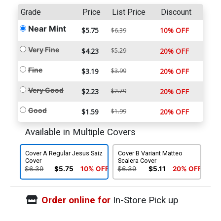
Grade
Price
List Price
Discount
Near Mint
$5.75
10% OFF
$6.39
Very Fine
$4.23
$5.29
20% OFF
Fine
$3.19
$3.99
20% OFF
Very Good
$2.23
$2.79
20% OFF
Good
$1.59
$1.99
20% OFF
Available in Multiple Covers
Cover A Regular Jesus Saiz
Cover B Variant Matteo
Cover
Scalera Cover
$6.39
$5.75
10% OFF
$6.39
$5.11
20% OFF
Order online for
In-Store Pick up