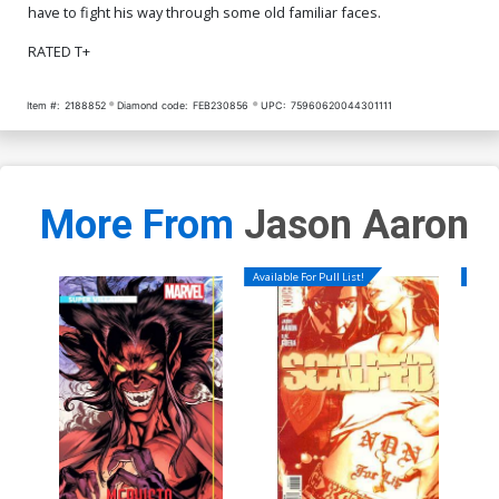
have to fight his way through some old familiar faces.
RATED T+
Item #:
2188852
Diamond code:
FEB230856
UPC:
75960620044301111
More From
Jason Aaron
Available For Pull List!
Availa