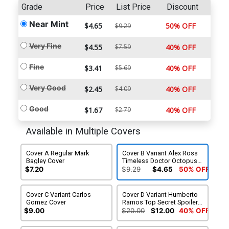
Grade
Price
List Price
Discount
Near Mint
$4.65
50% OFF
$9.29
Very Fine
$4.55
$7.59
40% OFF
Fine
$3.41
$5.69
40% OFF
Very Good
$2.45
$4.09
40% OFF
Good
$1.67
$2.79
40% OFF
Available in Multiple Covers
Cover A Regular Mark
Cover B Variant Alex Ross
Bagley Cover
Timeless Doctor Octopus
Virgin Cover
$7.20
$9.29
$4.65
50% OFF
Cover C Variant Carlos
Cover D Variant Humberto
Gomez Cover
Ramos Top Secret Spoiler
Cover
$9.00
$20.00
$12.00
40% OFF