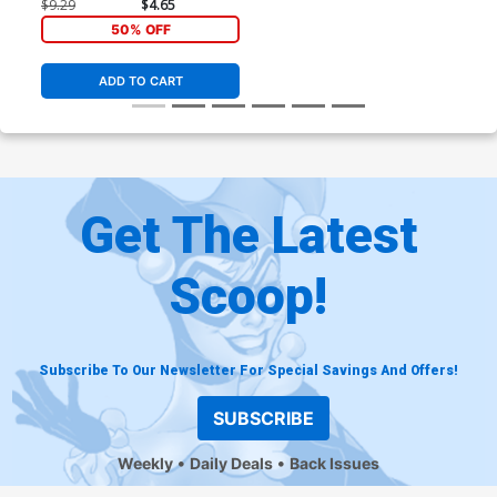
Timeless Doctor Octopus
$9.29
$4.65
Virgin Cover
50% OFF
ADD TO CART
Get The Latest
Scoop!
Subscribe To Our Newsletter For Special Savings And Offers!
SUBSCRIBE
Weekly
Daily Deals
Back Issues