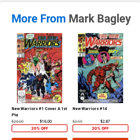
More From
Mark Bagley
New Warriors #1 Cover A 1st
New Warriors #14
New
Ptg
$20.00
$16.00
$3.59
$2.87
$3.
20% OFF
20% OFF