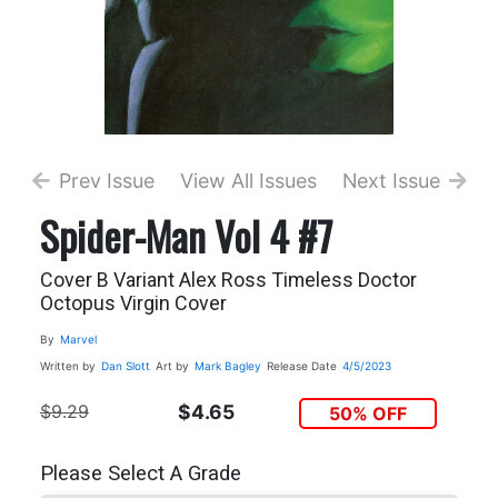
Prev Issue
View All Issues
Next Issue
Spider-Man Vol 4 #7
Cover B Variant Alex Ross Timeless Doctor
Octopus Virgin Cover
By
Marvel
Written by
Dan Slott
Art by
Mark Bagley
Release Date
4/5/2023
$9.29
$4.65
50% OFF
Please Select A Grade