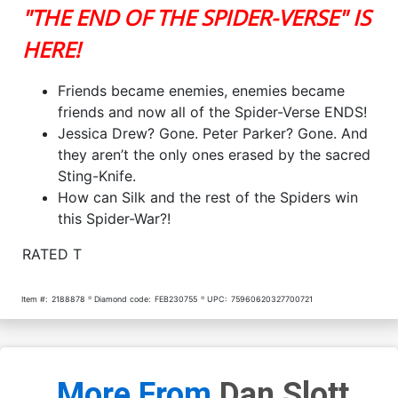
"THE END OF THE SPIDER-VERSE" IS
HERE!
Friends became enemies, enemies became
friends and now all of the Spider-Verse ENDS!
Jessica Drew? Gone. Peter Parker? Gone. And
they aren’t the only ones erased by the sacred
Sting-Knife.
How can Silk and the rest of the Spiders win
this Spider-War?!
RATED T
Item #:
2188878
Diamond code:
FEB230755
UPC:
75960620327700721
More From
Dan Slott