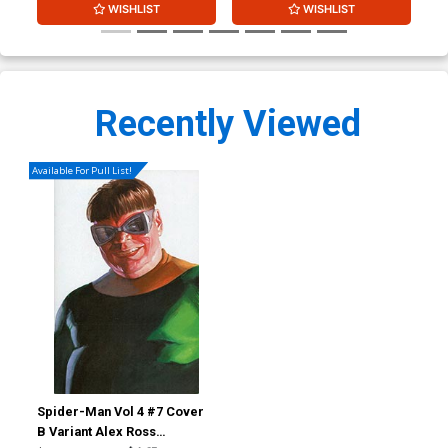
WISHLIST
WISHLIST
Recently Viewed
Available For Pull List!
Spider-Man Vol 4 #7 Cover
B Variant Alex Ross