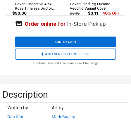
Cover E Incentive Alex
Cover F 2nd Ptg Luciano
Ross Timeless Doctor
Vecchio Variant Cover
Octopus Virgin Sketch
$90.00
$5.19
$3.11
40% OFF
Cover (Limit 1 Per
Customer)
Order online for
In-Store Pick up
Cover G 2nd Ptg Incentive
Cover I 3rd Ptg Luciano
Humberto Ramos Top
Vecchio Variant Cover
Secret Spoiler Virgin
$75.51
$45.31
40% OFF
$5.19
$3.11
40% OFF
Variant Cover
ADD TO CART
Cover K Variant Humberto
Cover L Variant Humberto
ADD SERIES TO PULL LIST
Ramos Top Secret Spoiler
Ramos Top Secret Spoiler
Cover CGC Signature Series
Cover Signed by Dan Slott
$200.00
$50.00
$40.00
20% OFF
* Release Date and Covers are subject to change
9.8 Signed By Dan Slott
(W/CoA)
Cover M Variant Humberto
Ramos Top Secret Spoiler
Cover Signed by Dan Slott
$50.00
$40.00
20% OFF
(W/o CoA)
Description
Written by
Art by
Dan Slott
Mark Bagley