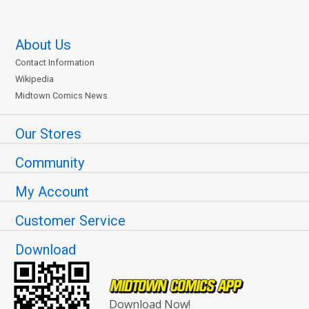
About Us
Contact Information
Wikipedia
Midtown Comics News
Our Stores
Community
My Account
Customer Service
Download
Download Now!