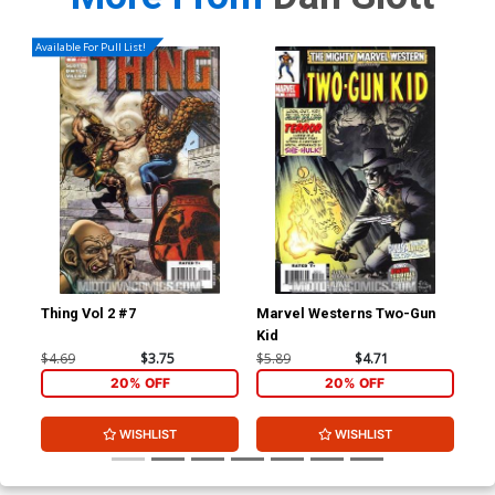
Available For Pull List!
Thing Vol 2 #7
Marvel Westerns Two-Gun
Ave
Kid
Cov
Wi
$4.69
$3.75
$5.89
$4.71
$15
20% OFF
20% OFF
WISHLIST
WISHLIST