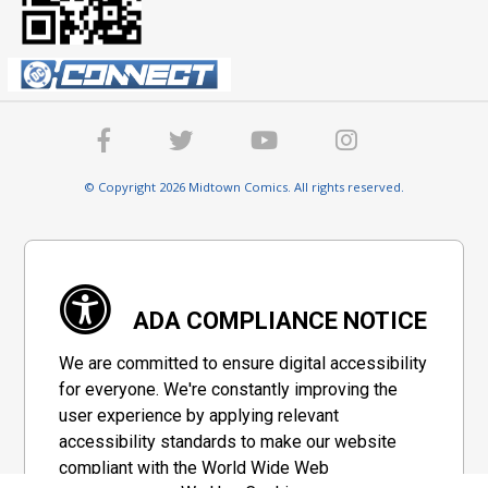
© Copyright 2026 Midtown Comics. All rights reserved.
ADA COMPLIANCE NOTICE
We are committed to ensure digital accessibility
for everyone. We're constantly improving the
user experience by applying relevant
accessibility standards to make our website
compliant with the World Wide Web