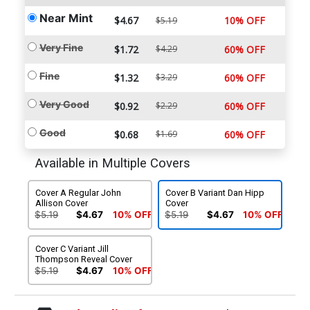
Near Mint
$4.67
10% OFF
$5.19
Very Fine
$1.72
$4.29
60% OFF
Fine
$1.32
$3.29
60% OFF
Very Good
$0.92
$2.29
60% OFF
Good
$0.68
$1.69
60% OFF
Available in Multiple Covers
Cover A Regular John
Cover B Variant Dan Hipp
Allison Cover
Cover
$5.19
$4.67
10% OFF
$5.19
$4.67
10% OFF
Cover C Variant Jill
Thompson Reveal Cover
$5.19
$4.67
10% OFF