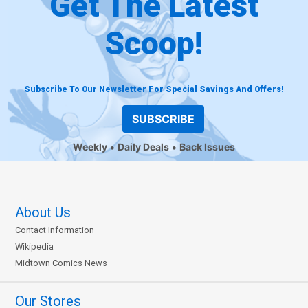
Get The Latest
Scoop!
Subscribe To Our Newsletter For Special Savings And Offers!
SUBSCRIBE
Weekly
Daily Deals
Back Issues
About Us
Contact Information
Wikipedia
Midtown Comics News
Our Stores