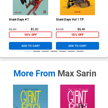
Giant Days #7
Giant Days Vol 1 TP
Gia
$5.89
$5.30
$9.99
$8.49
$14
10% OFF
15% OFF
ADD TO CART
ADD TO CART
More From
Max Sarin