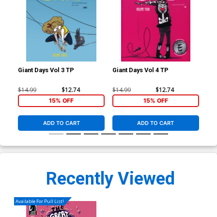
Giant Days Vol 3 TP
Giant Days Vol 4 TP
Gia
$14.99
$12.74
$14.99
$12.74
$14
15% OFF
15% OFF
ADD TO CART
ADD TO CART
Recently Viewed
Available For Pull List!