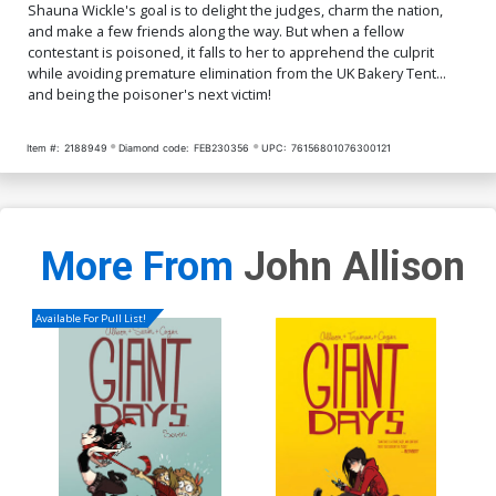
Shauna Wickle's goal is to delight the judges, charm the nation,
and make a few friends along the way. But when a fellow
contestant is poisoned, it falls to her to apprehend the culprit
while avoiding premature elimination from the UK Bakery Tent...
and being the poisoner's next victim!
Item #:
2188949
Diamond code:
FEB230356
UPC:
76156801076300121
More From
John Allison
Available For Pull List!