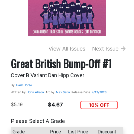
View All Issues
Next Issue
Great British Bump-Off #1
Cover B Variant Dan Hipp Cover
By
Dark Horse
Written by
John Allison
Art by
Max Sarin
Release Date
4/12/2023
$5.19
$4.67
10% OFF
Please Select A Grade
Grade
Price
List Price
Discount