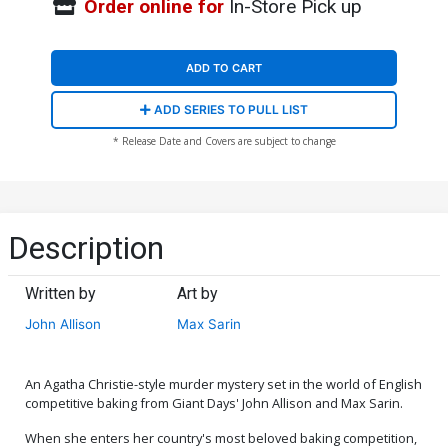
Order online for
In-Store Pick up
ADD TO CART
ADD SERIES TO PULL LIST
* Release Date and Covers are subject to change
Description
Written by
Art by
John Allison
Max Sarin
An Agatha Christie-style murder mystery set in the world of English
competitive baking from Giant Days' John Allison and Max Sarin.
When she enters her country's most beloved baking competition,