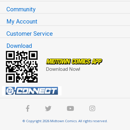
Community
My Account
Customer Service
Download
Download Now!
© Copyright 2026 Midtown Comics. All rights reserved.