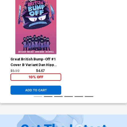
Great British Bump-Off #1
Cover B Variant Dan Hipp
Cover
$5.19
$4.67
10% OFF
ADD TO CART