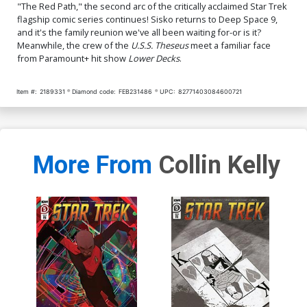
"The Red Path," the second arc of the critically acclaimed Star Trek
flagship comic series continues! Sisko returns to Deep Space 9,
and it's the family reunion we've all been waiting for-or is it?
Meanwhile, the crew of the
U.S.S. Theseus
meet a familiar face
from Paramount+ hit show
Lower Decks
.
Item #:
2189331
Diamond code:
FEB231486
UPC:
82771403084600721
More From
Collin Kelly