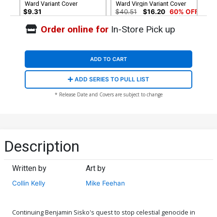
Ward Variant Cover
Ward Virgin Variant Cover
$9.31
$40.51
$16.20
60% OFF
Order online for
In-Store Pick up
ADD TO CART
ADD SERIES TO PULL LIST
* Release Date and Covers are subject to change
Description
Written by
Art by
Collin Kelly
Mike Feehan
Continuing Benjamin Sisko's quest to stop celestial genocide in