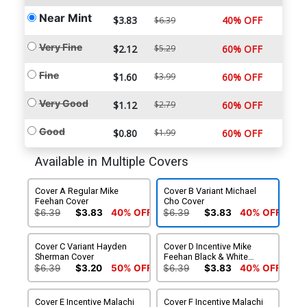
Near Mint
$3.83
40% OFF
$6.39
Very Fine
$2.12
$5.29
60% OFF
Fine
$1.60
$3.99
60% OFF
Very Good
$1.12
$2.79
60% OFF
Good
$0.80
$1.99
60% OFF
Available in Multiple Covers
Cover A Regular Mike
Cover B Variant Michael
Feehan Cover
Cho Cover
$6.39
$3.83
40% OFF
$6.39
$3.83
40% OFF
Cover C Variant Hayden
Cover D Incentive Mike
Sherman Cover
Feehan Black & White
Cover
$6.39
$3.20
50% OFF
$6.39
$3.83
40% OFF
Cover E Incentive Malachi
Cover F Incentive Malachi