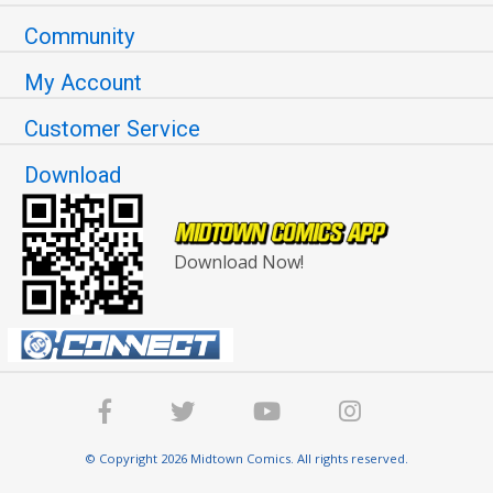
Community
My Account
Customer Service
Download
Download Now!
© Copyright 2026 Midtown Comics. All rights reserved.