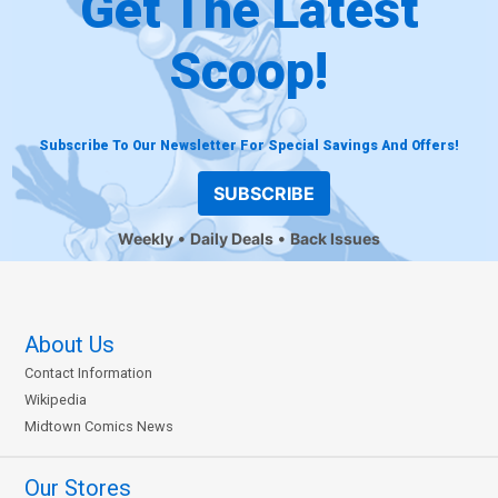
Get The Latest
Scoop!
Subscribe To Our Newsletter For Special Savings And Offers!
SUBSCRIBE
Weekly
Daily Deals
Back Issues
About Us
Contact Information
Wikipedia
Midtown Comics News
Our Stores