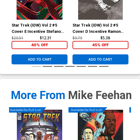
Star Trek (IDW) Vol 2 #5
Star Trek (IDW) Vol 2 #5
Sta
Cover E Incentive Stefano
Cover D Incentive Ramon
Cov
Simeone Variant Cover
Rosanas Black & White
War
$20.51
$12.31
$9.79
$5.38
$9.
Cover
40% OFF
45% OFF
ADD TO CART
ADD TO CART
More From
Mike Feehan
Available For Pull List!
Available For Pull List!
Availa