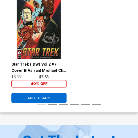
Star Trek (IDW) Vol 2 #7
Cover B Variant Michael Cho
Cover
$6.39
$3.83
40% OFF
ADD TO CART