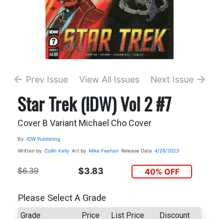
Prev Issue
View All Issues
Next Issue
Star Trek (IDW) Vol 2 #7
Cover B Variant Michael Cho Cover
By
IDW Publishing
Written by
Collin Kelly
Art by
Mike Feehan
Release Date
4/26/2023
$6.39
$3.83
40% OFF
Please Select A Grade
Grade
Price
List Price
Discount