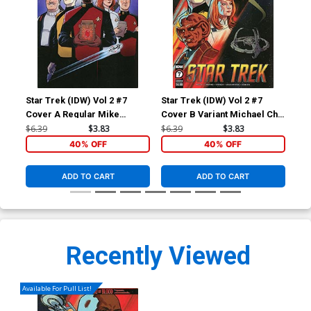
Star Trek (IDW) Vol 2 #7
Star Trek (IDW) Vol 2 #7
Sta
Cover A Regular Mike
Cover B Variant Michael Cho
Cov
Feehan Cover
Cover
Sh
$6.39
$3.83
$6.39
$3.83
$6.
40% OFF
40% OFF
ADD TO CART
ADD TO CART
Recently Viewed
Available For Pull List!