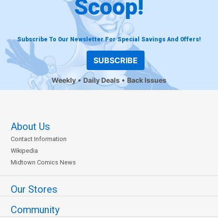
Scoop!
Subscribe To Our Newsletter For Special Savings And Offers!
SUBSCRIBE
Weekly
Daily Deals
Back Issues
About Us
Contact Information
Wikipedia
Midtown Comics News
Our Stores
Community