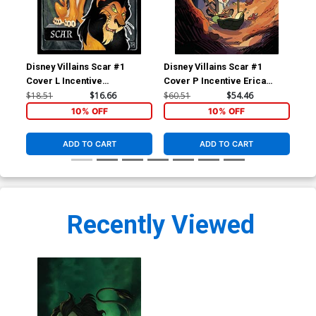
Disney Villains Scar #1
Disney Villains Scar #1
Dis
Cover L Incentive
Cover P Incentive Erica
Cov
Alessandro Ranaldi Action
Henderson Virgin Cover
Da
$18.51
$16.66
$60.51
$54.46
$5.
Figure Variant Cover
10% OFF
10% OFF
ADD TO CART
ADD TO CART
Recently Viewed