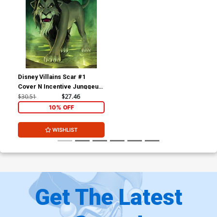
Disney Villains Scar #1
Cover N Incentive Junggeun
Yoon Virgin Cover
$30.51
$27.46
10% OFF
WISHLIST
Get The Latest