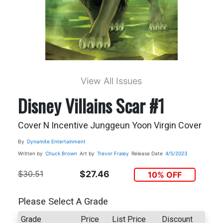
View All Issues
Disney Villains Scar #1
Cover N Incentive Junggeun Yoon Virgin Cover
By
Dynamite Entertainment
Written by
Chuck Brown
Art by
Trevor Fraley
Release Date
4/5/2023
$30.51
$27.46
10% OFF
Please Select A Grade
Grade
Price
List Price
Discount