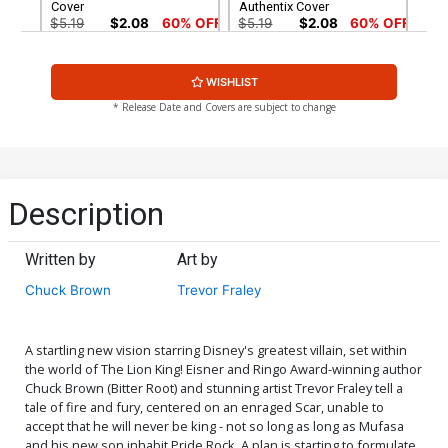
Cover
Authentix Cover
$5.19
$2.08
60% OFF
$5.19
$2.08
60% OFF
Cover G Incentive David
Cover H Incentive Amanda
WISHLIST
Nakayama Variant Cover
Conner Modern Icon
Variant Cover
$8.69
$3.48
60% OFF
$8.69
$3.48
60% OFF
* Release Date and Covers are subject to change
Cover I Incentive Jahnoy
Cover J Incentive Trevor
Lindsay Black & White
Fraley Character Design
Cover
Variant Cover
$4.20
$5.00
Description
Cover K Incentive Amanda
Cover L Incentive
Conner Modern Icon Virgin
Alessandro Ranaldi Action
Written by
Art by
Cover
Figure Variant Cover
$6.20
$18.51
$16.66
10% OFF
Chuck Brown
Trevor Fraley
Cover M Incentive Gene Ha
Cover N Incentive
Virgin Cover
Junggeun Yoon Virgin
Cover
$24.51
$22.06
10% OFF
$30.51
$27.46
10% OFF
A startling new vision starring Disney's greatest villain, set within
the world of The Lion King! Eisner and Ringo Award-winning author
Chuck Brown (Bitter Root) and stunning artist Trevor Fraley tell a
Cover O Incentive Karen S
Cover P Incentive Erica
tale of fire and fury, centered on an enraged Scar, unable to
Darboe Virgin Cover
Henderson Virgin Cover
accept that he will never be king - not so long as long as Mufasa
$45.51
$18.20
60% OFF
$60.51
$54.46
10% OFF
and his new son inhabit Pride Rock. A plan is starting to formulate