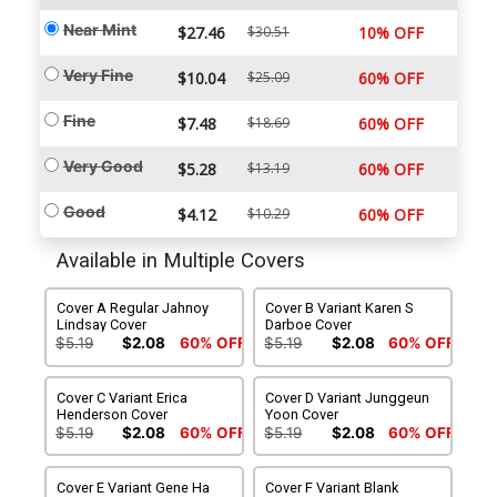
Near Mint
$27.46
$30.51
10% OFF
Very Fine
$10.04
$25.09
60% OFF
Fine
$7.48
$18.69
60% OFF
Very Good
$5.28
$13.19
60% OFF
Good
$4.12
$10.29
60% OFF
Available in Multiple Covers
Cover A Regular Jahnoy
Cover B Variant Karen S
Lindsay Cover
Darboe Cover
$5.19
$2.08
60% OFF
$5.19
$2.08
60% OFF
Cover C Variant Erica
Cover D Variant Junggeun
Henderson Cover
Yoon Cover
$5.19
$2.08
60% OFF
$5.19
$2.08
60% OFF
Cover E Variant Gene Ha
Cover F Variant Blank