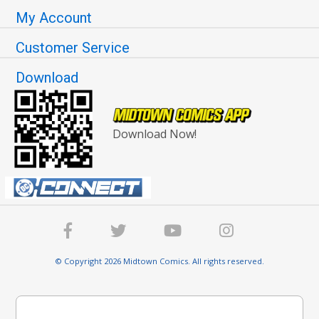
My Account
Customer Service
Download
Download Now!
© Copyright 2026 Midtown Comics. All rights reserved.