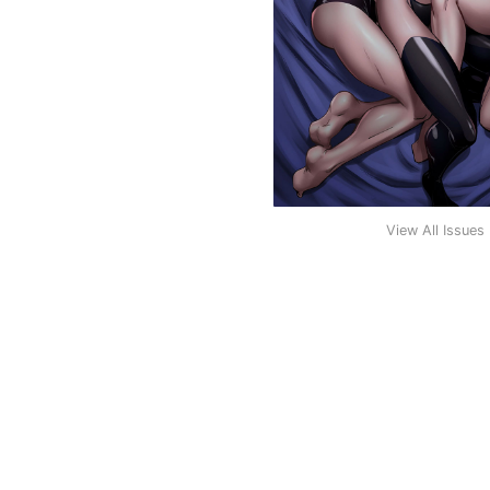
View All Issues