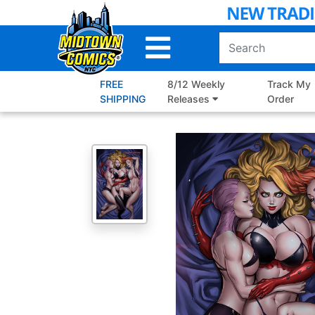
Skip
to
Main
Content
FREE
8/12 Weekly
Track My
SHIPPING
Releases
Order