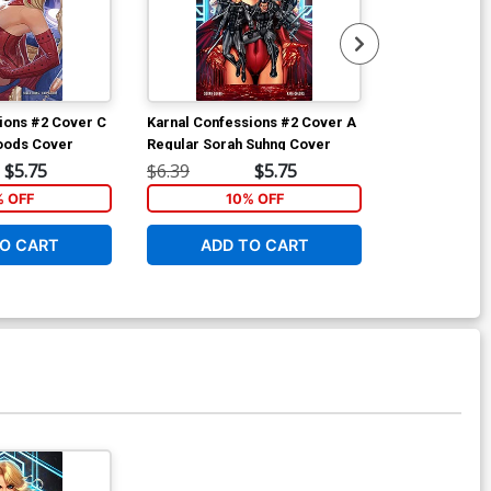
ions #2 Cover C
Karnal Confessions #2 Cover A
Karnal Confes
oods Cover
Regular Sorah Suhng Cover
Variant Sorah
$5.75
$6.39
$5.75
$6.39
% OFF
10% OFF
1
O CART
ADD TO CART
ADD 