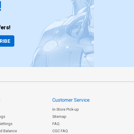
!
ers!
RIBE
t
Customer Service
In-Store Pick-up
ngs
Sitemap
Settings
FAQ
rd Balance
CGC FAQ