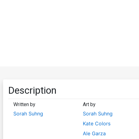
Description
Written by
Art by
Sorah Suhng
Sorah Suhng
Kate Colors
Ale Garza