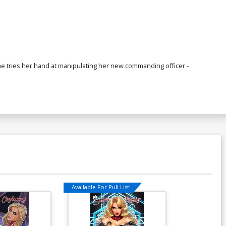
he tries her hand at manipulating her new commanding officer -
Available For Pull List!