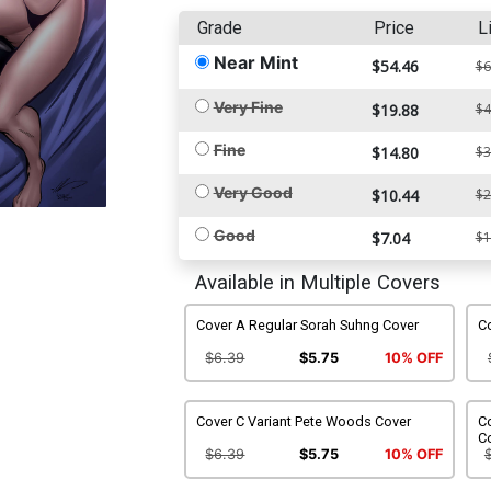
Grade
Price
L
Near Mint
$54.46
$6
Very Fine
$19.88
$4
Fine
$14.80
$3
Very Good
$10.44
$2
Good
$7.04
$1
Available in Multiple Covers
Cover A Regular Sorah Suhng Cover
Co
$6.39
$5.75
10% OFF
Cover C Variant Pete Woods Cover
Co
C
$6.39
$5.75
10% OFF