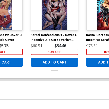
ons #2 Cover C
Karnal Confessions #2 Cover E
Karnal Confess
ods Cover
Incentive Ale Garza Variant
Incentive Sora
Cover
Cover
$5.75
$60.51
$54.46
$75.51
OFF
10% OFF
10
O CART
ADD TO CART
ADD T