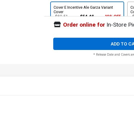
Cover E Incentive Ale Garza Variant
Co
Cover
C
$60.51
$54.46
10% OFF
Order online for
In-Store Pi
ADD TO C
* Release Date and Covers ar