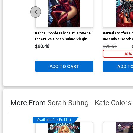
Karnal Confessions #1 Cover F
Karnal Confessi
Incentive Sorah Suhng Virgin
Incentive Sorah 
Cover
Cover
$90.46
$75.51
10% 
ADD TO CART
ADD T
More From
Sorah Suhng
-
Kate Colors
Available For Pull List!