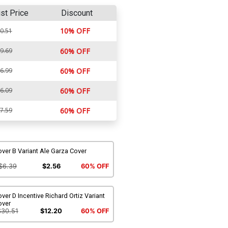
ist Price
Discount
10% OFF
0.51
9.69
60% OFF
6.99
60% OFF
6.09
60% OFF
7.59
60% OFF
ver B Variant Ale Garza Cover
$6.39
$2.56
60% OFF
ver D Incentive Richard Ortiz Variant
over
$30.51
$12.20
60% OFF