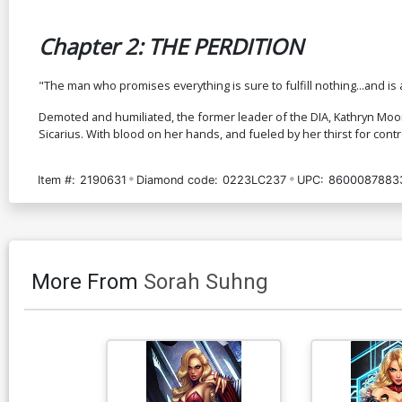
Chapter 2: THE PERDITION
"The man who promises everything is sure to fulfill nothing...and is 
Demoted and humiliated, the former leader of the DIA, Kathryn Moore
Sicarius. With blood on her hands, and fueled by her thirst for cont
Item #:
2190631
Diamond code:
0223LC237
UPC:
8600087883
More From
Sorah Suhng