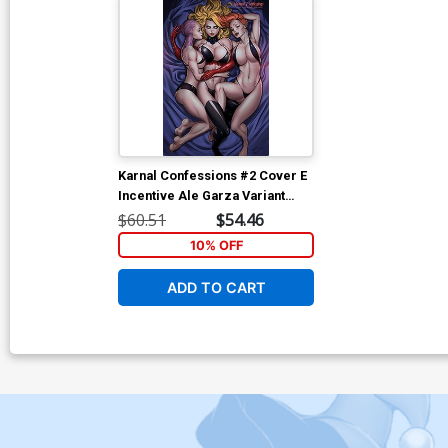
Karnal Confessions #2 Cover E
Incentive Ale Garza Variant
Cover
$60.51
$54.46
10% OFF
ADD TO CART