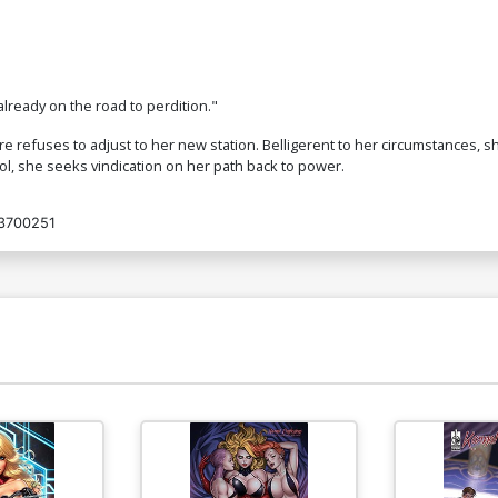
already on the road to perdition."
 refuses to adjust to her new station. Belligerent to her circumstances, s
rol, she seeks vindication on her path back to power.
3700251