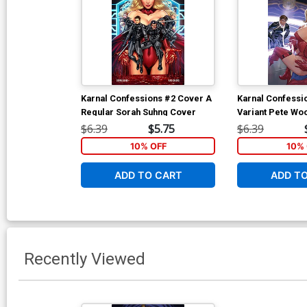
Karnal Confessions #2 Cover A
Karnal Confessi
Regular Sorah Suhng Cover
Variant Pete Wo
$6.39
$5.75
$6.39
10% OFF
10% 
ADD TO CART
ADD T
Recently Viewed