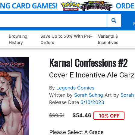
P
Browsing
Save Up to 50% With Pre-
Variants &
History
Orders
Incentives
Karnal Confessions #2
Cover E Incentive Ale Garz
By
Legends Comics
Written by
Sorah Suhng
Art by
Sorah
Release Date
5/10/2023
$60.51
$54.46
10% OFF
Please Select A Grade