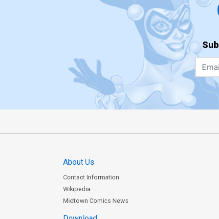
Sub
About Us
Contact Information
Wikipedia
Midtown Comics News
Download