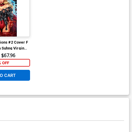
ions #2 Cover F
h Suhng Virgin
$67.96
% OFF
O CART