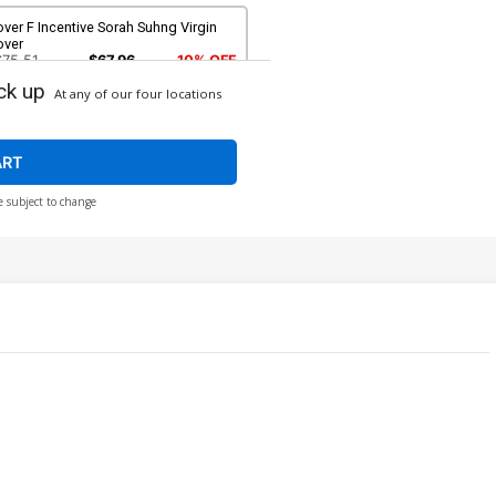
ver F Incentive Sorah Suhng Virgin
over
$75.51
$67.96
10% OFF
ck up
At any of our four locations
ART
e subject to change