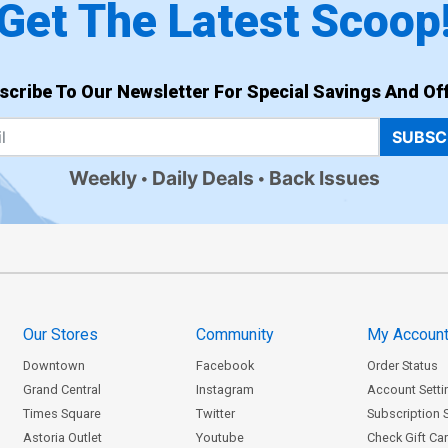
Get The Latest Scoop
scribe To Our Newsletter For Special Savings And Off
SUBSC
Weekly
Daily Deals
Back Issues
Our Stores
Community
My Accoun
Downtown
Facebook
Order Status
Grand Central
Instagram
Account Setti
Times Square
Twitter
Subscription 
Astoria Outlet
Youtube
Check Gift Ca