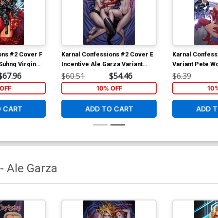
ons #2 Cover F
Karnal Confessions #2 Cover E
Karnal Confess
Suhng Virgin
Incentive Ale Garza Variant
Variant Pete W
Cover
$67.96
$60.51
$54.46
$6.39
OFF
10% OFF
10
O CART
ADD TO CART
ADD T
-
Ale Garza