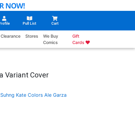
rofile
Pull List
Cart
Clearance
Stores
We Buy
Gift
Comics
Cards
a Variant Cover
 Suhng
Kate Colors
Ale Garza